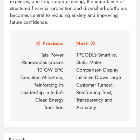
expenses, and long‑range planning, the importance of
structured financial protection and diversified portfolios
becomes central to reducing anxiety and improving
future confidence.
Post
Previous:
Next:
navigation
Tata Power
TPCODL’s Smart vs.
Renewables crosses
Static Meter
10 GW EPC
Comparison Display
Execution Milestone,
Initiative Draws Large
Reinforcing its
Customer Turnout,
Leadership in India’s
Reinforcing Trust,
Clean Energy
Transparency and
Transition
Accuracy