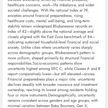
healthcare concerns, work–life imbalance, and wider
societal challenges. With the national Index at 79,
anxieties around financial preparedness, rising
healthcare costs, mental well‑being, and long‑term
stability remain widespread.Bhubaneswar records an
Index of 82—slightly above the national average and
closely aligned with the East Zone benchmark of 84—
indicating sustained household‑level financial and social
anxiety. Unlike cities where uncertainty varies sharply
across demographic groups, Bhubaneswar’s pattern is
more uniform, shaped primarily by structural financial
responsibilities.Socio‑economic patterns show
uncertainty highest among SEC C, while Classes A and B
report comparatively lower—but still elevated—scores.
Financial preparedness plays a major role: uncertainty
declines steadily with broader insurance and investment
ownership, reaching its lowest among residents holding
four or more instruments.Demographically, uncertainty
remains consistent across genders and age groups, with
minimal variation between Baby Boomers, Gen X,