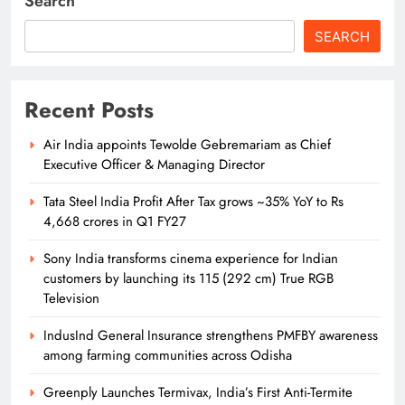
Search
SEARCH
Recent Posts
Air India appoints Tewolde Gebremariam as Chief
Executive Officer & Managing Director
Tata Steel India Profit After Tax grows ~35% YoY to Rs
4,668 crores in Q1 FY27
Sony India transforms cinema experience for Indian
customers by launching its 115 (292 cm) True RGB
Television
IndusInd General Insurance strengthens PMFBY awareness
among farming communities across Odisha
Greenply Launches Termivax, India’s First Anti-Termite