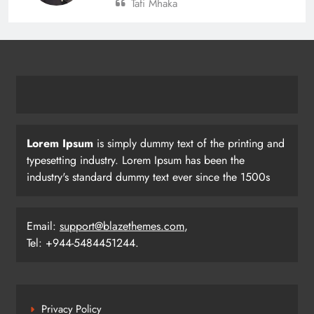
Tafi Mhaka
Lorem Ipsum
is simply dummy text of the printing and
typesetting industry. Lorem Ipsum has been the
industry's standard dummy text ever since the 1500s
Email:
support@blazethemes.com
,
Tel: +944-5484451244.
Privacy Policy