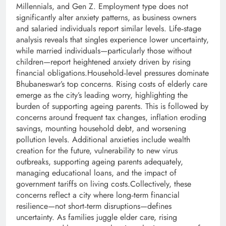
Millennials, and Gen Z. Employment type does not
significantly alter anxiety patterns, as business owners
and salaried individuals report similar levels. Life‑stage
analysis reveals that singles experience lower uncertainty,
while married individuals—particularly those without
children—report heightened anxiety driven by rising
financial obligations.Household‑level pressures dominate
Bhubaneswar’s top concerns. Rising costs of elderly care
emerge as the city’s leading worry, highlighting the
burden of supporting ageing parents. This is followed by
concerns around frequent tax changes, inflation eroding
savings, mounting household debt, and worsening
pollution levels. Additional anxieties include wealth
creation for the future, vulnerability to new virus
outbreaks, supporting ageing parents adequately,
managing educational loans, and the impact of
government tariffs on living costs.Collectively, these
concerns reflect a city where long‑term financial
resilience—not short‑term disruptions—defines
uncertainty. As families juggle elder care, rising