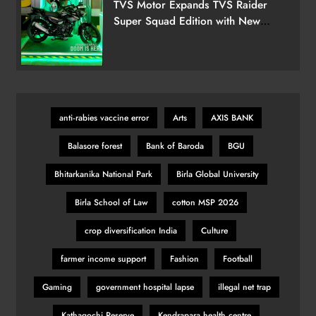
TVS Motor Expands TVS Raider
Super Squad Edition with New
Marvel Doctor Doom-Inspired
Variant
anti‑rabies vaccine error
Arts
AXIS BANK
Balasore forest
Bank of Baroda
BGU
Bhitarkanika National Park
Birla Global University
Birla School of Law
cotton MSP 2026
crop diversification India
Culture
farmer income support
Fashion
Football
Gaming
government hospital lapse
illegal net trap
Kathagochi Reserve
Kendrapara health centre