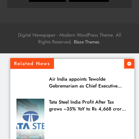
Digital Newspaper - Modern WordPress Theme. All
Rights Reserved.
.
Blaze Themes
Related News
Air India appoints Tewolde
Gebremariam as Chief Executive
Officer & Managing Director
Tata Steel India Profit After Tax
grows ~35% YoY to Rs 4,668 crores
in Q1 FY27