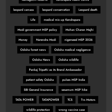
leopard carcass
leopard conservation
Leopard death
Life
medical mix‑up Kendrapara
Modi government MSP policy
Mohan Charan Majhi
Money
Narendra Modi
nigerseed MSP 2026
Odisha forest news
Odisha medical negligence
Odisha News
Odisha wildlife
Pankaj Tripathi as its Brand Ambassador
patient safety Odisha
pulses MSP India
SBI General Insurance
sesamum MSP hike
TATA POWER
TATAPOWER
TCS
Tvs Motors
wildlife protection
wrong vaccine case