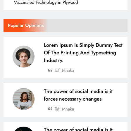
Vaccinated Technology in Plywood
Popular Opinions
Lorem Ipsum Is Simply Dummy Text
Of The Printing And Typesetting
Industry.
Tafi Mhaka
The power of social media is it
forces necessary changes
Tafi Mhaka
The power of social media is it