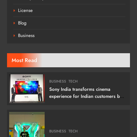
License
Blog
Business
Most Read
BUSINESS
TECH
Sony India transforms cinema
experience for Indian customers by
launching its 115 (292 cm) True RGB
Television
BUSINESS
TECH