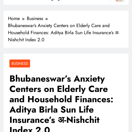
Home
Business
Bhubaneswar’s Anxiety Centers on Elderly Care and
Household Finances: Aditya Birla Sun Life Insurance’s अ-
Nishchit Index 2.0
BUSINESS
Bhubaneswar’s Anxiety
Centers on Elderly Care
and Household Finances:
Aditya Birla Sun Life
Insurance’s अ-Nishchit
Index 2.0