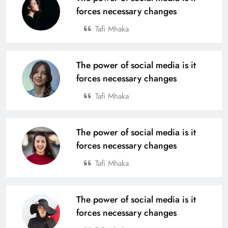
forces necessary changes
Tafi Mhaka
The power of social media is it
forces necessary changes
Tafi Mhaka
The power of social media is it
forces necessary changes
Tafi Mhaka
The power of social media is it
forces necessary changes