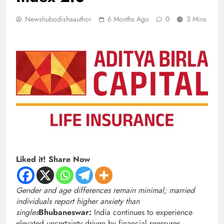
Newshubodishaauthor
6 Months Ago
0
3 Mins
Liked it! Share Now
Gender and age differences remain minimal; married
individuals report higher anxiety than
singles
Bhubaneswar:
India continues to experience
elevated uncertainty driven by financial pressures,