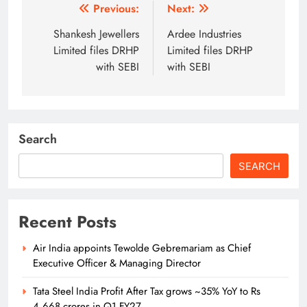
Post
Previous:
Next:
navigation
Shankesh Jewellers
Ardee Industries
Limited files DRHP
Limited files DRHP
with SEBI
with SEBI
Search
SEARCH
Recent Posts
Air India appoints Tewolde Gebremariam as Chief
Executive Officer & Managing Director
Tata Steel India Profit After Tax grows ~35% YoY to Rs
4,668 crores in Q1 FY27