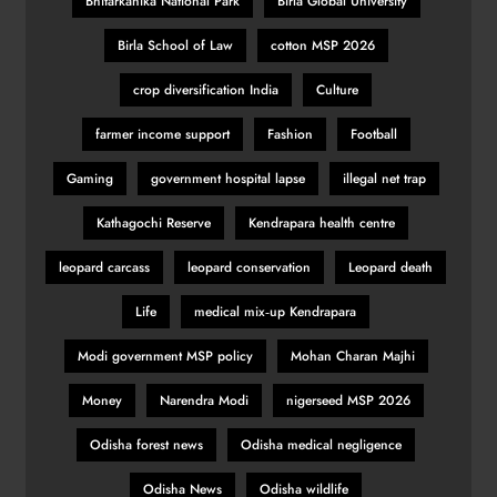
Bhitarkanika National Park
Birla Global University
Birla School of Law
cotton MSP 2026
crop diversification India
Culture
farmer income support
Fashion
Football
Gaming
government hospital lapse
illegal net trap
Kathagochi Reserve
Kendrapara health centre
leopard carcass
leopard conservation
Leopard death
Life
medical mix‑up Kendrapara
Modi government MSP policy
Mohan Charan Majhi
Money
Narendra Modi
nigerseed MSP 2026
Odisha forest news
Odisha medical negligence
Odisha News
Odisha wildlife