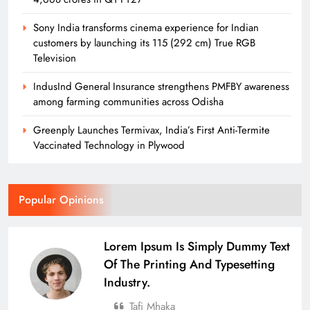
Sony India transforms cinema experience for Indian
customers by launching its 115 (292 cm) True RGB
Television
IndusInd General Insurance strengthens PMFBY awareness
among farming communities across Odisha
Greenply Launches Termivax, India’s First Anti-Termite
Vaccinated Technology in Plywood
Popular Opinions
Lorem Ipsum Is Simply Dummy Text
Of The Printing And Typesetting
Industry.
Tafi Mhaka