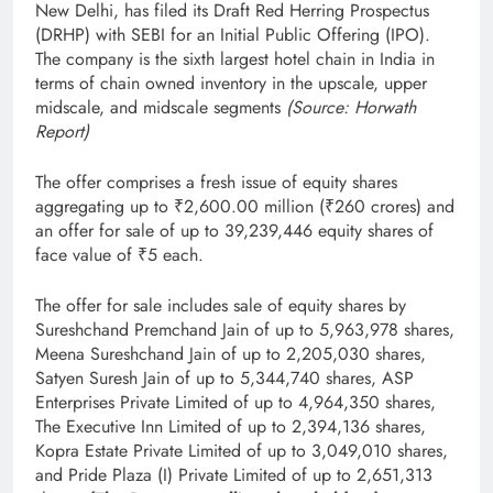
New Delhi, has filed its Draft Red Herring Prospectus
(DRHP) with SEBI for an Initial Public Offering (IPO).
The company is the sixth largest hotel chain in India in
terms of chain owned inventory in the upscale, upper
midscale, and midscale segments
(Source: Horwath
Report)
The offer comprises a fresh issue of equity shares
aggregating up to ₹2,600.00 million (₹260 crores) and
an offer for sale of up to 39,239,446 equity shares of
face value of ₹5 each.
The offer for sale includes sale of equity shares by
Sureshchand Premchand Jain of up to 5,963,978 shares,
Meena Sureshchand Jain of up to 2,205,030 shares,
Satyen Suresh Jain of up to 5,344,740 shares, ASP
Enterprises Private Limited of up to 4,964,350 shares,
The Executive Inn Limited of up to 2,394,136 shares,
Kopra Estate Private Limited of up to 3,049,010 shares,
and Pride Plaza (I) Private Limited of up to 2,651,313