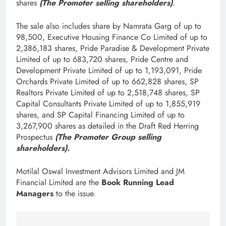
shares
(The Promoter selling shareholders)
.
The sale also includes share by Namrata Garg of up to
98,500, Executive Housing Finance Co Limited of up to
2,386,183 shares, Pride Paradise & Development Private
Limited of up to 683,720 shares, Pride Centre and
Development Private Limited of up to 1,193,091, Pride
Orchards Private Limited of up to 662,828 shares, SP
Realtors Private Limited of up to 2,518,748 shares, SP
Capital Consultants Private Limited of up to 1,855,919
shares, and SP Capital Financing Limited of up to
3,267,900 shares as detailed in the Draft Red Herring
Prospectus
(The Promoter Group selling
shareholders).
Motilal Oswal Investment Advisors Limited and JM
Financial Limited are the
Book Running Lead
Managers
to the issue.