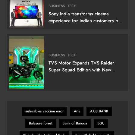
BUSINESS
TECH
Sony India transforms cinema
experience for Indian customers by
launching its 115 (292 cm) True RGB
Television
BUSINESS
TECH
TVS Motor Expands TVS Raider
Super Squad Edition with New
Marvel Doctor Doom-Inspired
Variant
anti‑rabies vaccine error
Arts
AXIS BANK
Balasore forest
Bank of Baroda
BGU