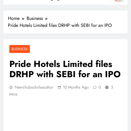
Home
Business
Pride Hotels Limited files DRHP with SEBI for an IPO
BUSINESS
Pride Hotels Limited files
DRHP with SEBI for an IPO
Newshubodishaauthor
10 Months Ago
0
3
Mins