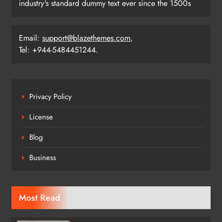
industry's standard dummy text ever since the 1500s
Email:
support@blazethemes.com
,
Tel: +944-5484451244.
Privacy Policy
License
Blog
Business
Most Read