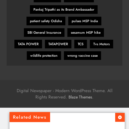
Pankaj Tripathi as its Brand Ambassador
patient safety Odisha
pulses MSP India
SBI General Insurance
sesamum MSP hike
TATA POWER
TATAPOWER
TCS
Tvs Motors
wildlife protection
wrong vaccine case
Digital Newspaper - Modern WordPress Theme. All
Rights Reserved.
.
Blaze Themes
Related News