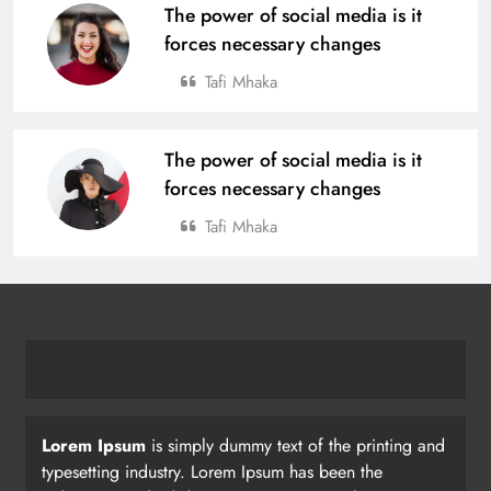
The power of social media is it
forces necessary changes
Tafi Mhaka
The power of social media is it
forces necessary changes
Tafi Mhaka
Lorem Ipsum
is simply dummy text of the printing and
typesetting industry. Lorem Ipsum has been the