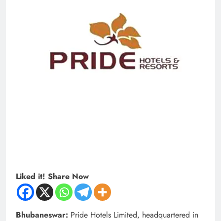
Liked it! Share Now
Bhubaneswar:
Pride Hotels Limited, headquartered in