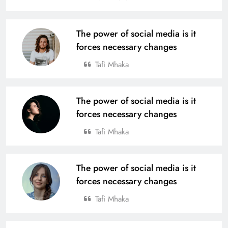
The power of social media is it
forces necessary changes
Tafi Mhaka
The power of social media is it
forces necessary changes
Tafi Mhaka
The power of social media is it
forces necessary changes
Tafi Mhaka