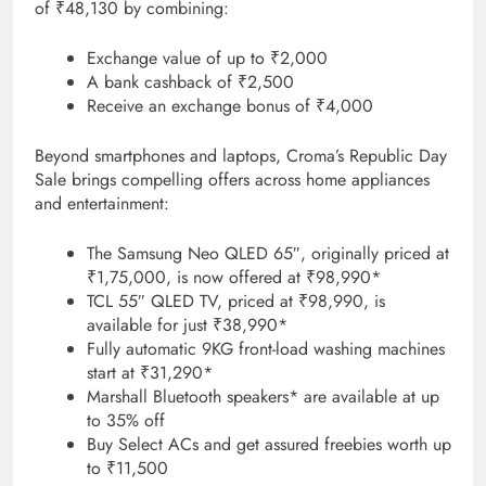
of ₹48,130 by combining:
Exchange value of up to ₹2,000
A bank cashback of ₹2,500
Receive an exchange bonus of ₹4,000
Beyond smartphones and laptops, Croma’s Republic Day
Sale brings compelling offers across home appliances
and entertainment:
The Samsung Neo QLED 65″, originally priced at
₹1,75,000, is now offered at ₹98,990*
TCL 55″ QLED TV, priced at ₹98,990, is
available for just ₹38,990*
Fully automatic 9KG front-load washing machines
start at ₹31,290*
Marshall Bluetooth speakers* are available at up
to 35% off
Buy Select ACs and get assured freebies worth up
to ₹11,500