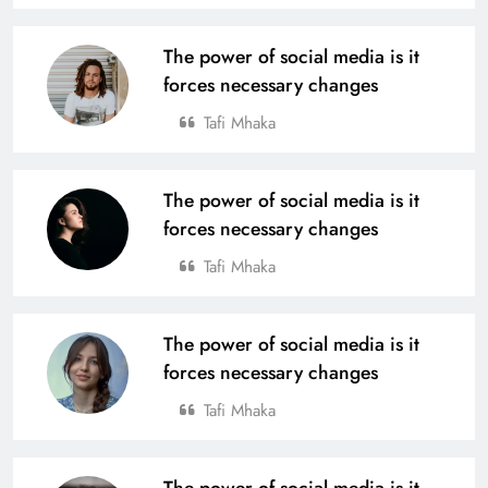
The power of social media is it
forces necessary changes
Tafi Mhaka
The power of social media is it
forces necessary changes
Tafi Mhaka
The power of social media is it
forces necessary changes
Tafi Mhaka
The power of social media is it