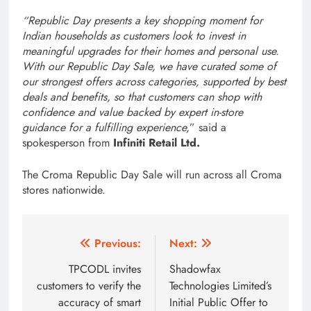
“Republic Day presents a key shopping moment for
Indian households as customers look to invest in
meaningful upgrades for their homes and personal use.
With our Republic Day Sale, we have curated some of
our strongest offers across categories, supported by best
deals and benefits, so that customers can shop with
confidence and value backed by expert in-store
guidance for a fulfilling experience,
” said a
spokesperson from
Infiniti Retail Ltd.
The Croma Republic Day Sale will run across all Croma
stores nationwide.
Post
Previous:
Next:
navigation
TPCODL invites
Shadowfax
customers to verify the
Technologies Limited’s
accuracy of smart
Initial Public Offer to