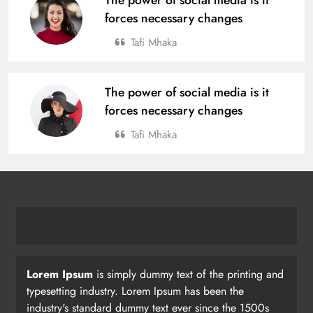
forces necessary changes
Tafi Mhaka
The power of social media is it
forces necessary changes
Tafi Mhaka
Lorem Ipsum
is simply dummy text of the printing and
typesetting industry. Lorem Ipsum has been the
industry's standard dummy text ever since the 1500s