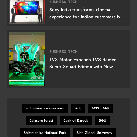
BUSINESS
TECH
Sony India transforms cinema
experience for Indian customers by
launching its 115 (292 cm) True RGB
Television
BUSINESS
TECH
TVS Motor Expands TVS Raider
Super Squad Edition with New
Marvel Doctor Doom-Inspired
Variant
anti‑rabies vaccine error
Arts
AXIS BANK
Balasore forest
Bank of Baroda
BGU
Bhitarkanika National Park
Birla Global University