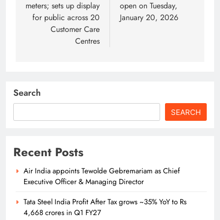
meters; sets up display
open on Tuesday,
for public across 20
January 20, 2026
Customer Care
Centres
Search
SEARCH
Recent Posts
Air India appoints Tewolde Gebremariam as Chief
Executive Officer & Managing Director
Tata Steel India Profit After Tax grows ~35% YoY to Rs
4,668 crores in Q1 FY27