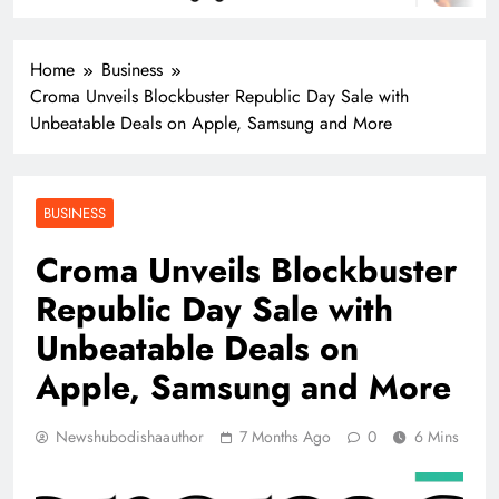
Home
Business
Croma Unveils Blockbuster Republic Day Sale with
Unbeatable Deals on Apple, Samsung and More
BUSINESS
Croma Unveils Blockbuster
Republic Day Sale with
Unbeatable Deals on
Apple, Samsung and More
Newshubodishaauthor
7 Months Ago
0
6 Mins