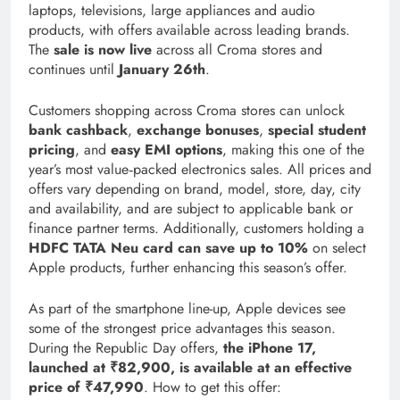
laptops, televisions, large appliances and audio
products, with offers available across leading brands.
The
sale is now live
across all Croma stores and
continues until
January 26th
.
Customers shopping across Croma stores can unlock
bank cashback
,
exchange bonuses
,
special student
pricing
, and
easy EMI options
, making this one of the
year’s most value‑packed electronics sales. All prices and
offers vary depending on brand, model, store, day, city
and availability, and are subject to applicable bank or
finance partner terms. Additionally, customers holding a
HDFC
TATA Neu card can save up to 10%
on select
Apple products, further enhancing this season’s offer.
As part of the smartphone line-up, Apple devices see
some of the strongest price advantages this season.
During the Republic Day offers,
the iPhone 17,
launched at ₹82,900, is available at an effective
price of ₹47,990
. How to get this offer: