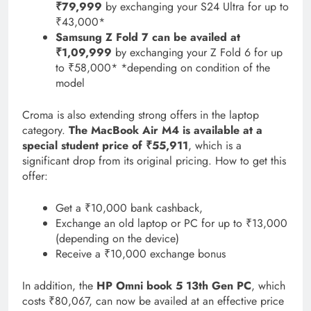
₹79,999
by exchanging your S24 Ultra for up to
₹43,000*
Samsung Z Fold 7 can be availed at
₹1,09,999
by exchanging your Z Fold 6 for up
to ₹58,000* *depending on condition of the
model
Croma is also extending strong offers in the laptop
category.
The MacBook Air M4 is available at a
special student price of ₹55,911
, which is a
significant drop from its original pricing. How to get this
offer:
Get a ₹10,000 bank cashback,
Exchange an old laptop or PC for up to ₹13,000
(depending on the device)
Receive a ₹10,000 exchange bonus
In addition, the
HP Omni book 5 13th Gen PC
, which
costs ₹80,067, can now be availed at an effective price