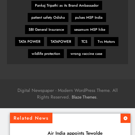
Pankaj Tripathi as its Brand Ambassador
patient safety Odisha
pulses MSP India
SBI General Insurance
sesamum MSP hike
TATA POWER
TATAPOWER
TCS
Tvs Motors
wildlife protection
wrong vaccine case
Digital Newspaper - Modern WordPress Theme. All
Rights Reserved.
.
Blaze Themes
Related News
Air India appoints Tewolde