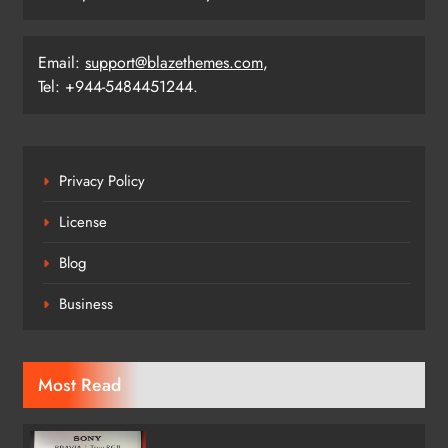
Email:
support@blazethemes.com
,
Tel: +944-5484451244.
Privacy Policy
License
Blog
Business
Most Read