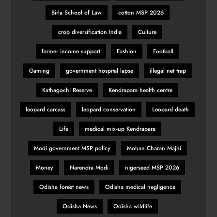
Birla School of Law
cotton MSP 2026
crop diversification India
Culture
farmer income support
Fashion
Football
Gaming
government hospital lapse
illegal net trap
Kathagochi Reserve
Kendrapara health centre
leopard carcass
leopard conservation
Leopard death
Life
medical mix‑up Kendrapara
Modi government MSP policy
Mohan Charan Majhi
Money
Narendra Modi
nigerseed MSP 2026
Odisha forest news
Odisha medical negligence
Odisha News
Odisha wildlife