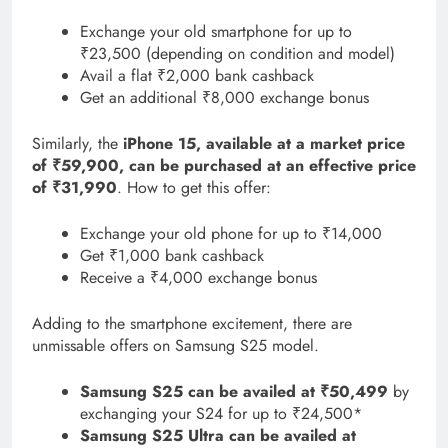
Exchange your old smartphone for up to
₹23,500 (depending on condition and model)
Avail a flat ₹2,000 bank cashback
Get an additional ₹8,000 exchange bonus
Similarly, the
iPhone 15, available at a market price
of ₹59,900, can be purchased at an effective price
of ₹31,990
. How to get this offer:
Exchange your old phone for up to ₹14,000
Get ₹1,000 bank cashback
Receive a ₹4,000 exchange bonus
Adding to the smartphone excitement, there are
unmissable offers on Samsung S25 model.
Samsung S25 can be availed at ₹50,499
by
exchanging your S24 for up to ₹24,500*
Samsung S25 Ultra can be availed at