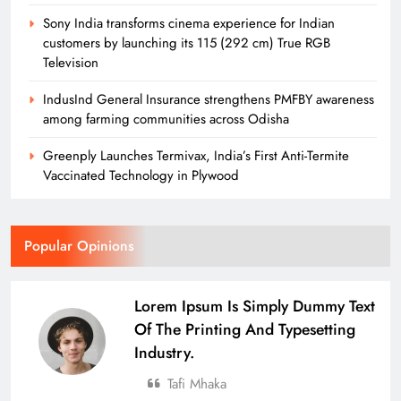
Sony India transforms cinema experience for Indian
customers by launching its 115 (292 cm) True RGB
Television
IndusInd General Insurance strengthens PMFBY awareness
among farming communities across Odisha
Greenply Launches Termivax, India’s First Anti-Termite
Vaccinated Technology in Plywood
Popular Opinions
Lorem Ipsum Is Simply Dummy Text
Of The Printing And Typesetting
Industry.
Tafi Mhaka