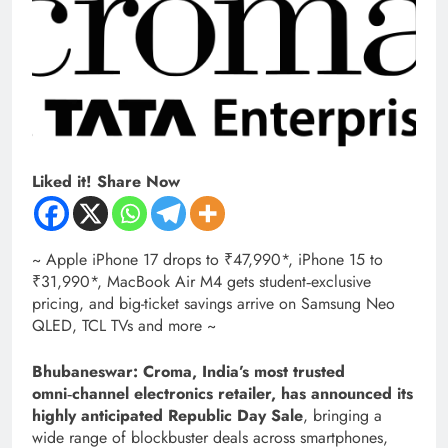
Liked it! Share Now
~ Apple iPhone 17 drops to ₹47,990*, iPhone 15 to
₹31,990*, MacBook Air M4 gets student‑exclusive
pricing, and big-ticket savings arrive on Samsung Neo
QLED, TCL TVs and more ~
Bhubaneswar: Croma, India’s most trusted
omni‑channel electronics retailer, has announced its
highly anticipated Republic Day Sale
, bringing a
wide range of blockbuster deals across smartphones,