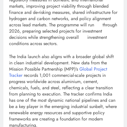
markets, improving project viability through blended
finance and de-risking measures, shared infrastructure for
hydrogen and carbon networks, and policy alignment
across lead markets. The programme will run through
2026, preparing selected projects for investment
decisions while strengthening overall investment
conditions across sectors.
The India launch also aligns with a broader global shift
in clean industrial development. New data from the
Mission Possible Partnership (MPP)’s
Global Project
Tracker
records 1,001 commercial-scale projects in
progress worldwide across aluminium, cement,
chemicals, fuels, and steel, reflecting a clear transition
from planning to execution. The tracker confirms India
has one of the most dynamic national pipelines and can
be a key player in the emerging industrial sunbelt, where
renewable energy resources and supportive policy
frameworks are creating a foundation for modern
manufacturing.