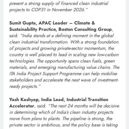
present a strong supply of financed clean industrial
projects to COP31 in November 2026.”
Sumit Gupta, APAC
Leader – Climate &
Sustainability Practice, Boston Consulting Group
,
said:
“India stands at a defining moment in the global
clean industrial transformation. With a strong foundation
of projects and growing private-sector momentum, the
country is well placed to lead in scaling new low-carbon
technologies. The opportunity spans clean fuels, green
materials, and emerging manufacturing value chains. The
ITA India Project Support Programme can help mobilise
stakeholders and accelerate the next wave of investment-
ready projects.”
Yash Kashyap, India Lead, Industrial Transition
Accelerator
, said:
“The next 24 months will be decisive
in determining which of India’s clean industry projects
move from plans to plants. The pipeline is strong, the
private sector is ambitious, and the policy base is taking