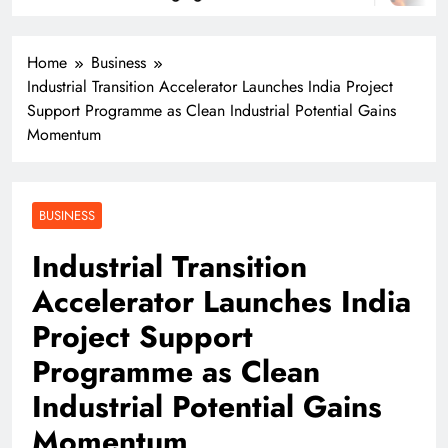
Home
Business
Industrial Transition Accelerator Launches India Project
Support Programme as Clean Industrial Potential Gains
Momentum
BUSINESS
Industrial Transition
Accelerator Launches India
Project Support
Programme as Clean
Industrial Potential Gains
Momentum