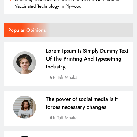
Vaccinated Technology in Plywood
Popular Opinions
Lorem Ipsum Is Simply Dummy Text
Of The Printing And Typesetting
Industry.
Tafi Mhaka
The power of social media is it
forces necessary changes
Tafi Mhaka