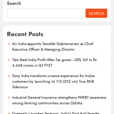
Search
SEARCH
Recent Posts
Air India appoints Tewolde Gebremariam as Chief
Executive Officer & Managing Director
Tata Steel India Profit After Tax grows ~35% YoY to Rs
4,668 crores in Q1 FY27
Sony India transforms cinema experience for Indian
customers by launching its 115 (292 cm) True RGB
Television
IndusInd General Insurance strengthens PMFBY awareness
among farming communities across Odisha
Greenply Launches Termivax, India’s First Anti-Termite