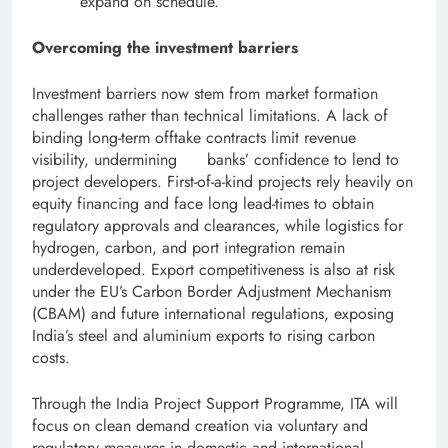
expand on schedule.
Overcoming the investment barriers
Investment barriers now stem from market formation
challenges rather than technical limitations. A lack of
binding long-term offtake contracts limit revenue
visibility, undermining banks’ confidence to lend to
project developers. First-of-a-kind projects rely heavily on
equity financing and face long lead-times to obtain
regulatory approvals and clearances, while logistics for
hydrogen, carbon, and port integration remain
underdeveloped. Export competitiveness is also at risk
under the EU’s Carbon Border Adjustment Mechanism
(CBAM) and future international regulations, exposing
India’s steel and aluminium exports to rising carbon
costs.
Through the India Project Support Programme, ITA will
focus on clean demand creation via voluntary and
regulatory measures in domestic and international