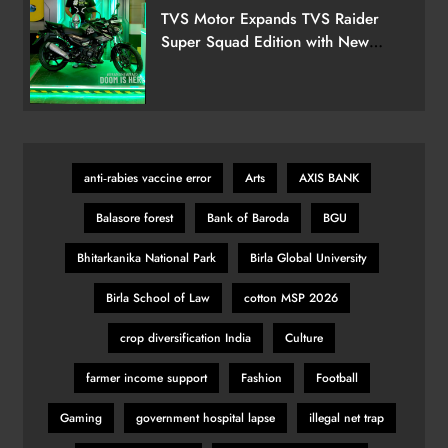
TVS Motor Expands TVS Raider
Super Squad Edition with New
Marvel Doctor Doom-Inspired
Variant
anti‑rabies vaccine error
Arts
AXIS BANK
Balasore forest
Bank of Baroda
BGU
Bhitarkanika National Park
Birla Global University
Birla School of Law
cotton MSP 2026
crop diversification India
Culture
farmer income support
Fashion
Football
Gaming
government hospital lapse
illegal net trap