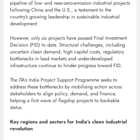
pipeline of low- and near-zero-emission industrial projects
following China and the U.S., a testament to the
country’s growing leadership in sustainable industrial
development.
However, only six projects have passed Final Investment
Decision (FID) to date. Structural challenges, including
uncertain clean demand, high capital costs, regulatory
bottlenecks in lead markets and under-developed
infrastructure continue to hinder progress toward FID.
The ITA’s India Project Support Programme seeks to
address these bottlenecks by mobilising action across
stakeholders to align policy, demand, and finance,
helping a first wave of flagship projects to bankable
status.
Key regions and sectors for India’s clean industrial
revolution