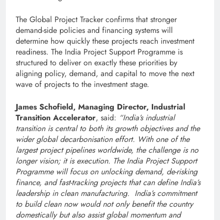
The Global Project Tracker confirms that stronger
demand-side policies and financing systems will
determine how quickly these projects reach investment
readiness. The India Project Support Programme is
structured to deliver on exactly these priorities by
aligning policy, demand, and capital to move the next
wave of projects to the investment stage.
James Schofield, Managing Director, Industrial
Transition Accelerator
, said:
“India’s industrial
transition is central to both its growth objectives and the
wider global decarbonisation effort. With one of the
largest project pipelines worldwide, the challenge is no
longer vision; it is execution. The India Project Support
Programme will focus on unlocking demand, de-risking
finance, and fast-tracking projects that can define India’s
leadership in clean manufacturing. India’s commitment
to build clean now would not only benefit the country
domestically but also assist global momentum and