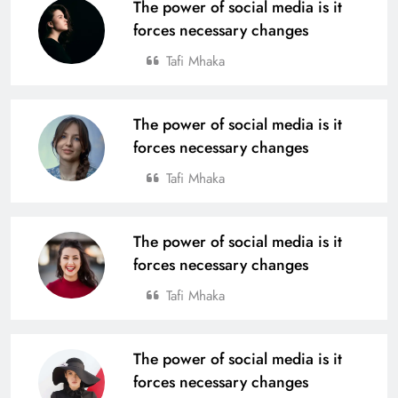
The power of social media is it
forces necessary changes
Tafi Mhaka
The power of social media is it
forces necessary changes
Tafi Mhaka
The power of social media is it
forces necessary changes
Tafi Mhaka
The power of social media is it
forces necessary changes