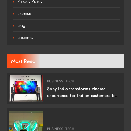
Privacy Policy
License
Blog
Business
Most Read
BUSINESS
TECH
Sony India transforms cinema
experience for Indian customers by
launching its 115 (292 cm) True RGB
Television
BUSINESS
TECH