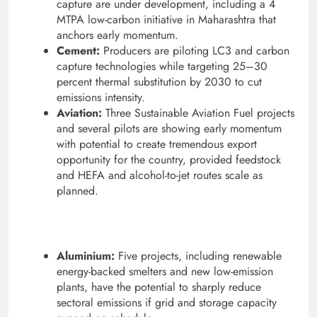
capture are under development, including a 4
MTPA low-carbon initiative in Maharashtra that
anchors early momentum.
Cement:
Producers are piloting LC3 and carbon
capture technologies while targeting 25–30
percent thermal substitution by 2030 to cut
emissions intensity.
Aviation:
Three Sustainable Aviation Fuel projects
and several pilots are showing early momentum
with potential to create tremendous export
opportunity for the country, provided feedstock
and HEFA and alcohol-to-jet routes scale as
planned.
Aluminium:
Five projects, including renewable
energy-backed smelters and new low-emission
plants, have the potential to sharply reduce
sectoral emissions if grid and storage capacity