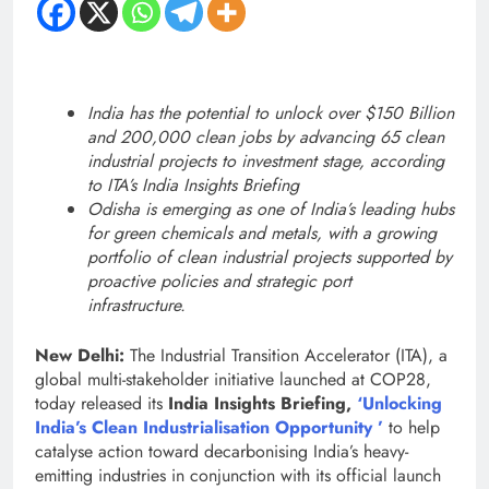
India has the potential to unlock over $150 Billion
and 200,000 clean jobs by advancing 65 clean
industrial projects to investment stage, according
to ITA’s India Insights Briefing
Odisha is emerging as one of India’s leading hubs
for green chemicals and metals, with a growing
portfolio of clean industrial projects supported by
proactive policies and strategic port
infrastructure.
New Delhi:
The Industrial Transition Accelerator (ITA), a
global multi-stakeholder initiative launched at COP28,
today released its
India Insights Briefing,
‘Unlocking
India’s Clean Industrialisation Opportunity ’
to help
catalyse action toward decarbonising India’s heavy-
emitting industries in conjunction with its official launch