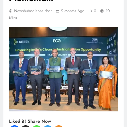
Newshubodishaauthor
9 Months Ago
0
10
Mins
Liked it! Share Now