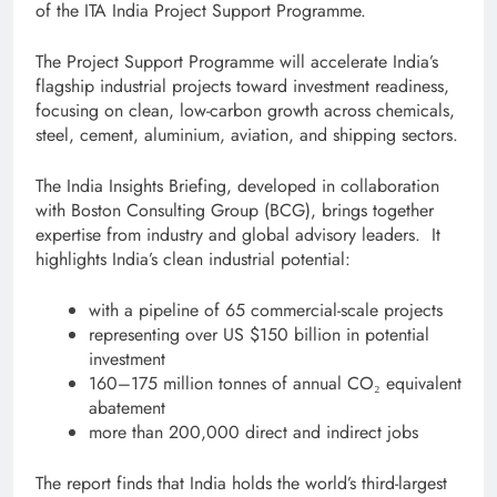
of the ITA India Project Support Programme.
The Project Support Programme will accelerate India’s
flagship industrial projects toward investment readiness,
focusing on clean, low-carbon growth across chemicals,
steel, cement, aluminium, aviation, and shipping sectors.
The India Insights Briefing, developed in collaboration
with Boston Consulting Group (BCG), brings together
expertise from industry and global advisory leaders. It
highlights India’s clean industrial potential:
with a pipeline of 65 commercial-scale projects
representing over US $150 billion in potential
investment
160–175 million tonnes of annual CO₂ equivalent
abatement
more than 200,000 direct and indirect jobs
The report finds that India holds the world’s third-largest