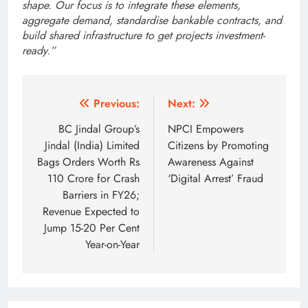
shape. Our focus is to integrate these elements,
aggregate demand, standardise bankable contracts, and
build shared infrastructure to get projects investment-
ready.”
Post
Previous:
Next:
navigation
BC Jindal Group’s
NPCI Empowers
Jindal (India) Limited
Citizens by Promoting
Bags Orders Worth Rs
Awareness Against
110 Crore for Crash
‘Digital Arrest’ Fraud
Barriers in FY26;
Revenue Expected to
Jump 15-20 Per Cent
Year-on-Year