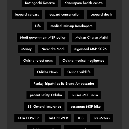
Kathagochi Reserve
Kendrapara health centre
leopard carcass
leopard conservation
Leopard death
Life
medical mix‑up Kendrapara
Modi government MSP policy
Mohan Charan Majhi
Money
Narendra Modi
nigerseed MSP 2026
Odisha forest news
Odisha medical negligence
Odisha News
Odisha wildlife
Pankaj Tripathi as its Brand Ambassador
patient safety Odisha
pulses MSP India
SBI General Insurance
sesamum MSP hike
TATA POWER
TATAPOWER
TCS
Tvs Motors