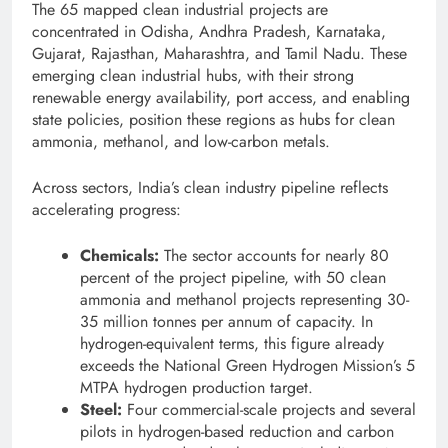
The 65 mapped clean industrial projects are
concentrated in Odisha, Andhra Pradesh, Karnataka,
Gujarat, Rajasthan, Maharashtra, and Tamil Nadu. These
emerging clean industrial hubs, with their strong
renewable energy availability, port access, and enabling
state policies, position these regions as hubs for clean
ammonia, methanol, and low-carbon metals.
Across sectors, India’s clean industry pipeline reflects
accelerating progress:
Chemicals:
The sector accounts for nearly 80
percent of the project pipeline, with 50 clean
ammonia and methanol projects representing 30-
35 million tonnes per annum of capacity. In
hydrogen-equivalent terms, this figure already
exceeds the National Green Hydrogen Mission’s 5
MTPA hydrogen production target.
Steel:
Four commercial-scale projects and several
pilots in hydrogen-based reduction and carbon