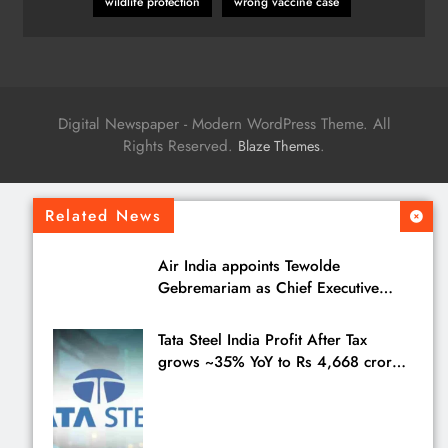
wildlife protection
wrong vaccine case
Digital Newspaper - Modern WordPress Theme. All
Rights Reserved.
.
Blaze Themes
Related News
Air India appoints Tewolde
Gebremariam as Chief Executive
Officer & Managing Director
Tata Steel India Profit After Tax
grows ~35% YoY to Rs 4,668 crores
in Q1 FY27