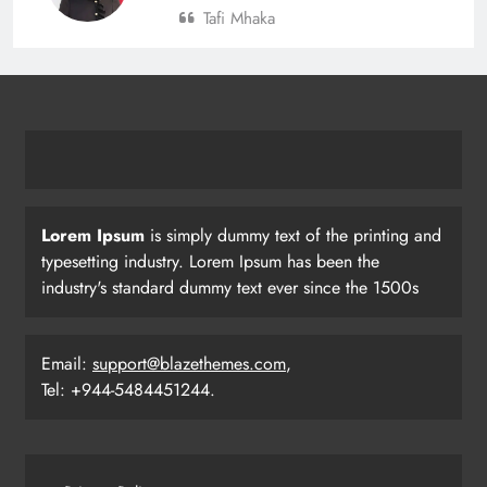
Tafi Mhaka
Lorem Ipsum
is simply dummy text of the printing and
typesetting industry. Lorem Ipsum has been the
industry's standard dummy text ever since the 1500s
Email:
support@blazethemes.com
,
Tel: +944-5484451244.