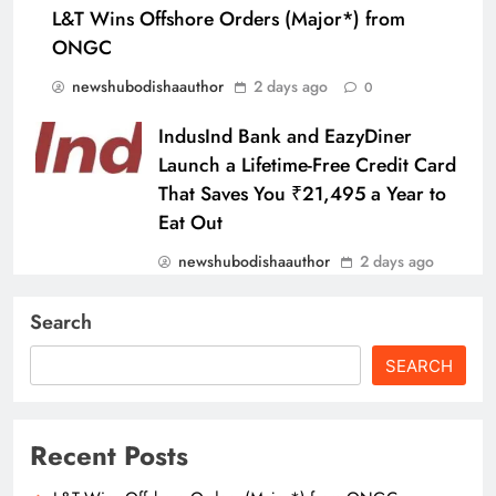
L&T Wins Offshore Orders (Major*) from
ONGC
newshubodishaauthor
2 days ago
0
IndusInd Bank and EazyDiner
Launch a Lifetime-Free Credit Card
That Saves You ₹21,495 a Year to
Eat Out
newshubodishaauthor
2 days ago
0
Search
SBI General Insurance Launches
New Motor Insurance Film
SEARCH
Featuring Pankaj Tripathi
newshubodishaauthor
2 days ago
Recent Posts
0