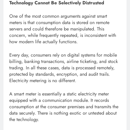
Technology Cannot Be Selectively Distrusted
One of the most common arguments against smart
meters is that consumption data is stored on remote
servers and could therefore be manipulated. This
concern, while frequently repeated, is inconsistent with
how modern life actually functions.
Every day, consumers rely on digital systems for mobile
billing, banking transactions, airline ticketing, and stock
trading. In all these cases, data is processed remotely,
protected by standards, encryption, and audit trails.
Electricity metering is no different.
A smart meter is essentially a static electricity meter
equipped with a communication module. It records
consumption at the consumer premises and transmits the
data securely. There is nothing exotic or untested about
the technology.