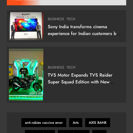
BUSINESS
TECH
Sony India transforms cinema
experience for Indian customers by
launching its 115 (292 cm) True RGB
Television
BUSINESS
TECH
TVS Motor Expands TVS Raider
Super Squad Edition with New
Marvel Doctor Doom-Inspired
Variant
anti‑rabies vaccine error
Arts
AXIS BANK