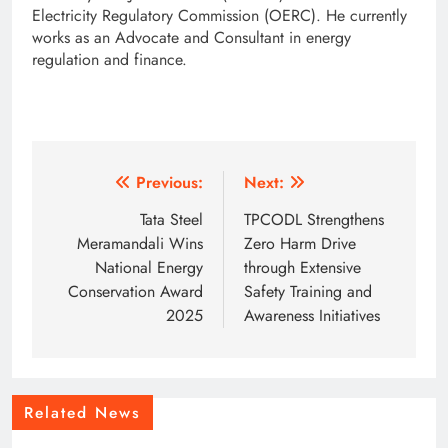
Electricity Regulatory Commission (OERC). He currently
works as an Advocate and Consultant in energy
regulation and finance.
Post
Previous:
Next:
navigation
Tata Steel
TPCODL Strengthens
Meramandali Wins
Zero Harm Drive
National Energy
through Extensive
Conservation Award
Safety Training and
2025
Awareness Initiatives
Related News