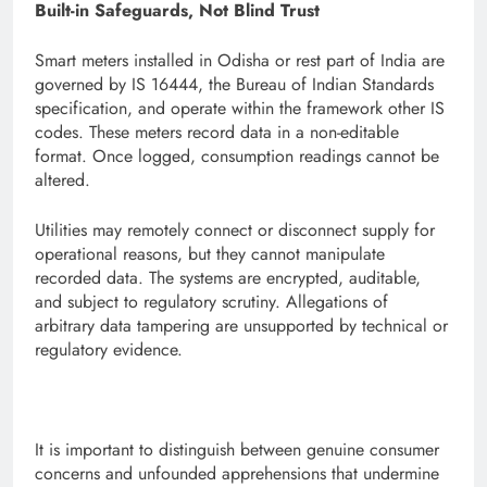
Built-in Safeguards, Not Blind Trust
Smart meters installed in Odisha or rest part of India are
governed by IS 16444, the Bureau of Indian Standards
specification, and operate within the framework other IS
codes. These meters record data in a non-editable
format. Once logged, consumption readings cannot be
altered.
Utilities may remotely connect or disconnect supply for
operational reasons, but they cannot manipulate
recorded data. The systems are encrypted, auditable,
and subject to regulatory scrutiny. Allegations of
arbitrary data tampering are unsupported by technical or
regulatory evidence.
It is important to distinguish between genuine consumer
concerns and unfounded apprehensions that undermine