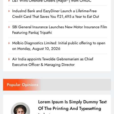
L&T Wins Offshore Orders (Major*) from ONGC
Molbio Diagnostics Limited: Initial
public offering to open on
IndusInd Bank and EazyDiner Launch a Lifetime-Free
Monday, August 10, 2026
Credit Card That Saves You ₹21,495 a Year to Eat Out
newshubodishaauthor
2 days ago
SBI General Insurance Launches New Motor Insurance Film
0
Featuring Pankaj Tripathi
Molbio Diagnostics Limited: Initial public offering to open
on Monday, August 10, 2026
Air India appoints Tewolde Gebremariam as Chief
Executive Officer & Managing Director
Popular Opinions
Lorem Ipsum Is Simply Dummy Text
Of The Printing And Typesetting