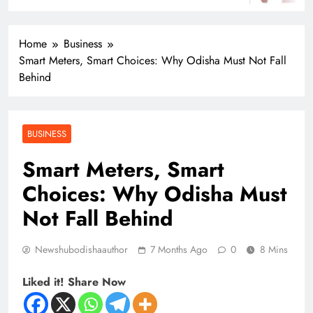
Home
Business
Smart Meters, Smart Choices: Why Odisha Must Not Fall
Behind
BUSINESS
Smart Meters, Smart
Choices: Why Odisha Must
Not Fall Behind
Newshubodishaauthor
7 Months Ago
0
8 Mins
Liked it! Share Now