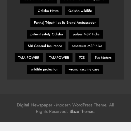
Odisha News
Odisha wildlife
Pankaj Tripathi as its Brand Ambassador
patient safety Odisha
pulses MSP India
SBI General Insurance
sesamum MSP hike
TATA POWER
TATAPOWER
TCS
Tvs Motors
wildlife protection
wrong vaccine case
Digital Newspaper - Modern WordPress Theme. All
Rights Reserved.
.
Blaze Themes