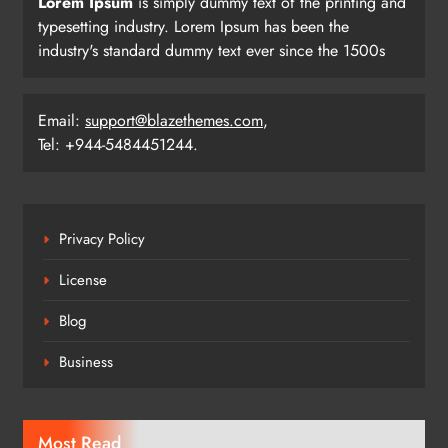
Lorem Ipsum
is simply dummy text of the printing and
typesetting industry. Lorem Ipsum has been the
industry's standard dummy text ever since the 1500s
Email:
support@blazethemes.com
,
Tel: +944-5484451244.
Privacy Policy
License
Blog
Business
Most Read