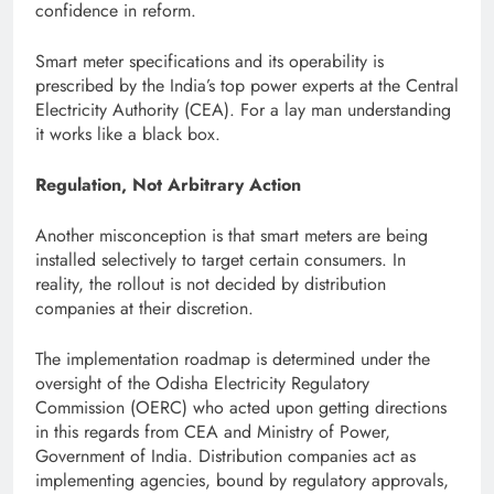
confidence in reform.
Smart meter specifications and its operability is
prescribed by the India’s top power experts at the Central
Electricity Authority (CEA). For a lay man understanding
it works like a black box.
Regulation, Not Arbitrary Action
Another misconception is that smart meters are being
installed selectively to target certain consumers. In
reality, the rollout is not decided by distribution
companies at their discretion.
The implementation roadmap is determined under the
oversight of the Odisha Electricity Regulatory
Commission (OERC) who acted upon getting directions
in this regards from CEA and Ministry of Power,
Government of India. Distribution companies act as
implementing agencies, bound by regulatory approvals,