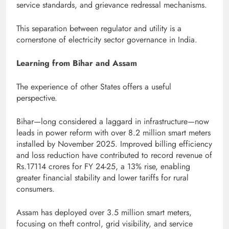
service standards, and grievance redressal mechanisms.
This separation between regulator and utility is a
cornerstone of electricity sector governance in India.
Learning from Bihar and Assam
The experience of other States offers a useful
perspective.
Bihar—long considered a laggard in infrastructure—now
leads in power reform with over 8.2 million smart meters
installed by November 2025. Improved billing efficiency
and loss reduction have contributed to record revenue of
Rs.17114 crores for FY 24-25, a 13% rise, enabling
greater financial stability and lower tariffs for rural
consumers.
Assam has deployed over 3.5 million smart meters,
focusing on theft control, grid visibility, and service