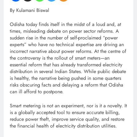
By Kulamani Biswal
Odisha today finds itself in the midst of a loud and, at
times, misleading debate on power sector reforms. A
sudden rise in the number of self-proclaimed “power
experts” who have no technical expertise are driving an
incorrect narrative about power reforms. At the centre of
the controversy is the rollout of smart meters—an
essential reform that has already transformed electricity
distribution in several Indian States. While public debate
is healthy, the narrative being pushed in some quarters
risks obscuring facts and delaying a reform that Odisha
can ill afford to postpone.
Smart metering is not an experiment, nor is it a novelty. It
is a globally accepted tool to ensure accurate billing,
reduce power theft, improve service quality, and restore
the financial health of electricity distribution utilities.