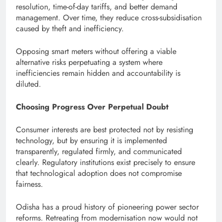
resolution, time-of-day tariffs, and better demand
management. Over time, they reduce cross-subsidisation
caused by theft and inefficiency.
Opposing smart meters without offering a viable
alternative risks perpetuating a system where
inefficiencies remain hidden and accountability is
diluted.
Choosing Progress Over Perpetual Doubt
Consumer interests are best protected not by resisting
technology, but by ensuring it is implemented
transparently, regulated firmly, and communicated
clearly. Regulatory institutions exist precisely to ensure
that technological adoption does not compromise
fairness.
Odisha has a proud history of pioneering power sector
reforms. Retreating from modernisation now would not