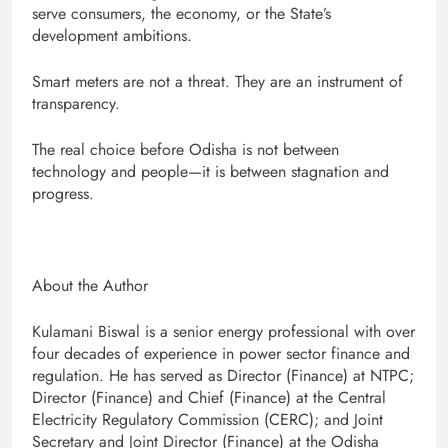
serve consumers, the economy, or the State’s
development ambitions.
Smart meters are not a threat. They are an instrument of
transparency.
The real choice before Odisha is not between
technology and people—it is between stagnation and
progress.
About the Author
Kulamani Biswal is a senior energy professional with over
four decades of experience in power sector finance and
regulation. He has served as Director (Finance) at NTPC;
Director (Finance) and Chief (Finance) at the Central
Electricity Regulatory Commission (CERC); and Joint
Secretary and Joint Director (Finance) at the Odisha