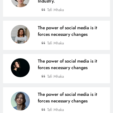
Industry.
Tafi Mhaka
The power of social media is it
forces necessary changes
Tafi Mhaka
The power of social media is it
forces necessary changes
Tafi Mhaka
The power of social media is it
forces necessary changes
Tafi Mhaka