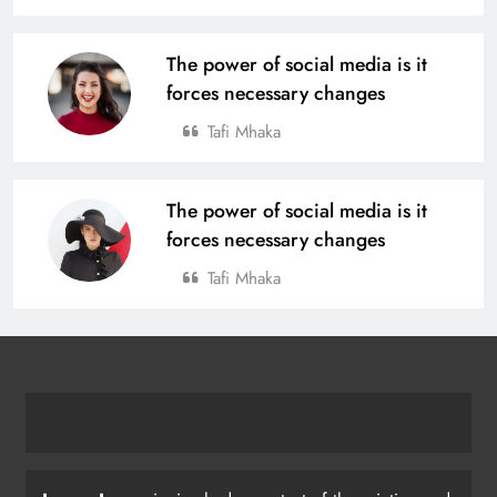
The power of social media is it
forces necessary changes
Tafi Mhaka
The power of social media is it
forces necessary changes
Tafi Mhaka