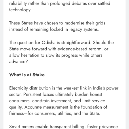
reliability rather than prolonged debates over settled
technology.
These States have chosen to modernise their grids
instead of remaining locked in legacy systems.
The question for Odisha is straightforward: Should the
State move forward with evidence-based reform, or
allow hesitation to slow its progress while others
advance?
What Is at Stake
Electricity distribution is the weakest link in India’s power
sector. Persistent losses ultimately burden honest
consumers, constrain investment, and limit service
quality. Accurate measurement is the foundation of
fairness—for consumers, utilities, and the State.
Smart meters enable transparent billing, faster grievance