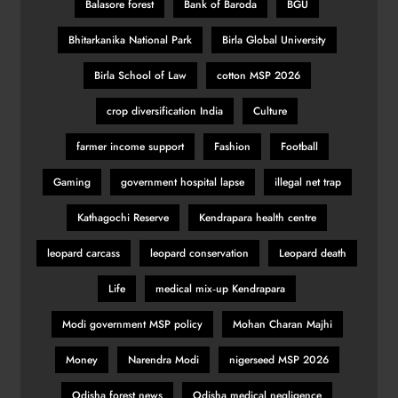
Balasore forest
Bank of Baroda
BGU
Bhitarkanika National Park
Birla Global University
Birla School of Law
cotton MSP 2026
crop diversification India
Culture
farmer income support
Fashion
Football
Gaming
government hospital lapse
illegal net trap
Kathagochi Reserve
Kendrapara health centre
leopard carcass
leopard conservation
Leopard death
Life
medical mix‑up Kendrapara
Modi government MSP policy
Mohan Charan Majhi
Money
Narendra Modi
nigerseed MSP 2026
Odisha forest news
Odisha medical negligence