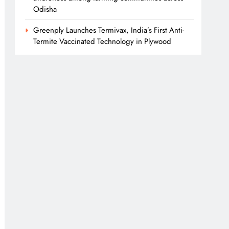
Odisha
Greenply Launches Termivax, India’s First Anti-
Termite Vaccinated Technology in Plywood