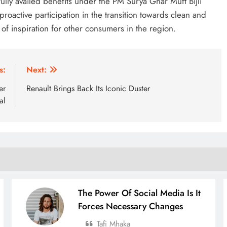
ully availed benefits under the PM Surya Ghar Muft Bijli
roactive participation in the transition towards clean and
f inspiration for other consumers in the region.
s:
Next:
er
Renault Brings Back Its Iconic Duster
al
The Power Of Social Media Is It
Forces Necessary Changes
Tafi Mhaka