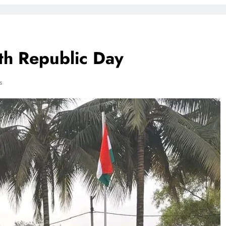
h Republic Day
s