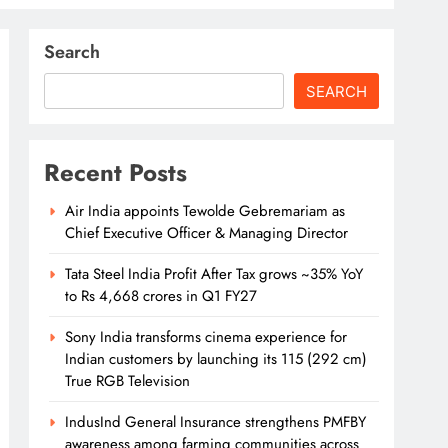
Search
SEARCH
Recent Posts
Air India appoints Tewolde Gebremariam as
Chief Executive Officer & Managing Director
Tata Steel India Profit After Tax grows ~35% YoY
to Rs 4,668 crores in Q1 FY27
Sony India transforms cinema experience for
Indian customers by launching its 115 (292 cm)
True RGB Television
IndusInd General Insurance strengthens PMFBY
awareness among farming communities across