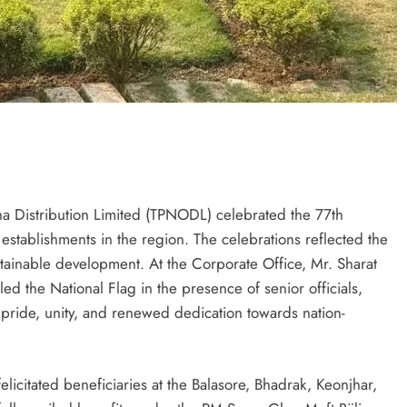
 Distribution Limited (TPNODL) celebrated the 77th
 establishments in the region. The celebrations reflected the
stainable development. At the Corporate Office, Mr. Sharat
 the National Flag in the presence of senior officials,
ride, unity, and renewed dedication towards nation-
icitated beneficiaries at the Balasore, Bhadrak, Keonjhar,