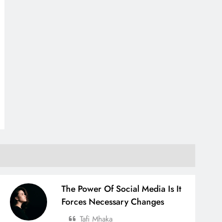
The Power Of Social Media Is It
Forces Necessary Changes
Tafi Mhaka