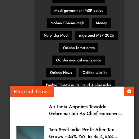
Modi government MSP policy
Mohan Charan Majhi
Money
Narendra Modi
nigerseed MSP 2026
Odisha forest news
Odisha medical negligence
Odisha News
Odisha wildlife
Pankaj Tripathi as its Brand Ambassador
Related News
patient safety Odisha
Air India Appoints Tewolde
pulses MSP India
Gebremariam As Chief Executive
Officer & Managing Director
SBI General Insurance
Tata Steel India Profit After Tax
sesamum MSP hike
TATA POWER
Grows ~35% YoY To Rs 4,668