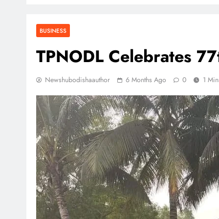
BUSINESS
TPNODL Celebrates 77t
Newshubodishaauthor
6 Months Ago
0
1 Min