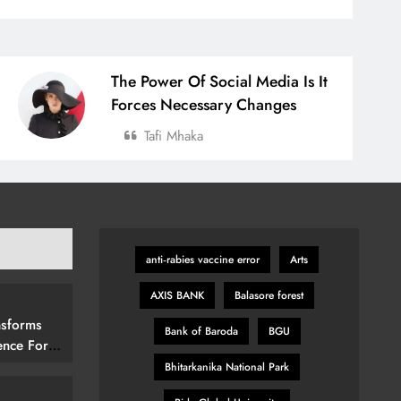
The Power Of Social Media Is It
Forces Necessary Changes
Tafi Mhaka
anti‑rabies vaccine error
Arts
AXIS BANK
Balasore forest
nsforms
Bank of Baroda
BGU
ence For
rs By
Bhitarkanika National Park
15 (292