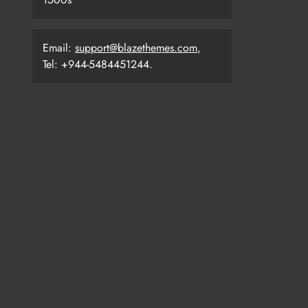
Email:
support@blazethemes.com
,
Tel: +944-5484451244.