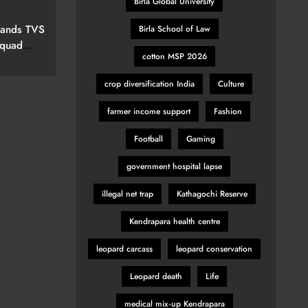
Birla Global University
elevision
pands TVS
Birla School of Law
Squad
cotton MSP 2026
ew Marvel
nspired
crop diversification India
Culture
farmer income support
Fashion
Football
Gaming
government hospital lapse
illegal net trap
Kathagochi Reserve
Kendrapara health centre
leopard carcass
leopard conservation
Leopard death
Life
medical mix‑up Kendrapara