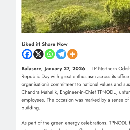
Liked it! Share Now
Balasore, January 27, 2026
– TP Northern Odisha
Republic Day with great enthusiasm across its office
organisation’s commitment to national values and su
Chandra Mahalik, Engineer-in-Chief TPNODL, unfurled
employees. The occasion was marked by a sense of p
building.
As part of the green energy celebrations, TPNODL fel