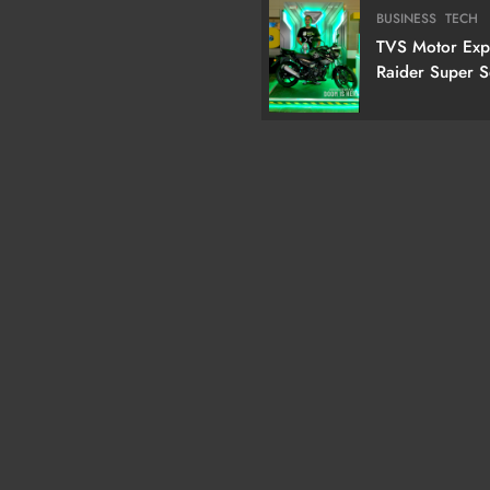
Cm) True RGB T
BUSINESS
TECH
TVS Motor Ex
Raider Super 
Edition With N
Doctor Doom-I
Variant