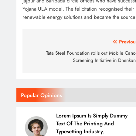
Jajpur and Baripada circle offices who have successf
Yojana ULA model. The felicitation recognised their p
renewable energy solutions and became the source o
Post
Previou
navigation
Tata Steel Foundation rolls out Mobile Canc
Screening Initiative in Dhenkan
Popular Opinions
Lorem Ipsum Is Simply Dummy
Text Of The Printing And
Typesetting Industry.