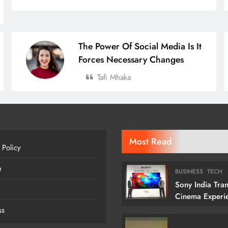
The Power Of Social Media Is It
Forces Necessary Changes
Tafi Mhaka
Most Read
 Policy
e
BUSINESS
TECH
Sony India Tra
Cinema Experi
Indian Custome
ss
Launching Its 1