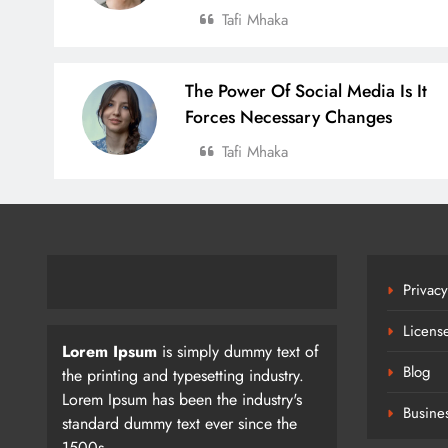
Tafi Mhaka
The Power Of Social Media Is It
Forces Necessary Changes
Tafi Mhaka
Privacy
Licens
Lorem Ipsum
is simply dummy text of
Blog
the printing and typesetting industry.
Lorem Ipsum has been the industry's
Busine
standard dummy text ever since the
1500s