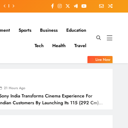
nment
Sports
Business
Education
Tech
Health
Travel
Live Now
21 Ho
nsforms Cinema Experience For
IndusI
rs By Launching Its 115 (292 Cm)
Awaren
ision
Odish