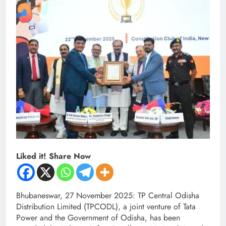
Liked it! Share Now
Bhubaneswar, 27 November 2025: TP Central Odisha
Distribution Limited (TPCODL), a joint venture of Tata
Power and the Government of Odisha, has been