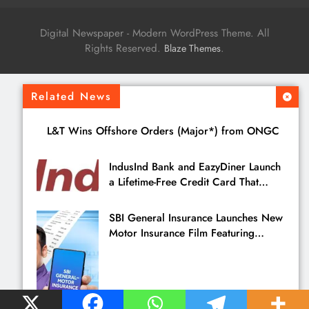
Digital Newspaper - Modern WordPress Theme. All
Rights Reserved.
.
Blaze Themes
Related News
L&T Wins Offshore Orders (Major*) from ONGC
IndusInd Bank and EazyDiner Launch
a Lifetime-Free Credit Card That
Saves You ₹21,495 a Year to Eat Out
SBI General Insurance Launches New
Motor Insurance Film Featuring
Pankaj Tripathi