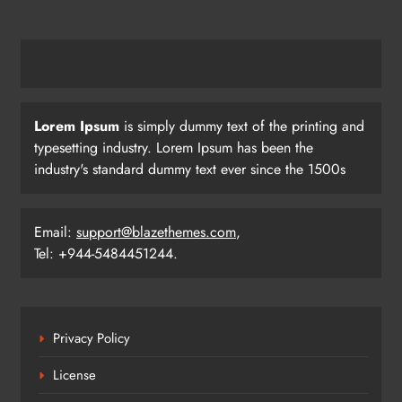
Lorem Ipsum
is simply dummy text of the printing and
typesetting industry. Lorem Ipsum has been the
industry's standard dummy text ever since the 1500s
Email:
support@blazethemes.com
,
Tel: +944-5484451244.
Privacy Policy
License