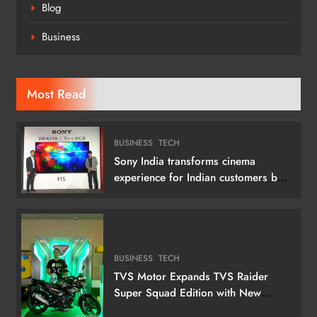
Blog
Business
Most Read
BUSINESS
TECH
Sony India transforms cinema
experience for Indian customers by
launching its 115 (292 cm) True RGB
Television
BUSINESS
TECH
TVS Motor Expands TVS Raider
Super Squad Edition with New
Marvel Doctor Doom-Inspired