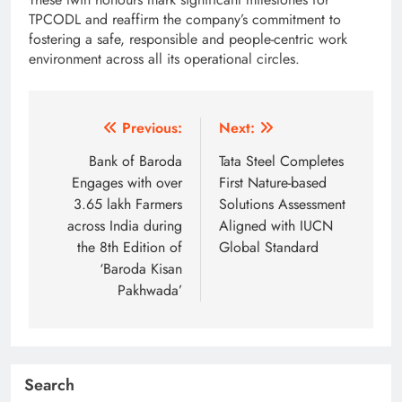
TPCODL and reaffirm the company’s commitment to
fostering a safe, responsible and people-centric work
environment across all its operational circles.
Post
Previous:
Next:
navigation
Bank of Baroda
Tata Steel Completes
Engages with over
First Nature-based
3.65 lakh Farmers
Solutions Assessment
across India during
Aligned with IUCN
the 8th Edition of
Global Standard
‘Baroda Kisan
Pakhwada’
Search