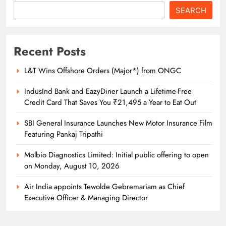
SEARCH
Recent Posts
L&T Wins Offshore Orders (Major*) from ONGC
IndusInd Bank and EazyDiner Launch a Lifetime-Free
Credit Card That Saves You ₹21,495 a Year to Eat Out
SBI General Insurance Launches New Motor Insurance Film
Featuring Pankaj Tripathi
Molbio Diagnostics Limited: Initial public offering to open
on Monday, August 10, 2026
Air India appoints Tewolde Gebremariam as Chief
Executive Officer & Managing Director