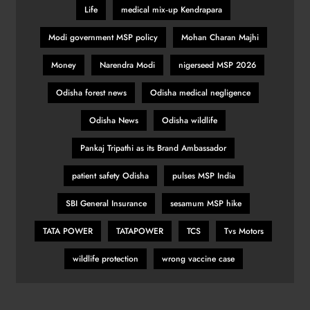
Life
medical mix‑up Kendrapara
Modi government MSP policy
Mohan Charan Majhi
Money
Narendra Modi
nigerseed MSP 2026
Odisha forest news
Odisha medical negligence
Odisha News
Odisha wildlife
Pankaj Tripathi as its Brand Ambassador
patient safety Odisha
pulses MSP India
SBI General Insurance
sesamum MSP hike
TATA POWER
TATAPOWER
TCS
Tvs Motors
wildlife protection
wrong vaccine case