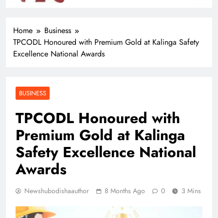
Eat Out
Home
Business
TPCODL Honoured with Premium Gold at Kalinga Safety
Excellence National Awards
BUSINESS
TPCODL Honoured with
Premium Gold at Kalinga
Safety Excellence National
Awards
Newshubodishaauthor
8 Months Ago
0
3 Mins