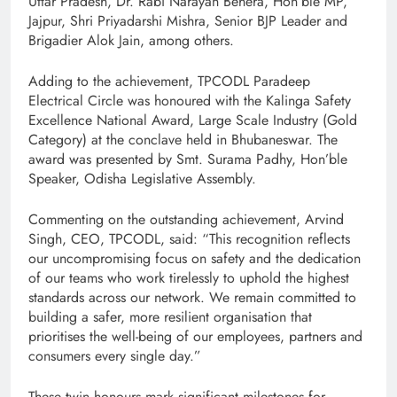
Uttar Pradesh, Dr. Rabi Narayan Behera, Hon’ble MP,
Jajpur, Shri Priyadarshi Mishra, Senior BJP Leader and
Brigadier Alok Jain, among others.
Adding to the achievement, TPCODL Paradeep
Electrical Circle was honoured with the Kalinga Safety
Excellence National Award, Large Scale Industry (Gold
Category) at the conclave held in Bhubaneswar. The
award was presented by Smt. Surama Padhy, Hon’ble
Speaker, Odisha Legislative Assembly.
Commenting on the outstanding achievement, Arvind
Singh, CEO, TPCODL, said: “This recognition reflects
our uncompromising focus on safety and the dedication
of our teams who work tirelessly to uphold the highest
standards across our network. We remain committed to
building a safer, more resilient organisation that
prioritises the well-being of our employees, partners and
consumers every single day.”
These twin honours mark significant milestones for