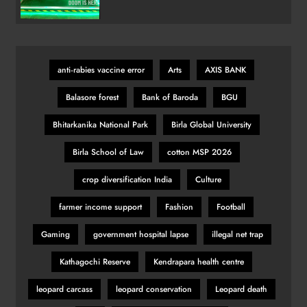
Variant
anti‑rabies vaccine error
Arts
AXIS BANK
Balasore forest
Bank of Baroda
BGU
Bhitarkanika National Park
Birla Global University
Birla School of Law
cotton MSP 2026
crop diversification India
Culture
farmer income support
Fashion
Football
Gaming
government hospital lapse
illegal net trap
Kathagochi Reserve
Kendrapara health centre
leopard carcass
leopard conservation
Leopard death