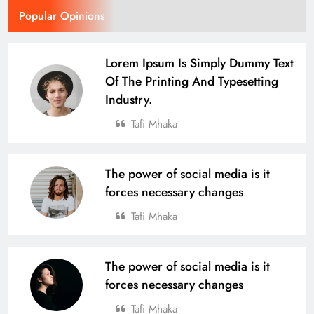
Popular Opinions
Lorem Ipsum Is Simply Dummy Text
Of The Printing And Typesetting
Industry.
Tafi Mhaka
The power of social media is it
forces necessary changes
Tafi Mhaka
The power of social media is it
forces necessary changes
Tafi Mhaka