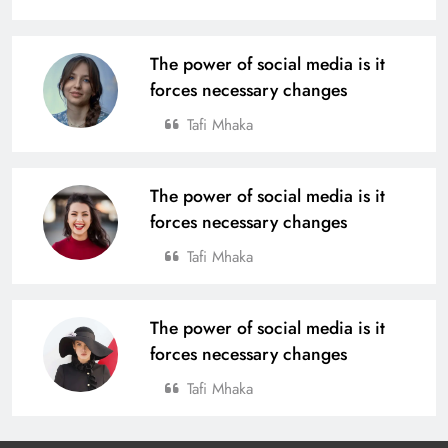
The power of social media is it
forces necessary changes
Tafi Mhaka
The power of social media is it
forces necessary changes
Tafi Mhaka
The power of social media is it
forces necessary changes
Tafi Mhaka