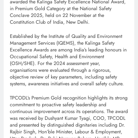
awarded the Kalinga Safety Excellence National Award,
in Premium Gold Category at the National Safety
Conclave 2025, held on 22 November at the
Constitution Club of India, New Delhi.
Established by the Institute of Quality and Environment
Management Services (IQEMS), the Kalinga Safety
Excellence Awards are among India’s leading honours in
Occupational Safety, Health and Environment
(OSH/SHE). For the 2024 assessment year,
organisations were evaluated through a rigorous,
objective review of key parameters, including safety
systems, awareness initiatives and overall safety culture.
TPCODL’s Premium Gold recognition highlights its strong
commitment to proactive safety leadership and
continuous improvement across its operations. The award
was received by Dushyant Kumar Tyagi, COO, TPCODL
and presented by distinguished dignitaries including Dr.
Rajbir Singh, Hon’ble Minister, Labour & Employment,