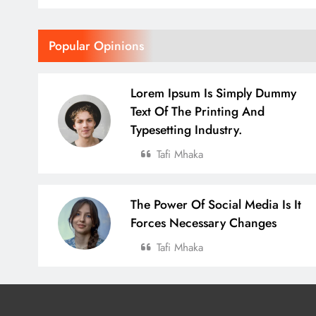
Popular Opinions
Lorem Ipsum Is Simply Dummy
Text Of The Printing And
Typesetting Industry.
Tafi Mhaka
The Power Of Social Media Is It
Forces Necessary Changes
Tafi Mhaka