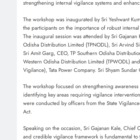
strengthening internal vigilance systems and enhan
The workshop was inaugurated by Sri Yeshwant Kuma
the participants on the importance of robust internal
The inaugural session was attended by Sri Gajanan 
Odisha Distribution Limited (TPNODL), Sri Arvind S
Sri Amit Garg, CEO, TP Southern Odisha Distributi
Western Odisha Distribution Limited (TPWODL) and 
Vigilance), Tata Power Company. Sri Shyam Sundar 
The workshop focused on strengthening awareness o
identifying key areas requiring vigilance interventio
were conducted by officers from the State Vigilanc
Act.
Speaking on the occasion, Sri Gajanan Kale, Chief
and credible vigilance framework is fundamental to 