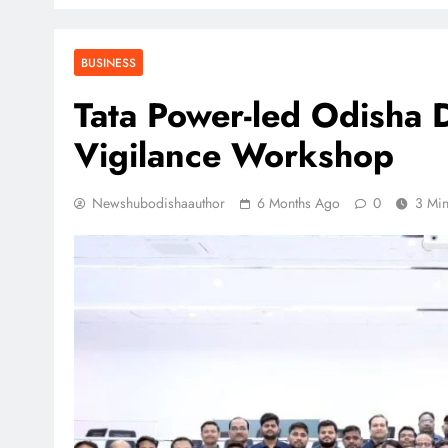
BUSINESS
Tata Power-led Odisha 
Vigilance Workshop
Newshubodishaauthor
6 Months Ago
0
3 Mi