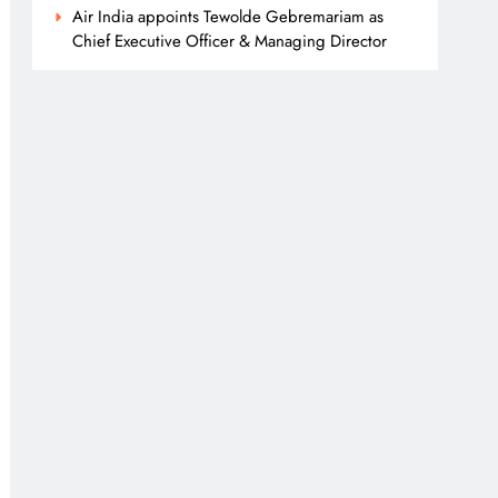
Air India appoints Tewolde Gebremariam as
Chief Executive Officer & Managing Director