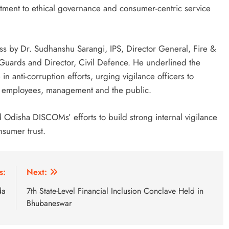
itment to ethical governance and consumer-centric service
s by Dr. Sudhanshu Sarangi, IPS, Director General, Fire &
ards and Director, Civil Defence. He underlined the
n anti-corruption efforts, urging vigilance officers to
ong employees, management and the public.
Odisha DISCOMs’ efforts to build strong internal vigilance
nsumer trust.
s:
Next:
da
7th State-Level Financial Inclusion Conclave Held in
Bhubaneswar