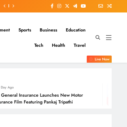
nment
Sports
Business
Education
Tech
Health
Travel
Live Now
1 Day Ago
ance Launches New Motor
Molbio Diagn
ring Pankaj Tripathi
Open On Mo