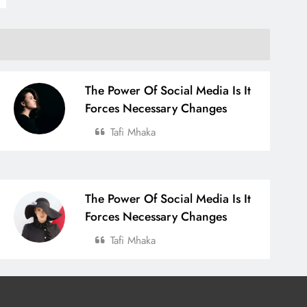
The Power Of Social Media Is It
Forces Necessary Changes
Tafi Mhaka
The Power Of Social Media Is It
Forces Necessary Changes
Tafi Mhaka