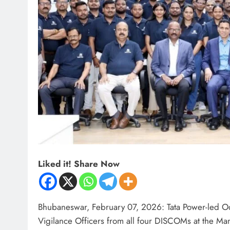
Liked it! Share Now
Bhubaneswar, February 07, 2026: Tata Power-led Od
Vigilance Officers from all four DISCOMs at the 