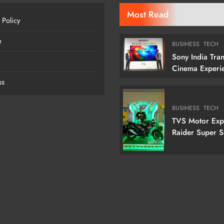
Most Read
 Policy
e
BUSINESS
TECH
Sony India Tra
Cinema Experi
Indian Custome
ss
Launching Its 1
Cm) True RGB T
BUSINESS
TECH
TVS Motor Ex
Raider Super 
Edition With N
Doctor Doom-I
Variant