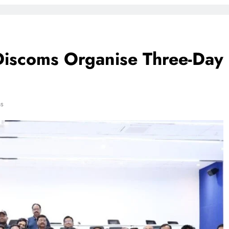
Discoms Organise Three-Day
ns