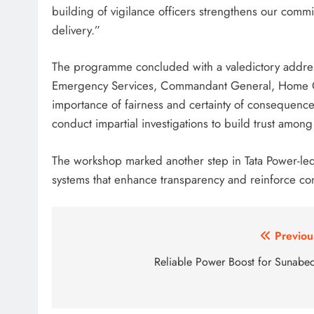
building of vigilance officers strengthens our comm
delivery.”
The programme concluded with a valedictory addres
Emergency Services, Commandant General, Home Gu
importance of fairness and certainty of consequence i
conduct impartial investigations to build trust am
The workshop marked another step in Tata Power-led 
systems that enhance transparency and reinforce co
Post
Previou
navigation
Reliable Power Boost for Sunabe