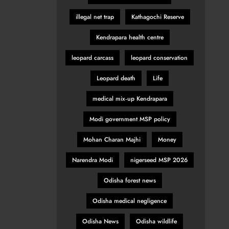
illegal net trap
Kathagochi Reserve
Kendrapara health centre
leopard carcass
leopard conservation
Leopard death
Life
medical mix‑up Kendrapara
Modi government MSP policy
Mohan Charan Majhi
Money
Narendra Modi
nigerseed MSP 2026
Odisha forest news
Odisha medical negligence
Odisha News
Odisha wildlife