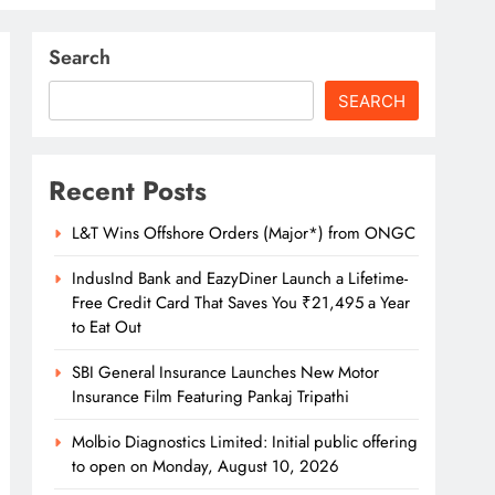
Search
SEARCH
Recent Posts
L&T Wins Offshore Orders (Major*) from ONGC
IndusInd Bank and EazyDiner Launch a Lifetime-
Free Credit Card That Saves You ₹21,495 a Year
to Eat Out
SBI General Insurance Launches New Motor
Insurance Film Featuring Pankaj Tripathi
Molbio Diagnostics Limited: Initial public offering
to open on Monday, August 10, 2026