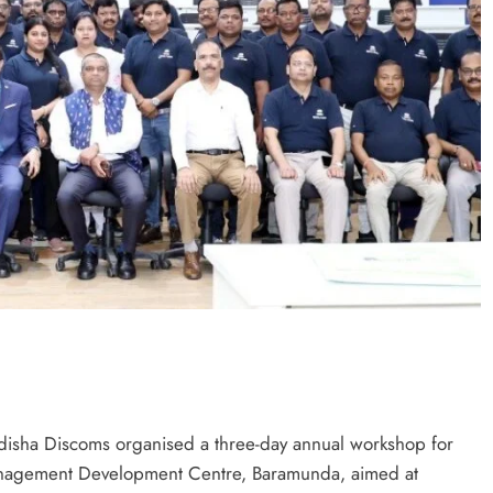
isha Discoms organised a three-day annual workshop for
Management Development Centre, Baramunda, aimed at