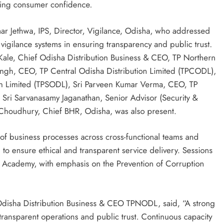
cing consumer confidence.
r Jethwa, IPS, Director, Vigilance, Odisha, who addressed
 vigilance systems in ensuring transparency and public trust.
Kale, Chief Odisha Distribution Business & CEO, TP Northern
ingh, CEO, TP Central Odisha Distribution Limited (TPCODL),
on Limited (TPSODL), Sri Parveen Kumar Verma, CEO, TP
Sri Sarvanasamy Jaganathan, Senior Advisor (Security &
Choudhury, Chief BHR, Odisha, was also present.
f business processes across cross-functional teams and
n to ensure ethical and transparent service delivery. Sessions
e Academy, with emphasis on the Prevention of Corruption
 Odisha Distribution Business & CEO TPNODL, said, “A strong
transparent operations and public trust. Continuous capacity