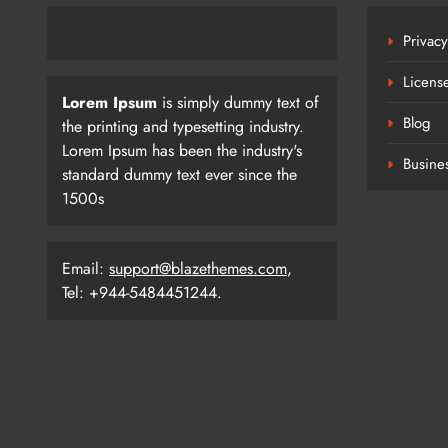
Privacy
Licens
Lorem Ipsum
is simply dummy text of
Blog
the printing and typesetting industry.
Lorem Ipsum has been the industry's
Busine
standard dummy text ever since the
1500s
Email:
support@blazethemes.com
,
Tel: +944-5484451244.