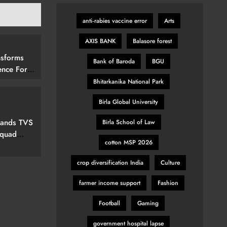
anti‑rabies vaccine error
Arts
AXIS BANK
Balasore forest
nsforms
Bank of Baroda
BGU
ence For
rs By
Bhitarkanika National Park
15 (292
Birla Global University
elevision
pands TVS
Birla School of Law
Squad
cotton MSP 2026
ew Marvel
nspired
crop diversification India
Culture
farmer income support
Fashion
Football
Gaming
government hospital lapse