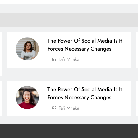
The Power Of Social Media Is It
Forces Necessary Changes
Tafi Mhaka
The Power Of Social Media Is It
Forces Necessary Changes
Tafi Mhaka