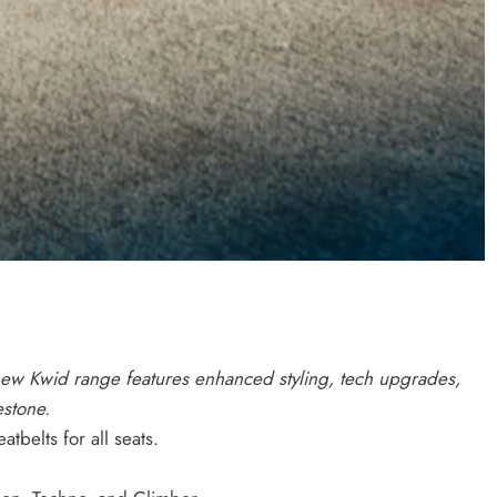
 new Kwid range features enhanced styling, tech upgrades,
estone.
tbelts for all seats.