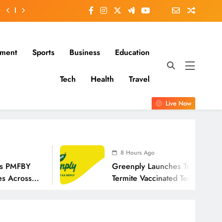
nment
Sports
Business
Education
Tech
Health
Travel
Live Now
8 Hours Ago
Greenply Launches Termivax, India’s First Anti-
Termite Vaccinated Technology In Plywood