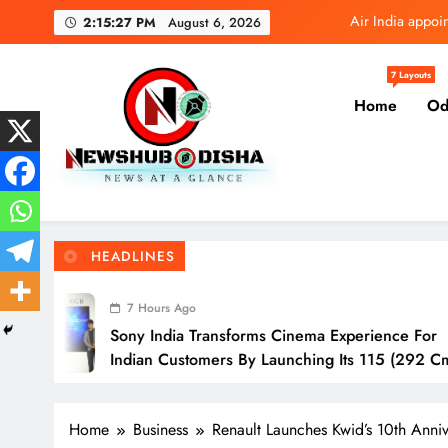
Skip
Tata 
2:15:28 PM
August 6, 2026
to
content
Sony India transfor
7 Layouts
Home
Od
IndusInd General In
Air India appoi
Tata 
Newshub Odisha I Latest Ne
News At A Glance
Sony India transfor
HEADLINES
IndusInd General In
Ago
a Transforms Cinema Experience For
I
stomers By Launching Its 115 (292 Cm)
A
Television
O
Home
Business
Renault Launches Kwid’s 10th Anniv