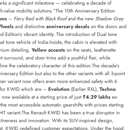
rks a significant milestone — celebrating a decade of
h-value mobility solutions.”The 10th Anniversary Edition
ions
–
Fiery Red with Black Roof
and the new
Shadow Grey
Wheels
and distinctive
anniversary decals
on the doors and
d Edition’s vibrant identity. The introduction of Dual tone
l tone vehicle of India.Inside, the cabin is elevated with
ium detailing.
Yellow accents
on the seats, leatherette
t surround, and door trims add a youthful flair, while
ine the celebratory character of this edition.The decade’s
iversary Edition but also to the other variants with all 3-point
imber variant now offers even more enhanced safety with 6
e for KWID which are –
Evolution
(Earlier RXL),
Techno
now available at a starting price of just
₹4.29 lakhs
ex-
the most accessible automatic gearshifts with prices starting
AMT variant.The Renault KWID has been a true disruptor in
ractiveness and innovation. With its SUV-inspired design,
 cost, KWID redefined customer expectations. Under the hood,