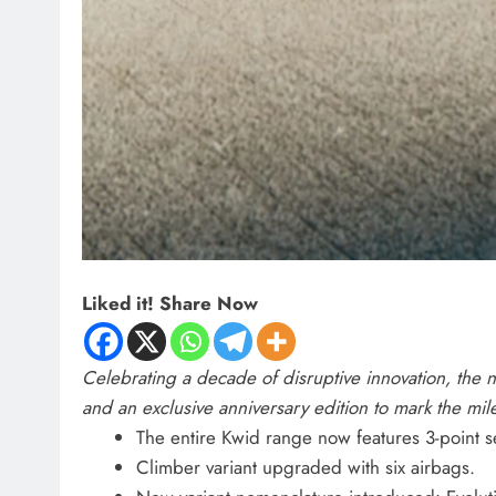
Liked it! Share Now
Celebrating a decade of disruptive innovation, the
and an exclusive anniversary edition to mark the mil
The entire Kwid range now features 3-point sea
Climber variant upgraded with six airbags.