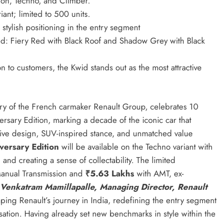
ion, Techno, and Climber.
ant; limited to 500 units.
stylish positioning in the entry segment
d: Fiery Red with Black Roof and Shadow Grey with Black
n to customers, the Kwid stands out as the most attractive
ry of the French carmaker Renault Group, celebrates 10
rsary Edition, marking a decade of the iconic car that
uptive design, SUV-inspired stance, and unmatched value
versary Edition
will be available on the Techno variant with
l and creating a sense of collectability. The limited
anual Transmission and
₹5.63 Lakhs
with AMT, ex-
Venkatram Mamillapalle, Managing Director, Renault
ing Renault’s journey in India, redefining the entry segment
lisation. Having already set new benchmarks in style within the