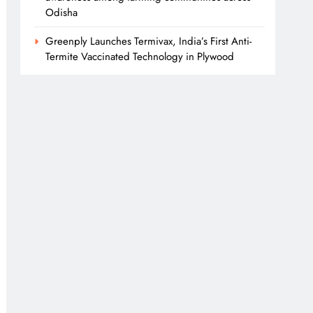
Odisha
Greenply Launches Termivax, India’s First Anti-
Termite Vaccinated Technology in Plywood