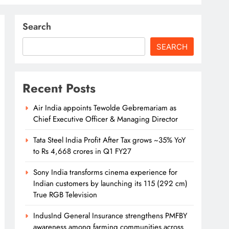
Search
SEARCH
Recent Posts
Air India appoints Tewolde Gebremariam as
Chief Executive Officer & Managing Director
Tata Steel India Profit After Tax grows ~35% YoY
to Rs 4,668 crores in Q1 FY27
Sony India transforms cinema experience for
Indian customers by launching its 115 (292 cm)
True RGB Television
IndusInd General Insurance strengthens PMFBY
awareness among farming communities across