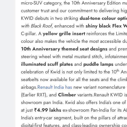
micro-SUV category, the 10th Anniversary Edition ma
customer trust and our commitment to delivering hig
KWID debuts in two striking
dual-tone colour opt
with Black Roof,
enhanced with
shiny black Flex 
C-pillar. A
yellow grille insert
reinforces the Limite
colour also makes the vehicle the most accessible dua
10th Anniversary themed seat designs
and prem
steering wheel with metal mustard stitch, infotainmen
illuminated scuff plates
and
puddle lamps
underl
th
celebration of Kwid is not only limited to the 10
Ann
seatbelts now available for all the seats and the cl
airbags.
Renault India has
new variant nomenclatur
(Earlier RXT), and
Climber
variants.Renault KWID is 
showroom pan India. Kwid also offers India’s one of 
at just
₹4.99 lakhs
ex-showroom Pan-India for its 
India’s entry-car segment, built on the pillars of att
digital-first features, and class-leading ownership