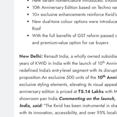
New variant nomenclature introduced: Evolut
10th Anniversary Edition based on Techno vari
10+ exclusive enhancements reinforce Kwid’s 
New dual-tone colour options were introduce
Roof
With the full benefits of GST reform passed o
and premium-value option for car buyers
New Delhi:
Renault India, a wholly owned subsidia
th
years of KWID in India with the launch of 10
Annive
redefined India’s entry-level segment with its disr
th
proposition.An exclusive 500 units of the
10
Anni
exclusive styling elements, elevating its visual appea
anniversary edition is priced at
₹5.14 Lakhs
with M
showroom pan India.
Commenting on the launch, 
India, said:
“The Kwid has been instrumental in shap
with its innovation, accessibility, and over 95% loca