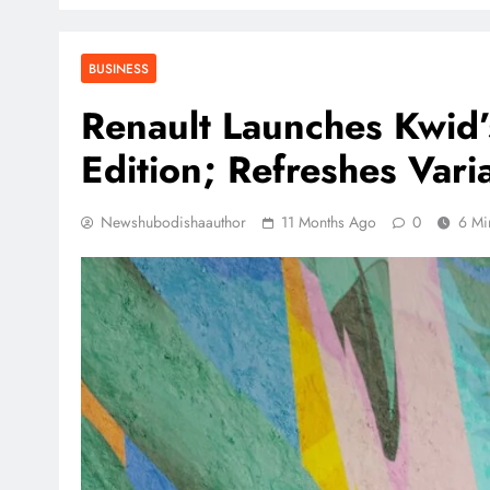
BUSINESS
Renault Launches Kwid’
Edition; Refreshes Vari
Newshubodishaauthor
11 Months Ago
0
6 Mi