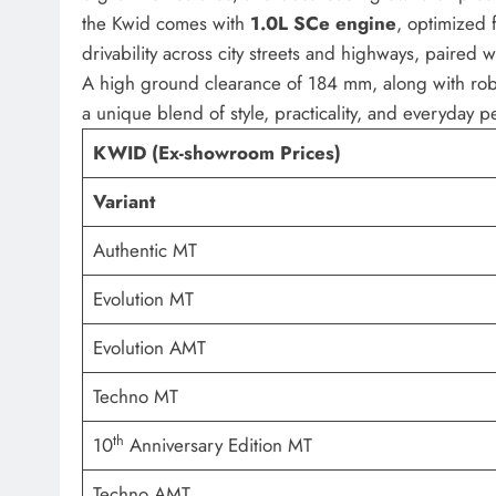
the Kwid comes with
1.0L SCe engine
, optimized 
drivability across city streets and highways, paired 
A high ground clearance of 184 mm, along with ro
a unique blend of style, practicality, and everyday 
KWID (Ex-showroom Prices)
Variant
Authentic MT
Evolution MT
Evolution AMT
Techno MT
th
10
Anniversary Edition MT
Techno AMT