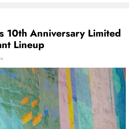
s 10th Anniversary Limited
ant Lineup
ns