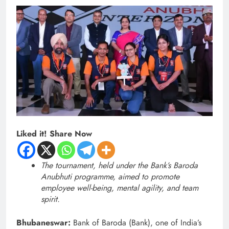
Liked it! Share Now
The tournament, held under the Bank’s Baroda
Anubhuti programme, aimed to promote
employee well-being, mental agility, and team
spirit.
Bhubaneswar:
Bank of Baroda (Bank), one of India’s