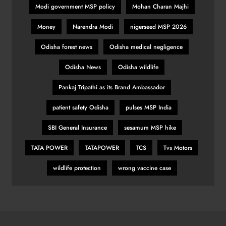
Modi government MSP policy
Mohan Charan Majhi
Money
Narendra Modi
nigerseed MSP 2026
Odisha forest news
Odisha medical negligence
Odisha News
Odisha wildlife
Pankaj Tripathi as its Brand Ambassador
patient safety Odisha
pulses MSP India
SBI General Insurance
sesamum MSP hike
TATA POWER
TATAPOWER
TCS
Tvs Motors
wildlife protection
wrong vaccine case