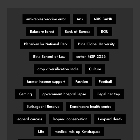
anti‑rabies vaccine error
Arts
AXIS BANK
Balasore forest
Bank of Baroda
BGU
Bhitarkanika National Park
Birla Global University
Birla School of Law
cotton MSP 2026
crop diversification India
Culture
farmer income support
Fashion
Football
Gaming
government hospital lapse
illegal net trap
Kathagochi Reserve
Kendrapara health centre
leopard carcass
leopard conservation
Leopard death
Life
medical mix‑up Kendrapara