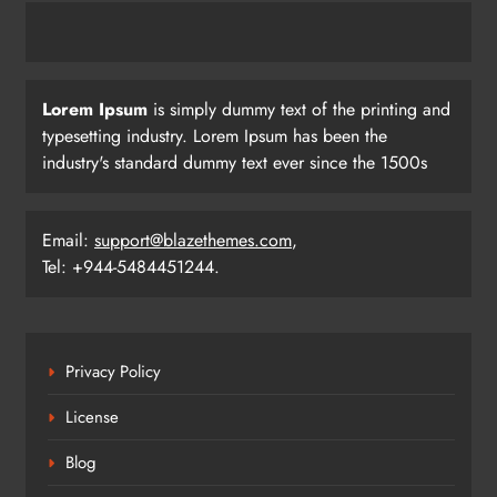
Lorem Ipsum
is simply dummy text of the printing and
typesetting industry. Lorem Ipsum has been the
industry's standard dummy text ever since the 1500s
Email:
support@blazethemes.com
,
Tel: +944-5484451244.
Privacy Policy
License
Blog