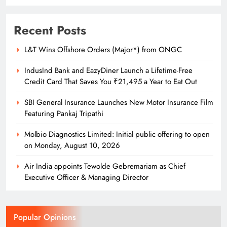
Recent Posts
L&T Wins Offshore Orders (Major*) from ONGC
IndusInd Bank and EazyDiner Launch a Lifetime-Free
Credit Card That Saves You ₹21,495 a Year to Eat Out
SBI General Insurance Launches New Motor Insurance Film
Featuring Pankaj Tripathi
Molbio Diagnostics Limited: Initial public offering to open
on Monday, August 10, 2026
Air India appoints Tewolde Gebremariam as Chief
Executive Officer & Managing Director
Popular Opinions