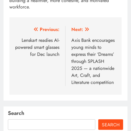
building a healthier, more cohesive, and motivated
workforce.
Post
Previous:
Next:
navigation
Lenskart readies AI-
Axis Bank encourages
powered smart glasses
young minds to
for Dec launch
express their ‘Dreams’
through SPLASH
2025 — a nationwide
Art, Craft, and
Literature competition
Search
SEARCH