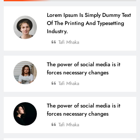
Lorem Ipsum Is Simply Dummy Text
Of The Printing And Typesetting
Industry.
Tafi Mhaka
The power of social media is it
forces necessary changes
Tafi Mhaka
The power of social media is it
forces necessary changes
Tafi Mhaka