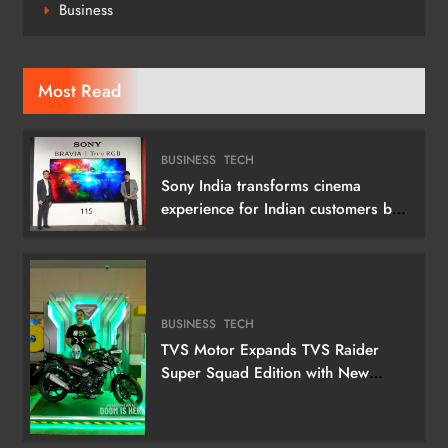
Business
Most Read
BUSINESS
TECH
Sony India transforms cinema
experience for Indian customers by
launching its 115 (292 cm) True RGB
Television
BUSINESS
TECH
TVS Motor Expands TVS Raider
Super Squad Edition with New
Marvel Doctor Doom-Inspired
Variant