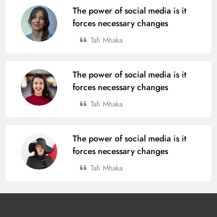
The power of social media is it
forces necessary changes
Tafi Mhaka
The power of social media is it
forces necessary changes
Tafi Mhaka
The power of social media is it
forces necessary changes
Tafi Mhaka