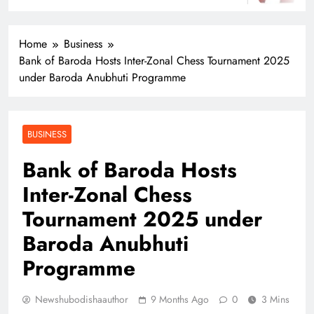
Home
Business
Bank of Baroda Hosts Inter-Zonal Chess Tournament 2025
under Baroda Anubhuti Programme
BUSINESS
Bank of Baroda Hosts
Inter-Zonal Chess
Tournament 2025 under
Baroda Anubhuti
Programme
Newshubodishaauthor
9 Months Ago
0
3 Mins