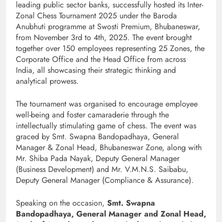
leading public sector banks, successfully hosted its Inter-
Zonal Chess Tournament 2025 under the Baroda
Anubhuti programme at Swosti Premium, Bhubaneswar,
from November 3rd to 4th, 2025. The event brought
together over 150 employees representing 25 Zones, the
Corporate Office and the Head Office from across
India, all showcasing their strategic thinking and
analytical prowess.
The tournament was organised to encourage employee
well-being and foster camaraderie through the
intellectually stimulating game of chess. The event was
graced by Smt. Swapna Bandopadhaya, General
Manager & Zonal Head, Bhubaneswar Zone, along with
Mr. Shiba Pada Nayak, Deputy General Manager
(Business Development) and Mr. V.M.N.S. Saibabu,
Deputy General Manager (Compliance & Assurance).
Speaking on the occasion,
Smt. Swapna
Bandopadhaya, General Manager and Zonal Head,