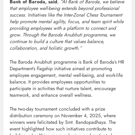
Bank of Baroda, said
,
“At Bank of Baroda, we believe
that employee well-being extends beyond professional
success. Initiatives like the Inter-Zonal Chess Tournament
help promote mental agility, focus, and team spirit while
providing employees with a platform to connect and
grow. Through the Baroda Anubhuti programme, we
continue to build a culture that values balance,
collaboration, and holistic growth.”
The Baroda Anubhuti programme is Bank of Baroda’s HR
Department’s flagship initiative aimed at promoting
employee engagement, mental well-being, and work-life
balance. It provides employees opportunities to
participate in activities that nurture talent, encourage
teamwork, and enhance overall wellness.
The two-day tournament concluded with a prize
distribution ceremony on November 4, 2025, where
winners were felicitated by Smt. Bandopadhaya. The
event highlighted how such initiatives contribute to