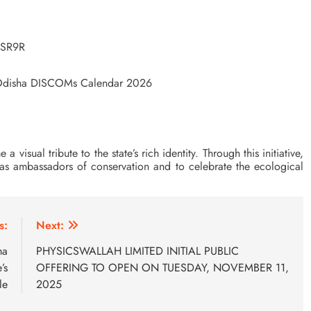
LSR9R
r Odisha DISCOMs Calendar 2026
isual tribute to the state’s rich identity. Through this initiative,
t as ambassadors of conservation and to celebrate the ecological
s:
Next:
ma
PHYSICSWALLAH LIMITED INITIAL PUBLIC
’s
OFFERING TO OPEN ON TUESDAY, NOVEMBER 11,
le
2025