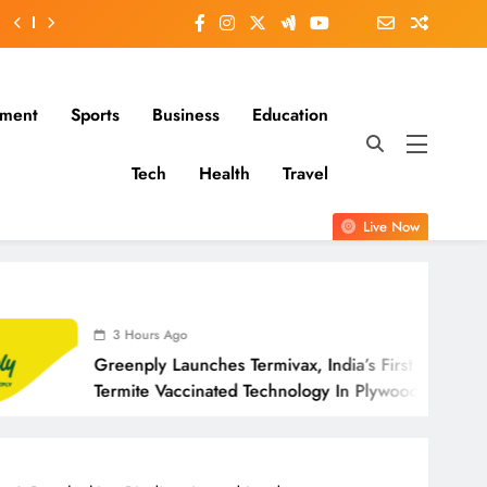
nment
Sports
Business
Education
Tech
Health
Travel
Live Now
ours Ago
4 Hours 
ply Launches Termivax, India’s First Anti-
Adani Gro
te Vaccinated Technology In Plywood
Deputy C
Outreach;
Letter