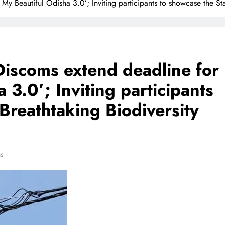
y Beautiful Odisha 3.0’; Inviting participants to showcase the Sta
Discoms extend deadline for
 3.0’; Inviting participants
 Breathtaking Biodiversity
ns