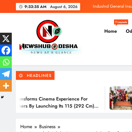
Skip
IndusInd General In
9:33:36 AM
August 6, 2026
to
content
Greenply Launch
7 Layouts
Home
Od
Adani Group M
Sony India transfor
IndusInd General In
Newshub Odisha I Latest Ne
News At A Glance
Greenply Launch
HEADLINES
Adani Group M
3 Hours Ago
s Cinema Experience For
IndusInd Gen
Launching Its 115 (292 Cm)
Awareness A
Odisha
Home
Business