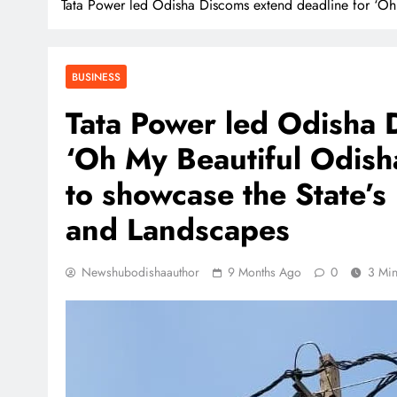
Tata Power led Odisha Discoms extend deadline for ‘Oh M
BUSINESS
Tata Power led Odisha 
‘Oh My Beautiful Odisha
to showcase the State’s
and Landscapes
Newshubodishaauthor
9 Months Ago
0
3 Mi