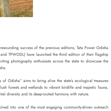
sounding success of the previous editions, Tata Power Odisha
d TPWODL) have launched the third edition of their flagship
iting photography enthusiasts across the state to showcase the
sha.
 of Odisha” aims to bring alive the state’s ecological treasures
ush forests and wetlands to vibrant birdlife and majestic fauna,
tal diversity and its deep-rooted harmony with nature.
 evolved into one of the most engaging community-driven outreach