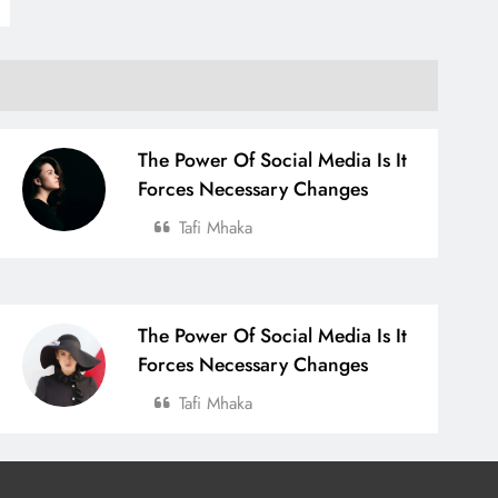
The Power Of Social Media Is It
Forces Necessary Changes
Tafi Mhaka
The Power Of Social Media Is It
Forces Necessary Changes
Tafi Mhaka