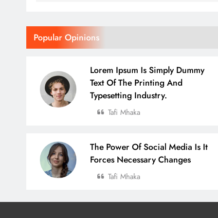
Popular Opinions
Lorem Ipsum Is Simply Dummy
Text Of The Printing And
Typesetting Industry.
Tafi Mhaka
The Power Of Social Media Is It
Forces Necessary Changes
Tafi Mhaka