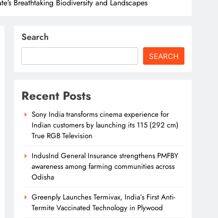
te’s Breathtaking Biodiversity and Landscapes
Search
SEARCH
Recent Posts
Sony India transforms cinema experience for
Indian customers by launching its 115 (292 cm)
True RGB Television
IndusInd General Insurance strengthens PMFBY
awareness among farming communities across
Odisha
Greenply Launches Termivax, India’s First Anti-
Termite Vaccinated Technology in Plywood