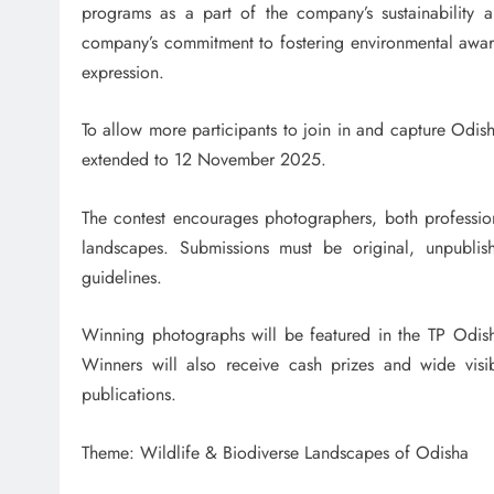
programs as a part of the company’s sustainability a
company’s commitment to fostering environmental aware
expression.
To allow more participants to join in and capture Odish
extended to 12 November 2025.
The contest encourages photographers, both professio
landscapes. Submissions must be original, unpublish
guidelines.
Winning photographs will be featured in the TP Odi
Winners will also receive cash prizes and wide visib
publications.
Theme: Wildlife & Biodiverse Landscapes of Odisha