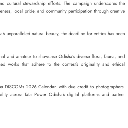
nd cultural stewardship efforts. The campaign underscores the
ness, local pride, and community participation through creative
a’s unparalleled natural beauty, the deadline for entries has been
nal and amateur to showcase Odisha’s diverse flora, fauna, and
ed works that adhere to the contest’s originality and ethical
sha DISCOMs 2026 Calendar, with due credit to photographers.
ility across Tata Power Odisha’s digital platforms and partner