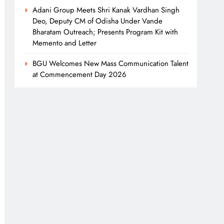
Adani Group Meets Shri Kanak Vardhan Singh
Deo, Deputy CM of Odisha Under Vande
Bharatam Outreach; Presents Program Kit with
Memento and Letter
BGU Welcomes New Mass Communication Talent
at Commencement Day 2026