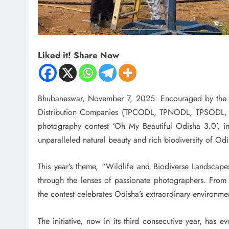
Liked it! Share Now
Bhubaneswar, November 7, 2025: Encouraged by the re
Distribution Companies (TPCODL, TPNODL, TPSODL, an
photography contest ‘Oh My Beautiful Odisha 3.0’, inv
unparalleled natural beauty and rich biodiversity of Odi
This year’s theme, “Wildlife and Biodiverse Landscapes
through the lenses of passionate photographers. From l
the contest celebrates Odisha’s extraordinary environmen
The initiative, now in its third consecutive year, has