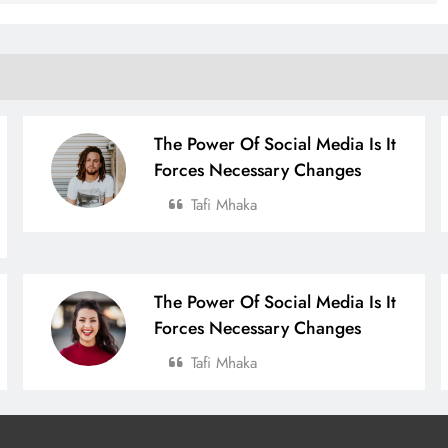
The Power Of Social Media Is It
Forces Necessary Changes
Tafi Mhaka
The Power Of Social Media Is It
Forces Necessary Changes
Tafi Mhaka