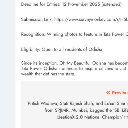
Deadline for Entries: 12 November 2025 (extended)
Submission Link: https://www.surveymonkey.com/r/H5
Recognition: Winning photos to feature in Tata Powe
Eligibility: Open to all residents of Odisha
Since its inception, Oh My Beautiful Odisha has become a v
Tata Power Odisha continues to inspire citizens to ac
wealth that defines the state.
Post
Previou
navigation
Pritish Wadhwa, Stuti Rajesh Shah, and Eshan Shar
from SPJIMR, Mumbai, bagged the ‘SBI Life
IdeationX 2.0 National Champion’ tit