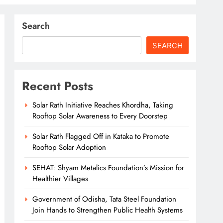
Search
SEARCH
Recent Posts
Solar Rath Initiative Reaches Khordha, Taking
Rooftop Solar Awareness to Every Doorstep
Solar Rath Flagged Off in Kataka to Promote
Rooftop Solar Adoption
SEHAT: Shyam Metalics Foundation’s Mission for
Healthier Villages
Government of Odisha, Tata Steel Foundation
Join Hands to Strengthen Public Health Systems