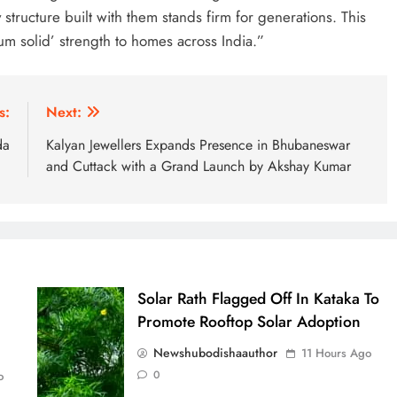
 structure built with them stands firm for generations. This
m solid’ strength to homes across India.”
s:
Next:
da
Kalyan Jewellers Expands Presence in Bhubaneswar
and Cuttack with a Grand Launch by Akshay Kumar
Solar Rath Flagged Off In Kataka To
Promote Rooftop Solar Adoption
Newshubodishaauthor
11 Hours Ago
0
o