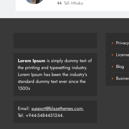
Tafi Mhaka
Privacy
Licens
Lorem Ipsum
is simply dummy text of
Blog
the printing and typesetting industry.
Lorem Ipsum has been the industry's
Busine
standard dummy text ever since the
1500s
SEHAT: Shyam Metalics
Email:
support@blazethemes.com
,
Foundation’s Mission For Healthie
Tel: +944-5484451244.
Villages
Newshubodishaauthor
14 Hours Ag