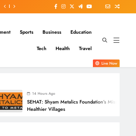
nment
Sports
Business
Education
Tech
Health
Travel
Live Now
urs Ago
 Shyam Metalics Foundation’s Mission For
er Villages