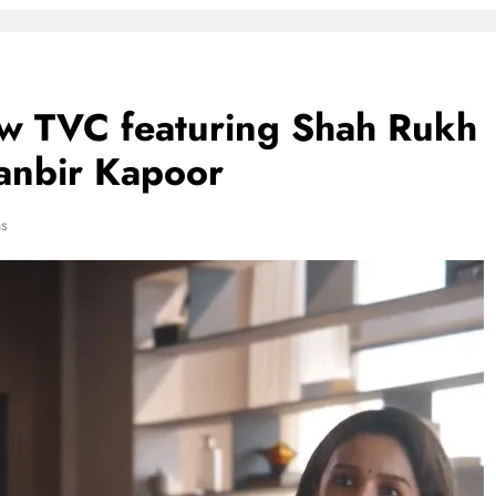
ew TVC featuring Shah Rukh
Ranbir Kapoor
ns