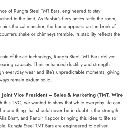
ance of Rungta Steel TMT Bars, engineered to stay
d to the limit. As Ranbir’s fiery antics rattle the room,
mains the calm anchor, the home appears on the brink of
unters shake or chimneys tremble, its stability reflects the
ate-of-the-art technology, Rungta Steel TMT Bars deliver
bearing capacity. Their enhanced ductility and strength
ough everyday wear and life’s unpredictable moments, giving
lways remain ekdum solid.
 Joint Vice President – Sales & Marketing (TMT, Wire
h this TVC, we wanted to show that while everyday life can
e one thing that should never be in doubt is the strength
lia Bhatt, and Ranbir Kapoor bringing this idea to life so
ble. Rungta Steel TMT Bars are engineered to deliver