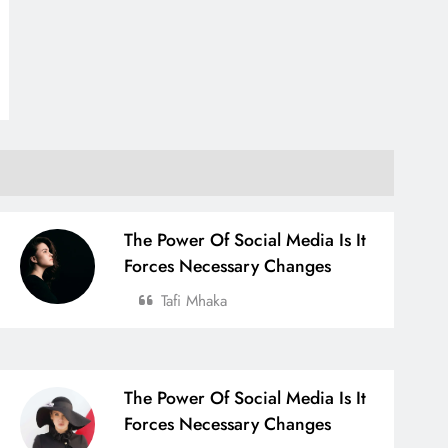
The Power Of Social Media Is It
Forces Necessary Changes
Tafi Mhaka
The Power Of Social Media Is It
Forces Necessary Changes