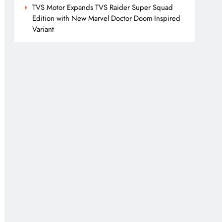
TVS Motor Expands TVS Raider Super Squad
Edition with New Marvel Doctor Doom-Inspired
Variant