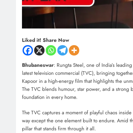
Liked it! Share Now
Bhubaneswar
: Rungta Steel, one of India’s leadin
latest television commercial (TVC), bringing togeth
Kapoor in a high-energy film that highlights the unma
The TVC blends humour, star power, and a strong br
foundation in every home.
The TVC captures a moment of playful chaos inside 
way except the one element built to endure. Amid th
pillar that stands firm through it all.