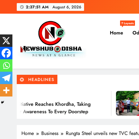
Skip
2:37:52 AM
August 6, 2026
to
content
Government of Odis
7 Layouts
Home
Od
Solar Rath Ini
Newshub Odisha I Latest Ne
News At A Glance
Government of Odis
HEADLINES
11 Hours Ago
eaches Khordha, Taking
Solar Rath Flag
s To Every Doorstep
Rooftop Solar 
Home
Business
Rungta Steel unveils new TVC feat