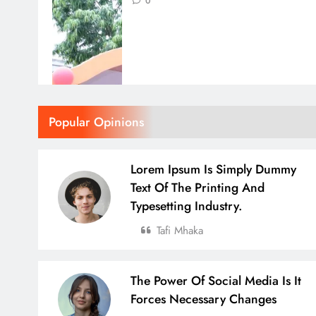
0
Popular Opinions
Lorem Ipsum Is Simply Dummy
Text Of The Printing And
Typesetting Industry.
Tafi Mhaka
The Power Of Social Media Is It
Forces Necessary Changes