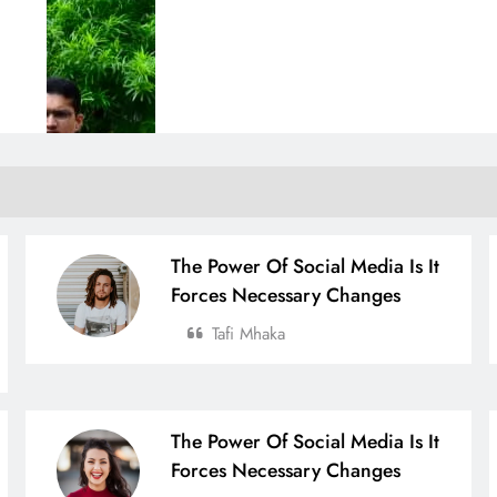
The Power Of Social Media Is It
Forces Necessary Changes
Tafi Mhaka
The Power Of Social Media Is It
Forces Necessary Changes