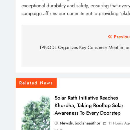
exceptional durability and safety, ensuring that every
campaign affirms our commitment to providing ‘ekdu
Post
Previou
navigation
TPNODL Organizes Key Consumer Meet in Jo
Related News
Solar Rath Initiative Reaches
Khordha, Taking Rooftop Solar
Awareness To Every Doorstep
Newshubodishaauthor
11 Hours Ag