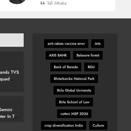
Tafi Mhaka
anti‑rabies vaccine error
Arts
AXIS BANK
Balasore forest
Bank of Baroda
BGU
pands TVS
Squad
Bhitarkanika National Park
ew Marvel
Birla Global University
nspired
Birla School of Law
Gemini
cotton MSP 2026
ter In The
elerate
crop diversification India
Culture