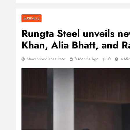
BUSINESS
Rungta Steel unveils n
Khan, Alia Bhatt, and 
Newshubodishaauthor
8 Months Ago
0
4 Mi