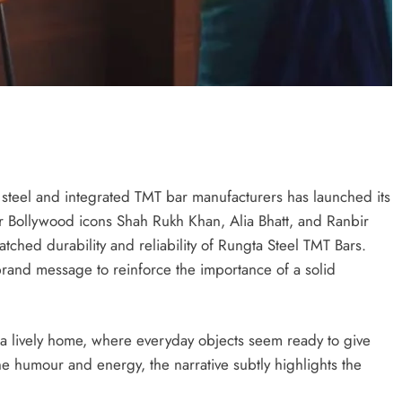
g steel and integrated TMT bar manufacturers has launched its
er Bollywood icons Shah Rukh Khan, Alia Bhatt, and Ranbir
tched durability and reliability of Rungta Steel TMT Bars.
and message to reinforce the importance of a solid
a lively home, where everyday objects seem ready to give
e humour and energy, the narrative subtly highlights the