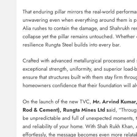
That enduring pillar mirrors the real-world perform
unwavering even when everything around them is pushe
Alia rushes to contain the damage, and Shahrukh re
collapse yet the pillar remains untouched. Whether co
resilience Rungta Steel builds into every bar.
Crafted with advanced metallurgical processes and st
exceptional strength, uniformity, and superior load-
ensure that structures built with them stay firm thr
homeowners confidence that their foundation will a
On the launch of the new TVC,
Mr. Arvind Kumar,
Rod & Cement), Rungta Mines Ltd s
aid, “Throug
be unpredictable and full of unexpected moments, th
and reliability of your home. With Shah Rukh Khan, A
effortlessly, the message becomes even more relata