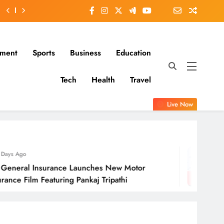
nment
Sports
Business
Education
Tech
Health
Travel
Live Now
2 Days Ago
 Launches New Motor
Molbio Diagnosti
 Pankaj Tripathi
Open On Monda