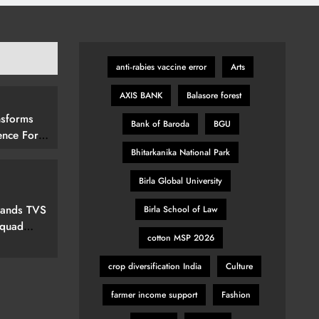
anti‑rabies vaccine error
Arts
AXIS BANK
Balasore forest
nsforms
Bank of Baroda
BGU
ence For
rs By
Bhitarkanika National Park
15 (292
Birla Global University
elevision
pands TVS
Birla School of Law
Squad
cotton MSP 2026
ew Marvel
nspired
crop diversification India
Culture
farmer income support
Fashion