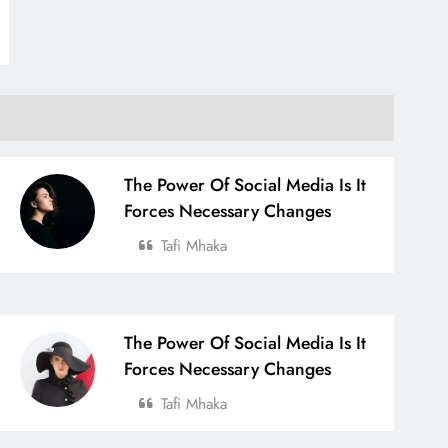
The Power Of Social Media Is It
Forces Necessary Changes
Tafi Mhaka
The Power Of Social Media Is It
Forces Necessary Changes
Tafi Mhaka