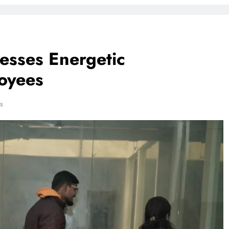
esses Energetic
loyees
s