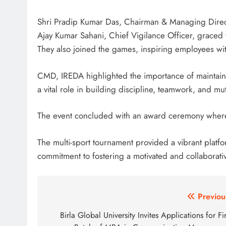
Shri Pradip Kumar Das, Chairman & Managing Directo
Ajay Kumar Sahani, Chief Vigilance Officer, graced 
They also joined the games, inspiring employees wit
CMD, IREDA highlighted the importance of maintaini
a vital role in building discipline, teamwork, and mu
The event concluded with an award ceremony where s
The multi-sport tournament provided a vibrant pla
commitment to fostering a motivated and collaborati
Post
Previou
navigation
Birla Global University Invites Applications for Fir