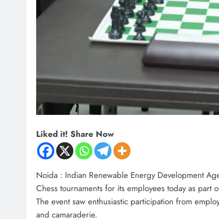
Liked it! Share Now
Noida : Indian Renewable Energy Development Agen
Chess tournaments for its employees today as part o
The event saw enthusiastic participation from emplo
and camaraderie.