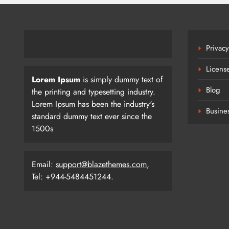
Privacy
Licens
Lorem Ipsum
is simply dummy text of
Blog
the printing and typesetting industry.
Lorem Ipsum has been the industry's
Busine
standard dummy text ever since the
1500s
Email:
support@blazethemes.com
,
Tel: +944-5484451244.