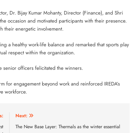
r, Dr. Bijay Kumar Mohanty, Director (Finance), and Shri
the occasion and motivated participants with their presence.
h their energetic involvement.
ng a healthy work-life balance and remarked that sports play
tual respect within the organization.
enior officers felicitated the winners.
tform for engagement beyond work and reinforced IREDA’s
ve workforce.
s:
Next:
st
The New Base Layer: Thermals as the winter essential