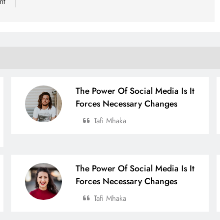
nt
The Power Of Social Media Is It
Forces Necessary Changes
Tafi Mhaka
The Power Of Social Media Is It
Forces Necessary Changes
Tafi Mhaka