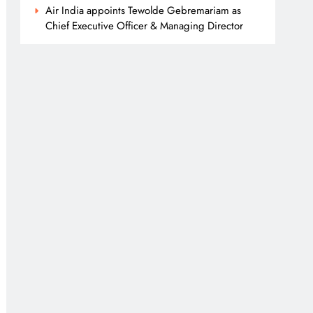
Air India appoints Tewolde Gebremariam as
Chief Executive Officer & Managing Director