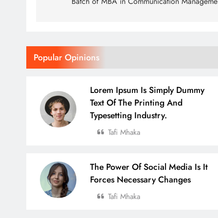
Batch of MBA in Communication Manageme
Popular Opinions
Lorem Ipsum Is Simply Dummy
Text Of The Printing And
Typesetting Industry.
Tafi Mhaka
The Power Of Social Media Is It
Forces Necessary Changes
Tafi Mhaka