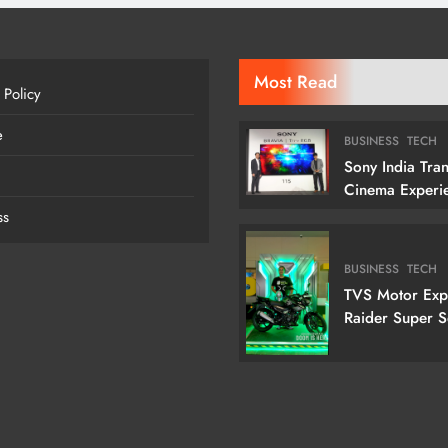
Most Read
 Policy
e
BUSINESS
TECH
Sony India Tra
Cinema Experi
Indian Custome
ss
Launching Its 1
Cm) True RGB T
BUSINESS
TECH
TVS Motor Ex
Raider Super 
Edition With N
Doctor Doom-I
Variant