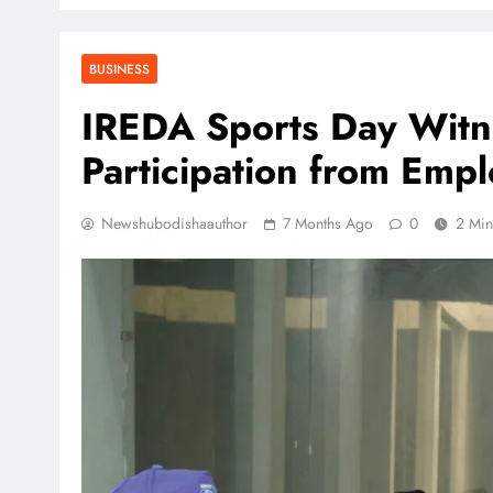
BUSINESS
IREDA Sports Day Witn
Participation from Emp
Newshubodishaauthor
7 Months Ago
0
2 Min