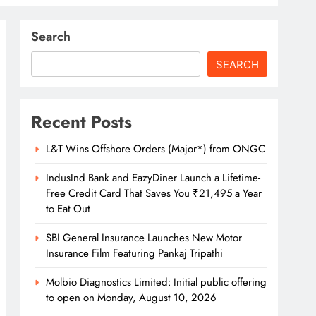
Search
SEARCH
Recent Posts
L&T Wins Offshore Orders (Major*) from ONGC
IndusInd Bank and EazyDiner Launch a Lifetime-
Free Credit Card That Saves You ₹21,495 a Year
to Eat Out
SBI General Insurance Launches New Motor
Insurance Film Featuring Pankaj Tripathi
Molbio Diagnostics Limited: Initial public offering
to open on Monday, August 10, 2026