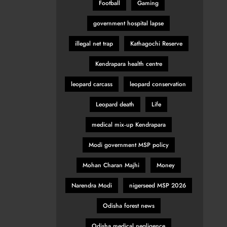
Football
Gaming
government hospital lapse
illegal net trap
Kathagochi Reserve
Kendrapara health centre
leopard carcass
leopard conservation
Leopard death
Life
medical mix‑up Kendrapara
Modi government MSP policy
Mohan Charan Majhi
Money
Narendra Modi
nigerseed MSP 2026
Odisha forest news
Odisha medical negligence