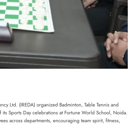
cy Ltd. (IREDA) organized Badminton, Table Tennis and
f its Sports Day celebrations at Fortune World School, Noida.
yees across departments, encouraging team spirit, fitness,