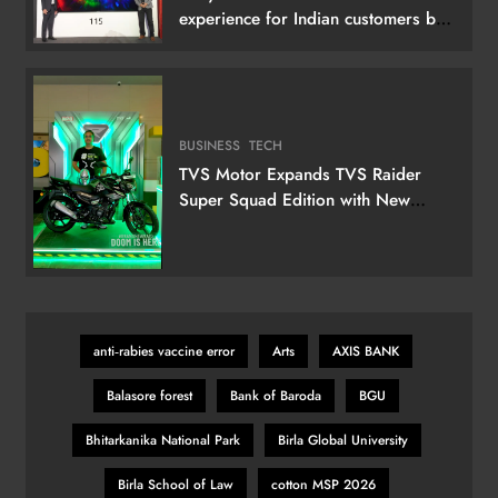
experience for Indian customers by
launching its 115 (292 cm) True RGB
Television
BUSINESS
TECH
TVS Motor Expands TVS Raider
Super Squad Edition with New
Marvel Doctor Doom-Inspired
Variant
anti‑rabies vaccine error
Arts
AXIS BANK
Balasore forest
Bank of Baroda
BGU
Bhitarkanika National Park
Birla Global University
Birla School of Law
cotton MSP 2026