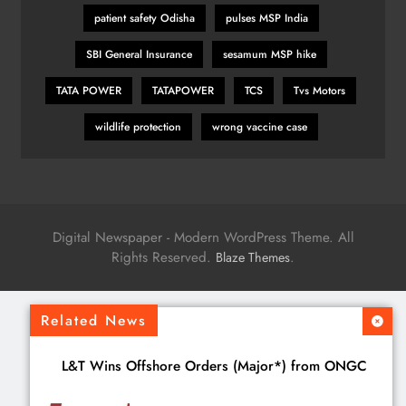
patient safety Odisha
pulses MSP India
SBI General Insurance
sesamum MSP hike
TATA POWER
TATAPOWER
TCS
Tvs Motors
wildlife protection
wrong vaccine case
Digital Newspaper - Modern WordPress Theme. All
Rights Reserved.
.
Blaze Themes
Related News
L&T Wins Offshore Orders (Major*) from ONGC