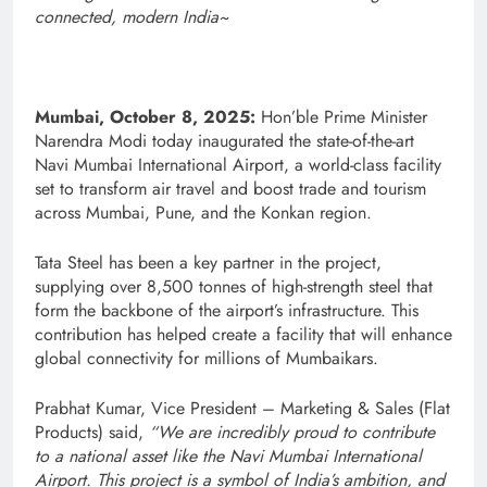
connected, modern India~
Mumbai, October 8, 2025:
Hon’ble Prime Minister
Narendra Modi today inaugurated the state-of-the-art
Navi Mumbai International Airport, a world-class facility
set to transform air travel and boost trade and tourism
across Mumbai, Pune, and the Konkan region.
Tata Steel has been a key partner in the project,
supplying over 8,500 tonnes of high-strength steel that
form the backbone of the airport’s infrastructure. This
contribution has helped create a facility that will enhance
global connectivity for millions of Mumbaikars.
Prabhat Kumar, Vice President – Marketing & Sales (Flat
Products) said,
“We are incredibly proud to contribute
to a national asset like the Navi Mumbai International
Airport. This project is a symbol of India’s ambition, and