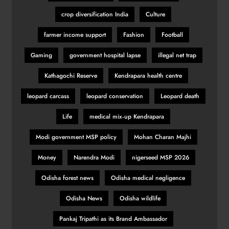
crop diversification India
Culture
farmer income support
Fashion
Football
Gaming
government hospital lapse
illegal net trap
Kathagochi Reserve
Kendrapara health centre
leopard carcass
leopard conservation
Leopard death
Life
medical mix‑up Kendrapara
Modi government MSP policy
Mohan Charan Majhi
Money
Narendra Modi
nigerseed MSP 2026
Odisha forest news
Odisha medical negligence
Odisha News
Odisha wildlife
Pankaj Tripathi as its Brand Ambassador