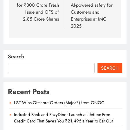
for ₹300 Crore Fresh
AI-powered safety for
Issue and OFS of
Customers and
2.85 Crore Shares
Enterprises at IMC
2025
Search
SEARCH
Recent Posts
L&T Wins Offshore Orders (Major*) from ONGC
IndusInd Bank and EazyDiner Launch a Lifetime-Free
Credit Card That Saves You ₹21,495 a Year to Eat Out