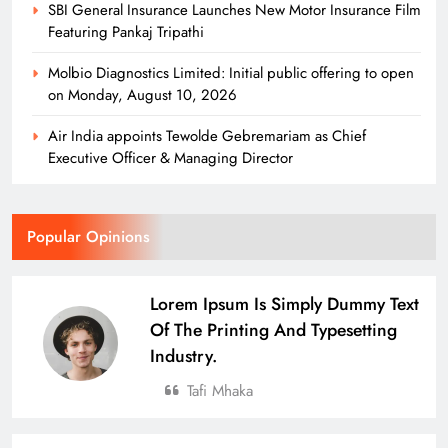
SBI General Insurance Launches New Motor Insurance Film
Featuring Pankaj Tripathi
Molbio Diagnostics Limited: Initial public offering to open
on Monday, August 10, 2026
Air India appoints Tewolde Gebremariam as Chief
Executive Officer & Managing Director
Popular Opinions
Lorem Ipsum Is Simply Dummy Text
Of The Printing And Typesetting
Industry.
Tafi Mhaka