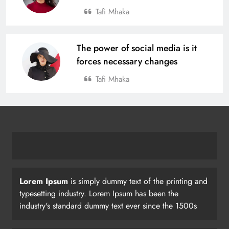
Tafi Mhaka
The power of social media is it
forces necessary changes
Tafi Mhaka
Lorem Ipsum
is simply dummy text of the printing and
typesetting industry. Lorem Ipsum has been the
industry's standard dummy text ever since the 1500s