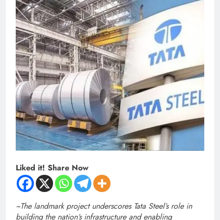
Liked it! Share Now
~
The landmark project underscores Tata Steel’s role in
building the nation’s infrastructure and enabling