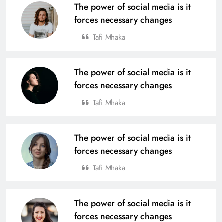
The power of social media is it
forces necessary changes
Tafi Mhaka
The power of social media is it
forces necessary changes
Tafi Mhaka
The power of social media is it
forces necessary changes
Tafi Mhaka
The power of social media is it
forces necessary changes