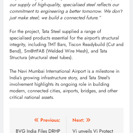
our supply of high-quality, specialised steel reflects our
commitment to engineering a better tomorrow. We don’t
just make steel; we build a connected future.”
For the project, Tata Steel supplied a range of
specialised products essential for the airport’s structural
integrity, including TMT Bars, Tiscon Readybuild (Cut and
Bend), Sm@rtFAB (Welded Wire Mesh), and Tata
Structura (structural steel tubes).
The Navi Mumbai International Airport is a milestone in
India’s growing infrastructure story, and Tata Steel’s
involvement highlights its ongoing role in building
modern, connected cities, airports, bridges, and other
critical national assets.
Post
Previous:
Next:
navigation
BVG India Files DRHP
Vi unveils Vi Protect