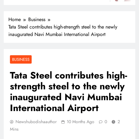
Home
Business
Tata Steel contributes high-strength steel to the newly
inaugurated Navi Mumbai International Airport
BUSINESS
Tata Steel contributes high-
strength steel to the newly
inaugurated Navi Mumbai
International Airport
Newshubodishaauthor
10 Months Ago
0
2
Mins