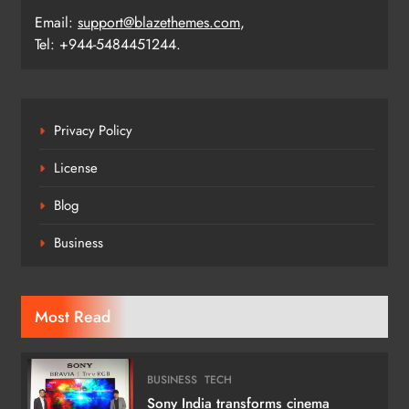
Email:
support@blazethemes.com
,
Tel: +944-5484451244.
Privacy Policy
License
Blog
Business
Most Read
BUSINESS
TECH
Sony India transforms cinema