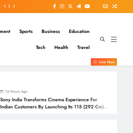
nment
Sports
Business
Education
Tech
Health
Travel
Live Now
15 Hours Ago
ms Cinema Experience For
IndusInd Ge
 Launching Its 115 (292 Cm)
Awareness A
Odisha