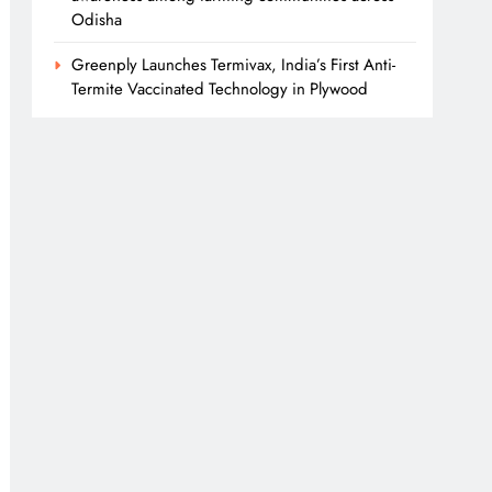
Odisha
Greenply Launches Termivax, India’s First Anti-
Termite Vaccinated Technology in Plywood