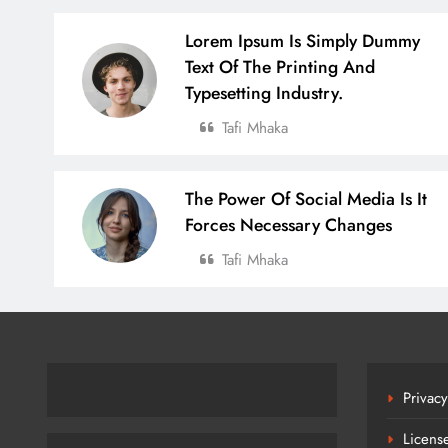
Lorem Ipsum Is Simply Dummy
Text Of The Printing And
Typesetting Industry.
Tafi Mhaka
The Power Of Social Media Is It
Forces Necessary Changes
Tafi Mhaka
Privacy
Licens