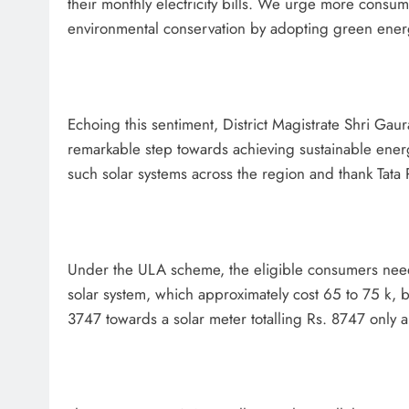
their monthly electricity bills. We urge more consum
environmental conservation by adopting green ener
Echoing this sentiment, District Magistrate Shri Gaura
remarkable step towards achieving sustainable energ
such solar systems across the region and thank Tata 
Under the ULA scheme, the eligible consumers need n
solar system, which approximately cost 65 to 75 k, 
3747 towards a solar meter totalling Rs. 8747 only al