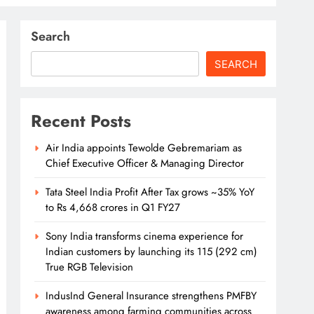
Search
SEARCH
Recent Posts
Air India appoints Tewolde Gebremariam as
Chief Executive Officer & Managing Director
Tata Steel India Profit After Tax grows ~35% YoY
to Rs 4,668 crores in Q1 FY27
Sony India transforms cinema experience for
Indian customers by launching its 115 (292 cm)
True RGB Television
IndusInd General Insurance strengthens PMFBY
awareness among farming communities across