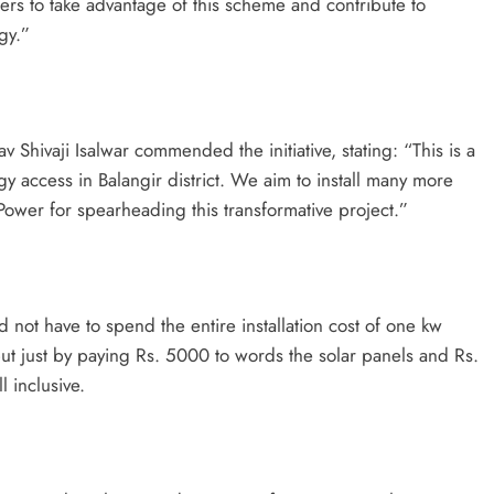
ers to take advantage of this scheme and contribute to
gy.”
v Shivaji Isalwar commended the initiative, stating: “This is a
y access in Balangir district. We aim to install many more
Power for spearheading this transformative project.”
ot have to spend the entire installation cost of one kw
but just by paying Rs. 5000 to words the solar panels and Rs.
l inclusive.