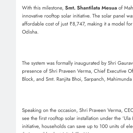
With this milestone,
Smt. Shantilata Mesua
of Mahi
innovative rooftop solar initiative. The solar panel w
affordable cost of just ₹8,747, making it a model fo
Odisha.
The system was formally inaugurated by Shri Gaurav Sh
presence of Shri Praveen Verma, Chief Executive O
Block, and Smt. Ranjita Bhoi, Sarpanch, Mahimunda
Speaking on the occasion, Shri Praveen Verma, CEO
see the first rooftop solar installation under the ‘U
initiative, households can save up to 100 units of el