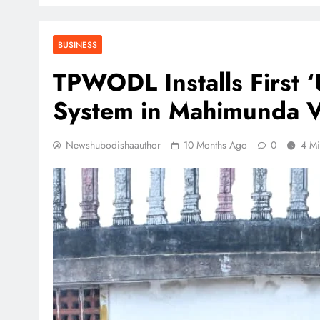
BUSINESS
TPWODL Installs First 
System in Mahimunda Vil
Newshubodishaauthor
10 Months Ago
0
4 Mi