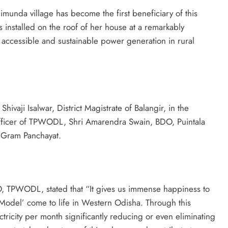
munda village has become the first beneficiary of this
as installed on the roof of her house at a remarkably
r accessible and sustainable power generation in rural
ivaji Isalwar, District Magistrate of Balangir, in the
fficer of TPWODL, Shri Amarendra Swain, BDO, Puintala
 Gram Panchayat.
, TPWODL, stated that “It gives us immense happiness to
la Model’ come to life in Western Odisha. Through this
ectricity per month significantly reducing or even eliminating