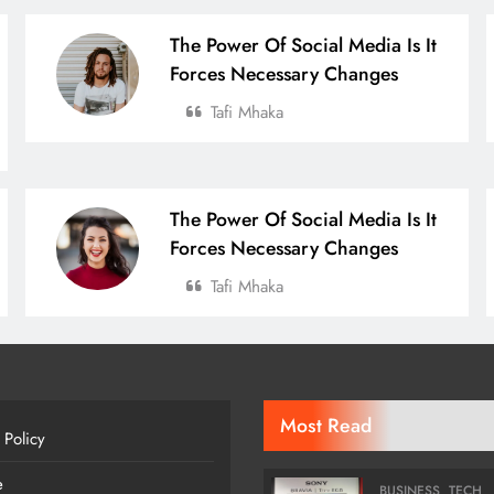
The Power Of Social Media Is It
Forces Necessary Changes
Tafi Mhaka
The Power Of Social Media Is It
Forces Necessary Changes
Tafi Mhaka
Most Read
 Policy
e
BUSINESS
TECH