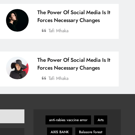
The Power Of Social Media Is It
Forces Necessary Changes
Tafi Mhaka
The Power Of Social Media Is It
Forces Necessary Changes
Tafi Mhaka
anti‑rabies vaccine error
Arts
AXIS BANK
Balasore forest