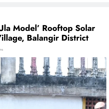
‘Ula Model’ Rooftop Solar
lage, Balangir District
ns