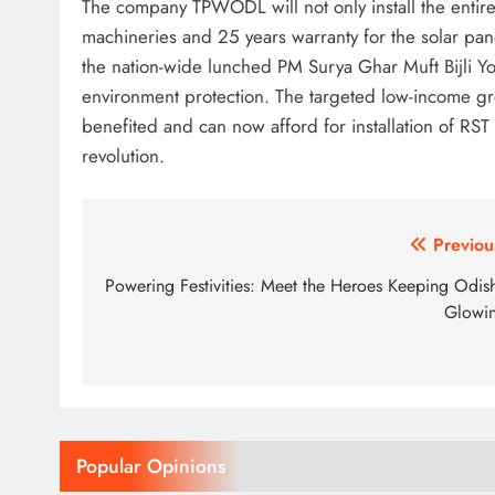
The company TPWODL will not only install the entire 
machineries and 25 years warranty for the solar pane
the nation-wide lunched PM Surya Ghar Muft Bijli Yo
environment protection. The targeted low-income gr
benefited and can now afford for installation of RS
revolution.
Post
Previou
navigation
Powering Festivities: Meet the Heroes Keeping Odis
Glowi
Popular Opinions