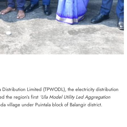
istribution Limited (TPWODL), the electricity distribution
d the region’s first
‘Ula Model
Utility Led Aggregation
a village under Puintala block of Balangir district.