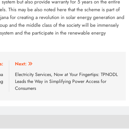
system but also provide warranty for 5 years on the entire
ls. This may be also noted here that the scheme is part of
jana for creating a revolution in solar energy generation and
oup and the middle class of the society will be immensely
T system and the participate in the renewable energy
s:
Next:
ha
Electricity Services, Now at Your Fingertips: TPNODL
ng
Leads the Way in Simplifying Power Access for
Consumers