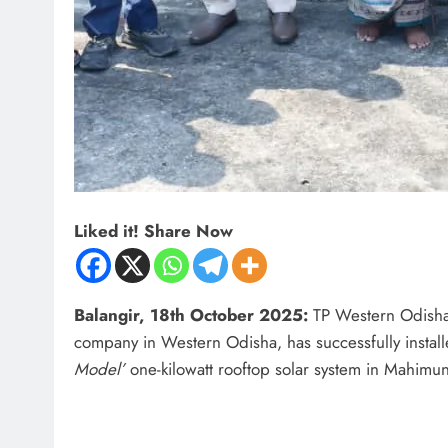
Liked it! Share Now
Balangir, 18th October 2025:
TP Western Odisha D
company in Western Odisha, has successfully installe
Model’
one-kilowatt rooftop solar system in Mahimund