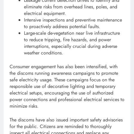
Leakage current detection drives to identify and
eliminate risks from overhead lines, poles, and
electrical equipment.
Intensive inspections and preventive maintenance
to proactively address potential faults.
Large-scale de-vegetation near live infrastructure
to reduce tripping, fire hazards, and power
interruptions, especially crucial during adverse
weather conditions.
Consumer engagement has also been intensified, with
the discoms running awareness campaigns to promote
safe electricity usage. These campaigns focus on the
responsible use of decorative lighting and temporary
electrical setups, encouraging the use of authorized
power connections and professional electrical services to
minimize risks.
The discoms have also issued important safety advisories
for the public. Citizens are reminded to thoroughly
inspect all electrical connections and replace any