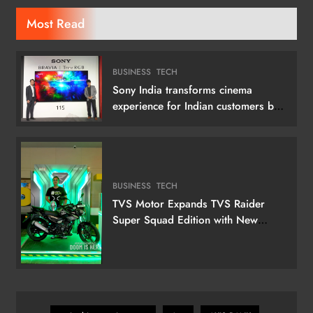
Most Read
BUSINESS
TECH
Sony India transforms cinema
experience for Indian customers by
launching its 115 (292 cm) True RGB
Television
BUSINESS
TECH
TVS Motor Expands TVS Raider
Super Squad Edition with New
Marvel Doctor Doom-Inspired
Variant