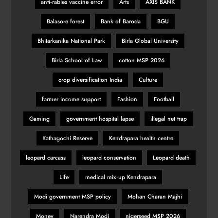
anti‑rabies vaccine error
Arts
AXIS BANK
Balasore forest
Bank of Baroda
BGU
Bhitarkanika National Park
Birla Global University
Birla School of Law
cotton MSP 2026
crop diversification India
Culture
farmer income support
Fashion
Football
Gaming
government hospital lapse
illegal net trap
Kathagochi Reserve
Kendrapara health centre
leopard carcass
leopard conservation
Leopard death
Life
medical mix‑up Kendrapara
Modi government MSP policy
Mohan Charan Majhi
Money
Narendra Modi
nigerseed MSP 2026