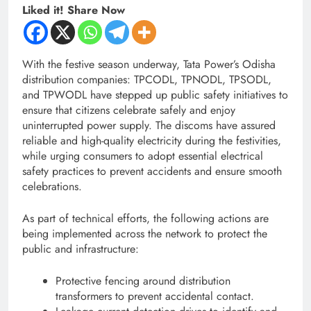
Liked it! Share Now
With the festive season underway, Tata Power’s Odisha
distribution companies: TPCODL, TPNODL, TPSODL,
and TPWODL have stepped up public safety initiatives to
ensure that citizens celebrate safely and enjoy
uninterrupted power supply. The discoms have assured
reliable and high-quality electricity during the festivities,
while urging consumers to adopt essential electrical
safety practices to prevent accidents and ensure smooth
celebrations.
As part of technical efforts, the following actions are
being implemented across the network to protect the
public and infrastructure:
Protective fencing around distribution
transformers to prevent accidental contact.