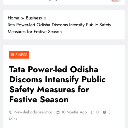
Home
Business
Tata Power-led Odisha Discoms Intensify Public Safety
Measures for Festive Season
BUSINESS
Tata Power-led Odisha
Discoms Intensify Public
Safety Measures for
Festive Season
Newshubodishaauthor
10 Months Ago
0
3
Mins