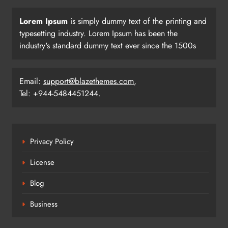
Lorem Ipsum
is simply dummy text of the printing and
typesetting industry. Lorem Ipsum has been the
industry's standard dummy text ever since the 1500s
Email:
support@blazethemes.com
,
Tel: +944-5484451244.
Privacy Policy
License
Blog
Business