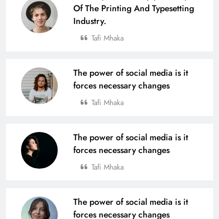
Of The Printing And Typesetting
Industry.
Tafi Mhaka
The power of social media is it
forces necessary changes
Tafi Mhaka
The power of social media is it
forces necessary changes
Tafi Mhaka
The power of social media is it
forces necessary changes