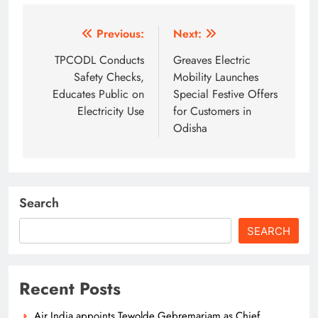
Post
Previous:
Next:
navigation
TPCODL Conducts
Greaves Electric
Safety Checks,
Mobility Launches
Educates Public on
Special Festive Offers
Electricity Use
for Customers in
Odisha
Search
SEARCH
Recent Posts
Air India appoints Tewolde Gebremariam as Chief