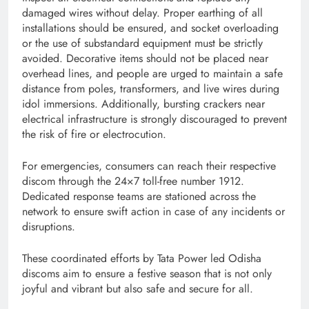
damaged wires without delay. Proper earthing of all
installations should be ensured, and socket overloading
or the use of substandard equipment must be strictly
avoided. Decorative items should not be placed near
overhead lines, and people are urged to maintain a safe
distance from poles, transformers, and live wires during
idol immersions. Additionally, bursting crackers near
electrical infrastructure is strongly discouraged to prevent
the risk of fire or electrocution.
For emergencies, consumers can reach their respective
discom through the 24×7 toll-free number 1912.
Dedicated response teams are stationed across the
network to ensure swift action in case of any incidents or
disruptions.
These coordinated efforts by Tata Power led Odisha
discoms aim to ensure a festive season that is not only
joyful and vibrant but also safe and secure for all.