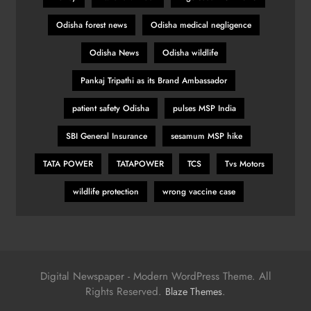
Odisha forest news
Odisha medical negligence
Odisha News
Odisha wildlife
Pankaj Tripathi as its Brand Ambassador
patient safety Odisha
pulses MSP India
SBI General Insurance
sesamum MSP hike
TATA POWER
TATAPOWER
TCS
Tvs Motors
wildlife protection
wrong vaccine case
Digital Newspaper - Modern WordPress Theme. All
Rights Reserved.
.
Blaze Themes