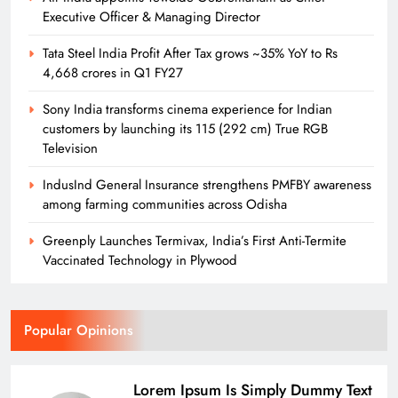
Executive Officer & Managing Director
Tata Steel India Profit After Tax grows ~35% YoY to Rs
4,668 crores in Q1 FY27
Sony India transforms cinema experience for Indian
customers by launching its 115 (292 cm) True RGB
Television
IndusInd General Insurance strengthens PMFBY awareness
among farming communities across Odisha
Greenply Launches Termivax, India’s First Anti-Termite
Vaccinated Technology in Plywood
Popular Opinions
Lorem Ipsum Is Simply Dummy Text