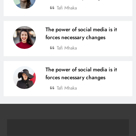
Tafi Mhaka
The power of social media is it
forces necessary changes
Tafi Mhaka
The power of social media is it
forces necessary changes
Tafi Mhaka