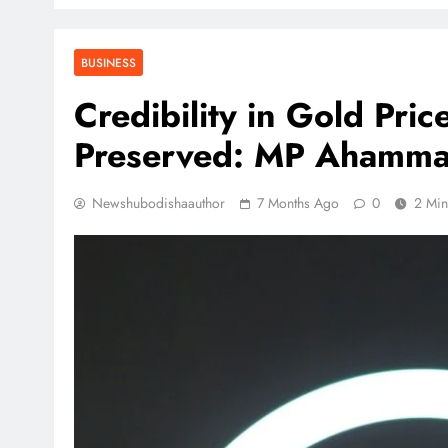
BUSINESS
Credibility in Gold Pri
Preserved: MP Ahamm
Newshubodishaauthor
7 Months Ago
0
2 Min