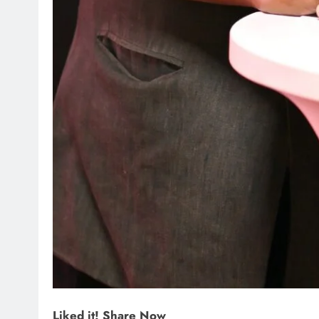
Liked it! Share Now