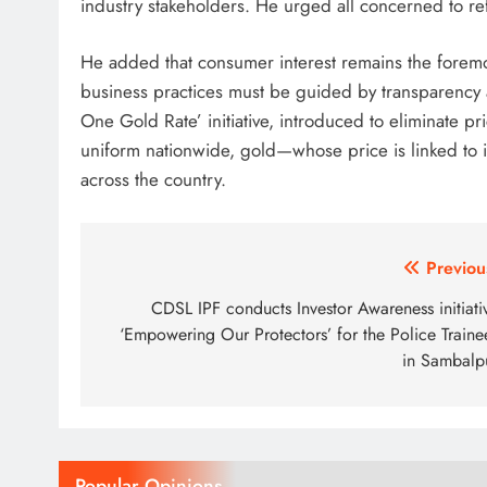
industry stakeholders. He urged all concerned to ref
He added that consumer interest remains the foremo
business practices must be guided by transparency 
One Gold Rate’ initiative, introduced to eliminate pric
uniform nationwide, gold—whose price is linked to 
across the country.
Post
Previou
navigation
CDSL IPF conducts Investor Awareness initiati
‘Empowering Our Protectors’ for the Police Traine
in Sambalp
Popular Opinions