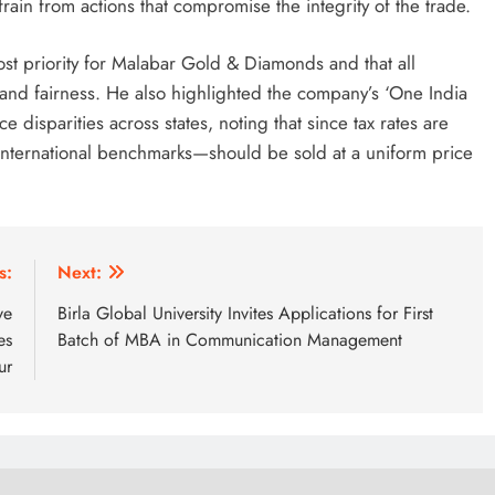
rain from actions that compromise the integrity of the trade.
st priority for Malabar Gold & Diamonds and that all
and fairness. He also highlighted the company’s ‘One India
e disparities across states, noting that since tax rates are
international benchmarks—should be sold at a uniform price
s:
Next:
ve
Birla Global University Invites Applications for First
es
Batch of MBA in Communication Management
ur