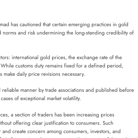
 has cautioned that certain emerging practices in gold
d norms and risk undermining the long-standing credibility of
ors: international gold prices, the exchange rate of the
. While customs duty remains fixed for a defined period,
s make daily price revisions necessary.
and reliable manner by trade associations and published before
cases of exceptional market volatility.
es, a section of traders has been increasing prices
ithout offering clear justification to consumers. Such
tor and create concern among consumers, investors, and