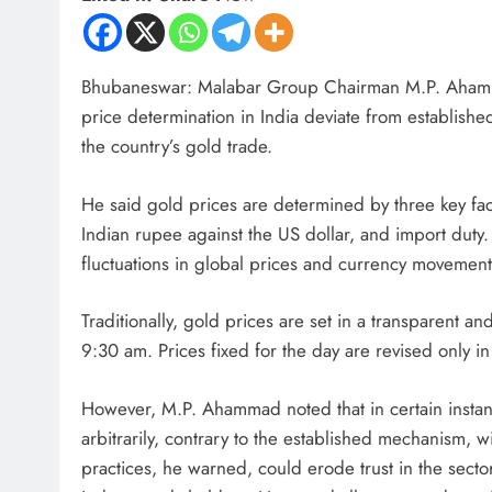
Bhubaneswar: Malabar Group Chairman M.P. Ahammad
price determination in India deviate from establishe
the country’s gold trade.
He said gold prices are determined by three key fact
Indian rupee against the US dollar, and import duty
fluctuations in global prices and currency movement
Traditionally, gold prices are set in a transparent 
9:30 am. Prices fixed for the day are revised only in 
However, M.P. Ahammad noted that in certain instanc
arbitrarily, contrary to the established mechanism, w
practices, he warned, could erode trust in the sec