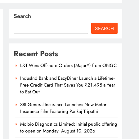
Search
SEARCH
Recent Posts
L&T Wins Offshore Orders (Major*) from ONGC
IndusInd Bank and EazyDiner Launch a Lifetime-
Free Credit Card That Saves You ₹21,495 a Year
to Eat Out
SBI General Insurance Launches New Motor
Insurance Film Featuring Pankaj Tripathi
Molbio Diagnostics Limited: Initial public offering
to open on Monday, August 10, 2026