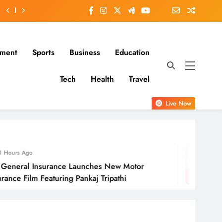
nment
Sports
Business
Education
Tech
Health
Travel
Live Now
22 Hours Ago
ches New Motor
Molbio Diagnostics Lim
j Tripathi
Open On Monday, Au