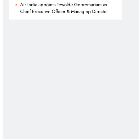
Air India appoints Tewolde Gebremariam as
Chief Executive Officer & Managing Director