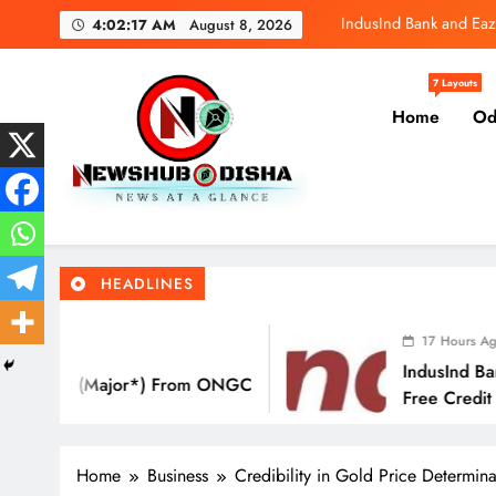
IndusInd Bank and Eaz
Skip
4:02:18 AM
August 8, 2026
to
SBI General
content
7 Layouts
Molbio Diagnos
Home
Od
IndusInd Bank and Eaz
Newshub Odisha I Latest Ne
SBI General
News At A Glance
HEADLINES
Molbio Diagnos
17 Hours Ago
IndusInd Bank And EazyDiner Launch A
 ONGC
Free Credit Card That Saves You ₹21,
Eat Out
Home
Business
Credibility in Gold Price Determ