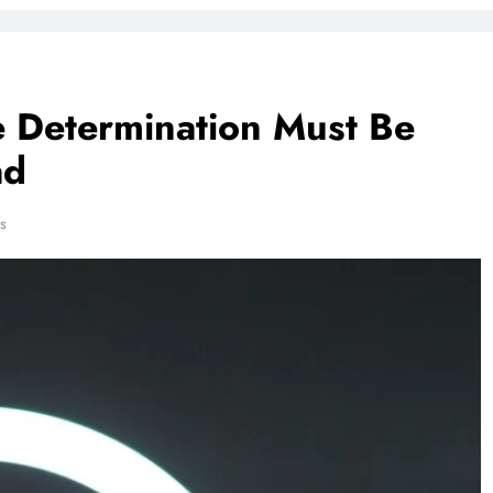
ce Determination Must Be
ad
s