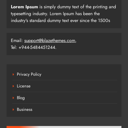
Lorem Ipsum
is simply dummy text of the printing and
typesetting industry. Lorem Ipsum has been the
industry's standard dummy text ever since the 1500s
Email:
support@blazethemes.com
,
Tel: +944-5484451244.
Privacy Policy
License
Blog
Business