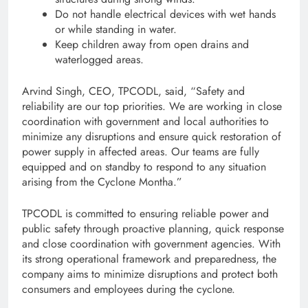
Do not handle electrical devices with wet hands
or while standing in water.
Keep children away from open drains and
waterlogged areas.
Arvind Singh, CEO, TPCODL, said, “Safety and
reliability are our top priorities. We are working in close
coordination with government and local authorities to
minimize any disruptions and ensure quick restoration of
power supply in affected areas. Our teams are fully
equipped and on standby to respond to any situation
arising from the Cyclone Montha.”
TPCODL is committed to ensuring reliable power and
public safety through proactive planning, quick response
and close coordination with government agencies. With
its strong operational framework and preparedness, the
company aims to minimize disruptions and protect both
consumers and employees during the cyclone.