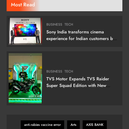
Most Read
BUSINESS
TECH
Sony India transforms cinema
experience for Indian customers by
launching its 115 (292 cm) True RGB
Television
BUSINESS
TECH
TVS Motor Expands TVS Raider
Super Squad Edition with New
Marvel Doctor Doom-Inspired
Variant
anti‑rabies vaccine error
Arts
AXIS BANK