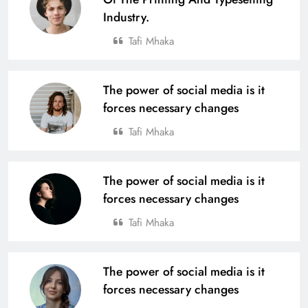
Industry.
Tafi Mhaka
The power of social media is it
forces necessary changes
Tafi Mhaka
The power of social media is it
forces necessary changes
Tafi Mhaka
The power of social media is it
forces necessary changes