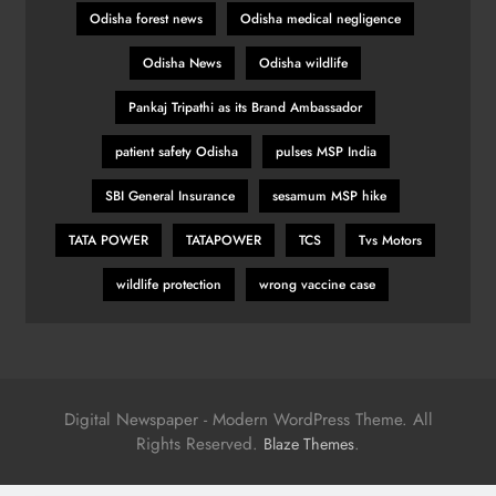
Odisha forest news
Odisha medical negligence
Odisha News
Odisha wildlife
Pankaj Tripathi as its Brand Ambassador
patient safety Odisha
pulses MSP India
SBI General Insurance
sesamum MSP hike
TATA POWER
TATAPOWER
TCS
Tvs Motors
wildlife protection
wrong vaccine case
Digital Newspaper - Modern WordPress Theme. All
Rights Reserved.
.
Blaze Themes