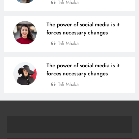
Tafi Mhaka
The power of social media is it
forces necessary changes
Tafi Mhaka
The power of social media is it
forces necessary changes
Tafi Mhaka