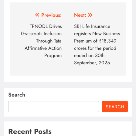
Post
Previous:
Next:
navigation
TPNODL Drives
SBI Life Insurance
Grassroots Inclusion
registers New Business
Through Tata
Premium of ₹18,349
Affirmative Action
crores for the period
Program
ended on 30th
September, 2025
Search
SEARCH
Recent Posts