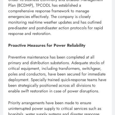
Plan (BCDMP), TPCODL has established a
comprehensive response framework to manage
emergencies effectively. The company is closely
monitoring real-time weather updates and has outlined
pre-disaster and post-disaster action protocols for rapid
response and restoration.
Proactive Measures for Power Reliability
Preventive maintenance has been completed at all
primary and distribution substations. Adequate stocks of
critical equipment, including transformers, switchgear,
poles and conductors, have been secured for immediate
deployment. Specially trained quick-response teams have
been strategically positioned across all divisions to
enable swift restoration in case of power disruptions.
Priority arrangements have been made to ensure
uninterrupted power supply to critical services such as
hospitals, water supply systems and disaster response