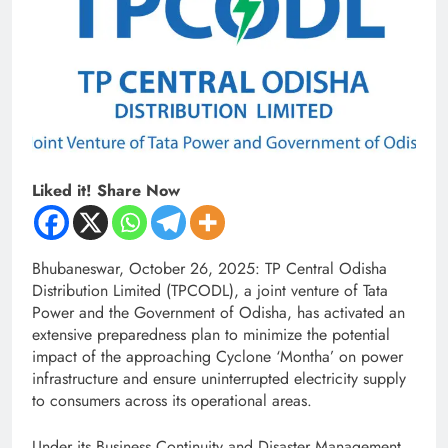
Liked it! Share Now
Bhubaneswar, October 26, 2025: TP Central Odisha
Distribution Limited (TPCODL), a joint venture of Tata
Power and the Government of Odisha, has activated an
extensive preparedness plan to minimize the potential
impact of the approaching Cyclone ‘Montha’ on power
infrastructure and ensure uninterrupted electricity supply
to consumers across its operational areas.
Under its Business Continuity and Disaster Management