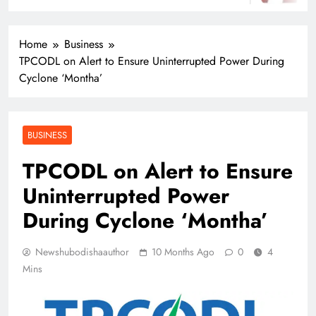
Home
Business
TPCODL on Alert to Ensure Uninterrupted Power During
Cyclone ‘Montha’
BUSINESS
TPCODL on Alert to Ensure
Uninterrupted Power
During Cyclone ‘Montha’
Newshubodishaauthor
10 Months Ago
0
4
Mins