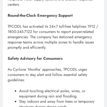
centers.
Round-the-Clock Emergency Support
TPCODL has activated its 24×7 toll-free helplines 1912 /
1800-345-7122 for consumers to report power-related
emergencies. The company has stationed emergency
response teams across multiple zones to handle issues
promptly and efficiently.
Safety Advisory for Consumers
As Cyclone ‘Montha’ approaches, TPCODL urges
consumers to stay alert and follow essential safety
guidelines:
Avoid touching electrical poles, wires, or
equipment during rain and flooding.
Stay indoors and away from trees or temporary
structures during strong winds.