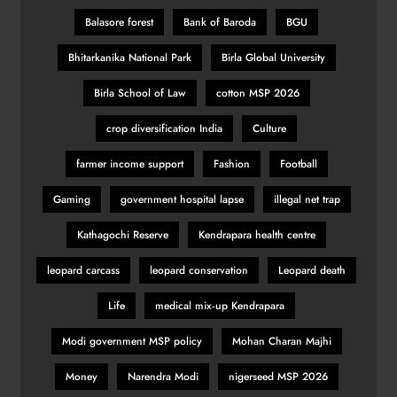
Balasore forest
Bank of Baroda
BGU
Bhitarkanika National Park
Birla Global University
Birla School of Law
cotton MSP 2026
crop diversification India
Culture
farmer income support
Fashion
Football
Gaming
government hospital lapse
illegal net trap
Kathagochi Reserve
Kendrapara health centre
leopard carcass
leopard conservation
Leopard death
Life
medical mix‑up Kendrapara
Modi government MSP policy
Mohan Charan Majhi
Money
Narendra Modi
nigerseed MSP 2026