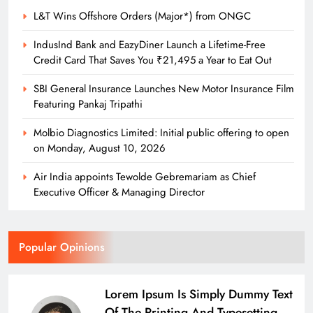
L&T Wins Offshore Orders (Major*) from ONGC
IndusInd Bank and EazyDiner Launch a Lifetime-Free
Credit Card That Saves You ₹21,495 a Year to Eat Out
SBI General Insurance Launches New Motor Insurance Film
Featuring Pankaj Tripathi
Molbio Diagnostics Limited: Initial public offering to open
on Monday, August 10, 2026
Air India appoints Tewolde Gebremariam as Chief
Executive Officer & Managing Director
Popular Opinions
Lorem Ipsum Is Simply Dummy Text
Of The Printing And Typesetting