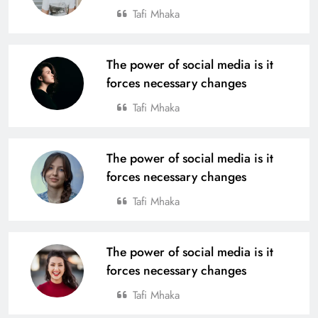
Tafi Mhaka
The power of social media is it
forces necessary changes
Tafi Mhaka
The power of social media is it
forces necessary changes
Tafi Mhaka
The power of social media is it
forces necessary changes
Tafi Mhaka