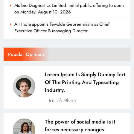
Molbio Diagnostics Limited: Initial public offering to open
on Monday, August 10, 2026
Air India appoints Tewolde Gebremariam as Chief
Executive Officer & Managing Director
Popular Opinions
Lorem Ipsum Is Simply Dummy Text
Of The Printing And Typesetting
Industry.
Tafi Mhaka
The power of social media is it
forces necessary changes