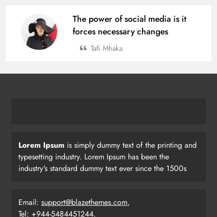
The power of social media is it
forces necessary changes
Tafi Mhaka
Lorem Ipsum
is simply dummy text of the printing and
typesetting industry. Lorem Ipsum has been the
industry's standard dummy text ever since the 1500s
Email:
support@blazethemes.com
,
Tel: +944-5484451244.