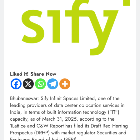
Liked it! Share Now
Bhubaneswar: Sify Infinit Spaces Limited, one of the
leading providers of data center colocation services in
India, in terms of built information technology (“IT”)
capacity, as of March 31, 2025, according to the
1Lattice and C&W Report has filed its Draft Red Herring
Prospectus (DRHP) with market regulator Securities and
Exchange Board of India (SEBI).