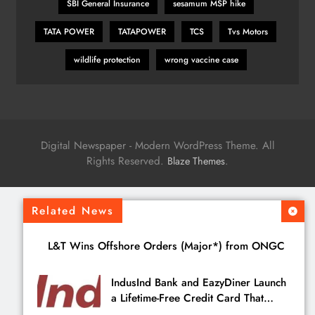
SBI General Insurance
sesamum MSP hike
TATA POWER
TATAPOWER
TCS
Tvs Motors
wildlife protection
wrong vaccine case
Digital Newspaper - Modern WordPress Theme. All
Rights Reserved.
.
Blaze Themes
Related News
L&T Wins Offshore Orders (Major*) from ONGC
IndusInd Bank and EazyDiner Launch
a Lifetime-Free Credit Card That
Saves You ₹21,495 a Year to Eat Out