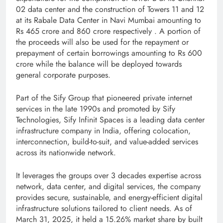
02 data center and the construction of Towers 11 and 12
at its Rabale Data Center in Navi Mumbai amounting to
Rs 465 crore and 860 crore respectively . A portion of
the proceeds will also be used for the repayment or
prepayment of certain borrowings amounting to Rs 600
crore while the balance will be deployed towards
general corporate purposes.
Part of the Sify Group that pioneered private internet
services in the late 1990s and promoted by Sify
Technologies, Sify Infinit Spaces is a leading data center
infrastructure company in India, offering colocation,
interconnection, build-to-suit, and value-added services
across its nationwide network.
It leverages the groups over 3 decades expertise across
network, data center, and digital services, the company
provides secure, sustainable, and energy-efficient digital
infrastructure solutions tailored to client needs. As of
March 31, 2025, it held a 15.26% market share by built