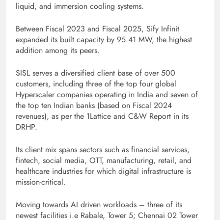
liquid, and immersion cooling systems.
Between Fiscal 2023 and Fiscal 2025, Sify Infinit
expanded its built capacity by 95.41 MW, the highest
addition among its peers.
SISL serves a diversified client base of over 500
customers, including three of the top four global
Hyperscaler companies operating in India and seven of
the top ten Indian banks (based on Fiscal 2024
revenues), as per the 1Lattice and C&W Report in its
DRHP.
Its client mix spans sectors such as financial services,
fintech, social media, OTT, manufacturing, retail, and
healthcare industries for which digital infrastructure is
mission-critical.
Moving towards AI driven workloads – three of its
newest facilities i.e Rabale, Tower 5; Chennai 02 Tower