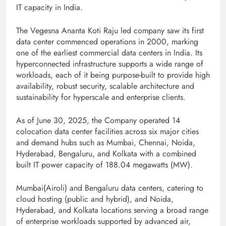
IT capacity in India.
The Vegesna Ananta Koti Raju led company saw its first
data center commenced operations in 2000, marking
one of the earliest commercial data centers in India. Its
hyperconnected infrastructure supports a wide range of
workloads, each of it being purpose-built to provide high
availability, robust security, scalable architecture and
sustainability for hyperscale and enterprise clients.
As of June 30, 2025, the Company operated 14
colocation data center facilities across six major cities
and demand hubs such as Mumbai, Chennai, Noida,
Hyderabad, Bengaluru, and Kolkata with a combined
built IT power capacity of 188.04 megawatts (MW).
Mumbai(Airoli) and Bengaluru data centers, catering to
cloud hosting (public and hybrid), and Noida,
Hyderabad, and Kolkata locations serving a broad range
of enterprise workloads supported by advanced air,