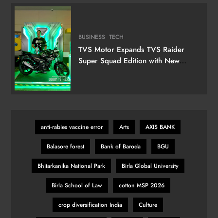
Television
BUSINESS
TECH
TVS Motor Expands TVS Raider
Super Squad Edition with New
Marvel Doctor Doom-Inspired
Variant
anti‑rabies vaccine error
Arts
AXIS BANK
Balasore forest
Bank of Baroda
BGU
Bhitarkanika National Park
Birla Global University
Birla School of Law
cotton MSP 2026
crop diversification India
Culture