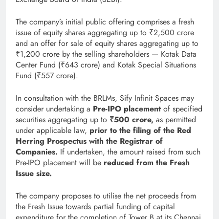
The company’s initial public offering comprises a fresh
issue of equity shares aggregating up to ₹2,500 crore
and an offer for sale of equity shares aggregating up to
₹1,200 crore by the selling shareholders — Kotak Data
Center Fund (₹643 crore) and Kotak Special Situations
Fund (₹557 crore).
In consultation with the BRLMs, Sify Infinit Spaces may
consider undertaking a
Pre-IPO placement
of specified
securities aggregating up to
₹500 crore
,
as permitted
under applicable law,
prior to the filing of the Red
Herring Prospectus with the Registrar of
Companies
.
If undertaken, the amount raised from such
Pre-IPO placement will be
reduced from the Fresh
Issue size
.
The company proposes to utilise the net proceeds from
the Fresh Issue towards partial funding of capital
expenditure for the completion of Tower B at its Chennai