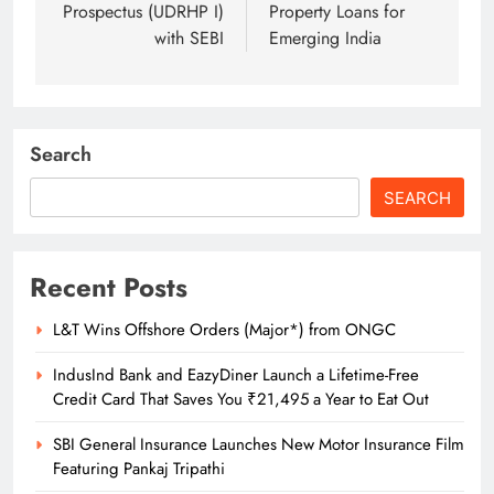
Prospectus (UDRHP I)
Property Loans for
with SEBI
Emerging India
Search
SEARCH
Recent Posts
L&T Wins Offshore Orders (Major*) from ONGC
IndusInd Bank and EazyDiner Launch a Lifetime-Free
Credit Card That Saves You ₹21,495 a Year to Eat Out
SBI General Insurance Launches New Motor Insurance Film
Featuring Pankaj Tripathi