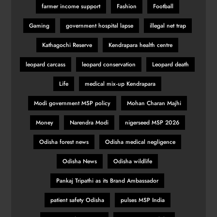
farmer income support
Fashion
Football
Gaming
government hospital lapse
illegal net trap
Kathagochi Reserve
Kendrapara health centre
leopard carcass
leopard conservation
Leopard death
Life
medical mix‑up Kendrapara
Modi government MSP policy
Mohan Charan Majhi
Money
Narendra Modi
nigerseed MSP 2026
Odisha forest news
Odisha medical negligence
Odisha News
Odisha wildlife
Pankaj Tripathi as its Brand Ambassador
patient safety Odisha
pulses MSP India