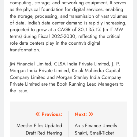
computing, storage, and networking equipment. It serves
as the physical foundation for digital services, enabling
the storage, processing, and transmission of vast volumes
of data. India’s data center demand is rapidly increasing,
projected to grow at a CAGR of 30.1-35.1% (in IT MW
terms) during Fiscal 2025-2030, reflecting the critical
role data centers play in the country’s digital
transformation.
JM Financial Limited, CLSA India Private Limited, J. P.
Morgan India Private Limited, Kotak Mahindra Capital
Company Limited and Morgan Stanley India Company
Private Limited are the Book Running Lead Managers to
the issue.
Post
Previous:
Next:
navigation
Meesho Files Updated
Axis Finance Unveils
Draft Red Herring
Shakti, Small-Ticket