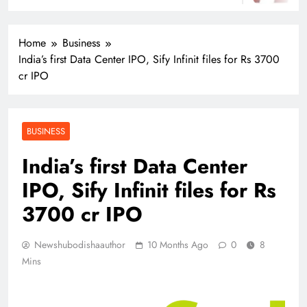
Home
Business
India’s first Data Center IPO, Sify Infinit files for Rs 3700
cr IPO
BUSINESS
India’s first Data Center
IPO, Sify Infinit files for Rs
3700 cr IPO
Newshubodishaauthor
10 Months Ago
0
8
Mins