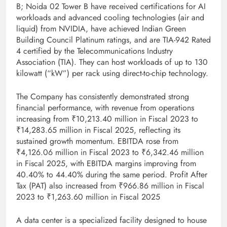
B; Noida 02 Tower B have received certifications for AI
workloads and advanced cooling technologies (air and
liquid) from NVIDIA, have achieved Indian Green
Building Council Platinum ratings, and are TIA-942 Rated
4 certified by the Telecommunications Industry
Association (TIA). They can host workloads of up to 130
kilowatt (“kW”) per rack using direct-to-chip technology.
The Company has consistently demonstrated strong
financial performance, with revenue from operations
increasing from ₹10,213.40 million in Fiscal 2023 to
₹14,283.65 million in Fiscal 2025, reflecting its
sustained growth momentum. EBITDA rose from
₹4,126.06 million in Fiscal 2023 to ₹6,342.46 million
in Fiscal 2025, with EBITDA margins improving from
40.40% to 44.40% during the same period. Profit After
Tax (PAT) also increased from ₹966.86 million in Fiscal
2023 to ₹1,263.60 million in Fiscal 2025
A data center is a specialized facility designed to house