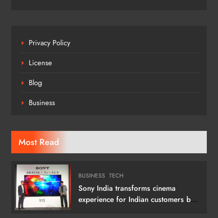
Privacy Policy
License
Blog
Business
Most Read
BUSINESS
TECH
Sony India transforms cinema
experience for Indian customers by
launching its 115 (292 cm) True RGB