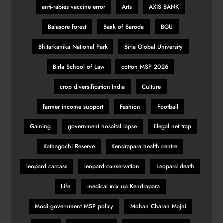
anti‑rabies vaccine error
Arts
AXIS BANK
Balasore forest
Bank of Baroda
BGU
Bhitarkanika National Park
Birla Global University
Birla School of Law
cotton MSP 2026
crop diversification India
Culture
farmer income support
Fashion
Football
Gaming
government hospital lapse
illegal net trap
Kathagochi Reserve
Kendrapara health centre
leopard carcass
leopard conservation
Leopard death
Life
medical mix‑up Kendrapara
Modi government MSP policy
Mohan Charan Majhi