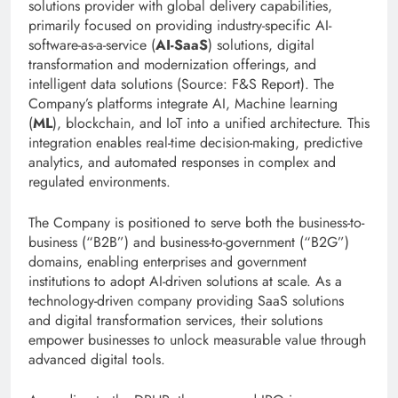
solutions provider with global delivery capabilities,
primarily focused on providing industry-specific AI-
software-as-a-service (
AI-SaaS
) solutions, digital
transformation and modernization offerings, and
intelligent data solutions (Source: F&S Report). The
Company’s platforms integrate AI, Machine learning
(
ML
), blockchain, and IoT into a unified architecture. This
integration enables real-time decision-making, predictive
analytics, and automated responses in complex and
regulated environments.
The Company is positioned to serve both the business-to-
business (“B2B”) and business-to-government (“B2G”)
domains, enabling enterprises and government
institutions to adopt AI-driven solutions at scale. As a
technology-driven company providing SaaS solutions
and digital transformation services, their solutions
empower businesses to unlock measurable value through
advanced digital tools.