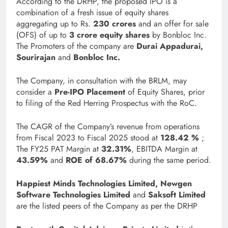
According to the DRHP, the proposed IPO is a
combination of a fresh issue of equity shares
aggregating up to Rs.
230 crores
and an offer for sale
(OFS) of up to
3 crore equity shares
by Bonbloc Inc.
The Promoters of the company are
Durai Appadurai,
Sourirajan
and
Bonbloc Inc.
The Company, in consultation with the BRLM, may
consider a
Pre-IPO Placement
of Equity Shares, prior
to filing of the Red Herring Prospectus with the RoC.
The CAGR of the Company’s revenue from operations
from Fiscal 2023 to Fiscal 2025 stood at
128.42 %
;
The FY25 PAT Margin at
32.31%
, EBITDA Margin at
43.59%
and
ROE of 68.67%
during the same period.
Happiest Minds Technologies Limited, Newgen
Software Technologies Limited
and
Saksoft Limited
are the listed peers of the Company as per the DRHP