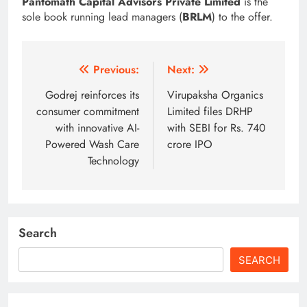
Pantomath Capital Advisors Private Limited
is the
sole book running lead managers (
BRLM
) to the offer.
Post
Previous:
Next:
navigation
Godrej reinforces its
Virupaksha Organics
consumer commitment
Limited files DRHP
with innovative AI-
with SEBI for Rs. 740
Powered Wash Care
crore IPO
Technology
Search
SEARCH