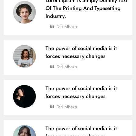
Lorem Ipsum Is Simply Dummy Text
Of The Printing And Typesetting
Industry.
Tafi Mhaka
The power of social media is it
forces necessary changes
Tafi Mhaka
The power of social media is it
forces necessary changes
Tafi Mhaka
The power of social media is it