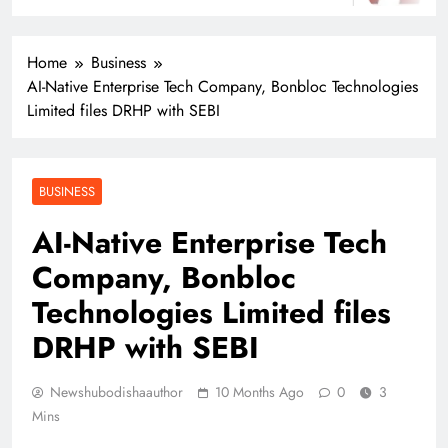
Home
Business
AI-Native Enterprise Tech Company, Bonbloc Technologies
Limited files DRHP with SEBI
BUSINESS
AI-Native Enterprise Tech
Company, Bonbloc
Technologies Limited files
DRHP with SEBI
Newshubodishaauthor
10 Months Ago
0
3
Mins