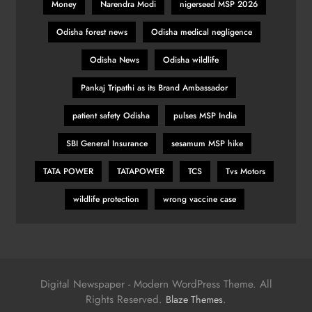
Money
Narendra Modi
nigerseed MSP 2026
Odisha forest news
Odisha medical negligence
Odisha News
Odisha wildlife
Pankaj Tripathi as its Brand Ambassador
patient safety Odisha
pulses MSP India
SBI General Insurance
sesamum MSP hike
TATA POWER
TATAPOWER
TCS
Tvs Motors
wildlife protection
wrong vaccine case
Digital Newspaper - Modern WordPress Theme. All
Rights Reserved.
.
Blaze Themes