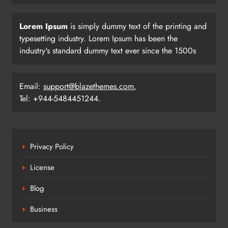
Lorem Ipsum
is simply dummy text of the printing and
typesetting industry. Lorem Ipsum has been the
industry's standard dummy text ever since the 1500s
Email:
support@blazethemes.com
,
Tel: +944-5484451244.
Privacy Policy
License
Blog
Business