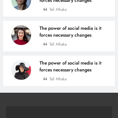
forces necessary changes
Tafi Mhaka
The power of social media is it
forces necessary changes
Tafi Mhaka
The power of social media is it
forces necessary changes
Tafi Mhaka