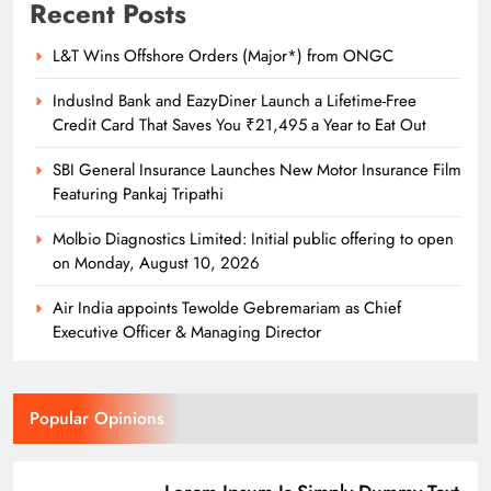
Recent Posts
L&T Wins Offshore Orders (Major*) from ONGC
IndusInd Bank and EazyDiner Launch a Lifetime-Free
Credit Card That Saves You ₹21,495 a Year to Eat Out
SBI General Insurance Launches New Motor Insurance Film
Featuring Pankaj Tripathi
Molbio Diagnostics Limited: Initial public offering to open
on Monday, August 10, 2026
Air India appoints Tewolde Gebremariam as Chief
Executive Officer & Managing Director
Popular Opinions