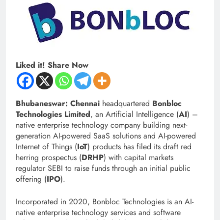
Liked it! Share Now
Bhubaneswar: Chennai
headquartered
Bonbloc
Technologies Limited
, an Artificial Intelligence (
AI
) –
native enterprise technology company building next-
generation AI-powered SaaS solutions and AI-powered
Internet of Things (
IoT
) products has filed its draft red
herring prospectus (
DRHP
) with capital markets
regulator SEBI to raise funds through an initial public
offering (
IPO
).
Incorporated in 2020, Bonbloc Technologies is an AI-
native enterprise technology services and software