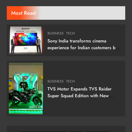
Most Read
BUSINESS
TECH
Sony India transforms cinema
experience for Indian customers by
launching its 115 (292 cm) True RGB
Television
BUSINESS
TECH
TVS Motor Expands TVS Raider
Super Squad Edition with New
Marvel Doctor Doom-Inspired
Variant