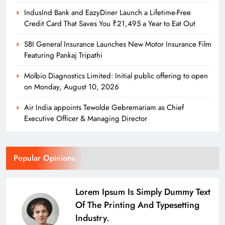
IndusInd Bank and EazyDiner Launch a Lifetime-Free
Credit Card That Saves You ₹21,495 a Year to Eat Out
SBI General Insurance Launches New Motor Insurance Film
Featuring Pankaj Tripathi
Molbio Diagnostics Limited: Initial public offering to open
on Monday, August 10, 2026
Air India appoints Tewolde Gebremariam as Chief
Executive Officer & Managing Director
Popular Opinions
Lorem Ipsum Is Simply Dummy Text
Of The Printing And Typesetting
Industry.