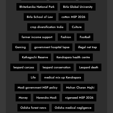
Bhitarkanika National Park
Birla Global University
Birla School of Law
cotton MSP 2026
crop diversification India
Culture
farmer income support
Fashion
Football
Gaming
government hospital lapse
illegal net trap
Kathagochi Reserve
Kendrapara health centre
leopard carcass
leopard conservation
Leopard death
Life
medical mix‑up Kendrapara
Modi government MSP policy
Mohan Charan Majhi
Money
Narendra Modi
nigerseed MSP 2026
Odisha forest news
Odisha medical negligence