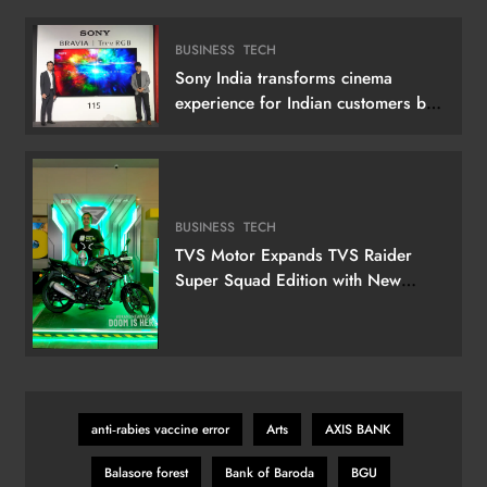
BUSINESS
TECH
Sony India transforms cinema
experience for Indian customers by
launching its 115 (292 cm) True RGB
Television
BUSINESS
TECH
TVS Motor Expands TVS Raider
Super Squad Edition with New
Marvel Doctor Doom-Inspired
Variant
anti‑rabies vaccine error
Arts
AXIS BANK
Balasore forest
Bank of Baroda
BGU