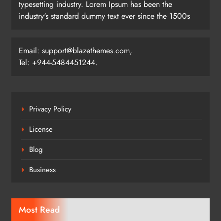
typesetting industry. Lorem Ipsum has been the
industry's standard dummy text ever since the 1500s
Email:
support@blazethemes.com
,
Tel: +944-5484451244.
Privacy Policy
License
Blog
Business
Most Read