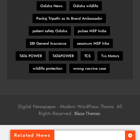
Odisha News
Odisha wildlife
Pankaj Tripathi as its Brand Ambassador
patient safety Odisha
pulses MSP India
SBI General Insurance
sesamum MSP hike
TATA POWER
TATAPOWER
TCS
Tvs Motors
wildlife protection
wrong vaccine case
Digital Newspaper - Modern WordPress Theme. All
Rights Reserved.
.
Blaze Themes
Related News