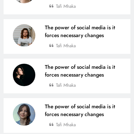
Tafi Mhaka
The power of social media is it
forces necessary changes
Tafi Mhaka
The power of social media is it
forces necessary changes
Tafi Mhaka
The power of social media is it
forces necessary changes
Tafi Mhaka