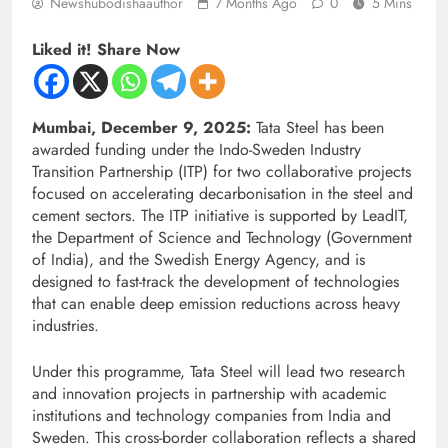
Newshubodishaauthor
7 Months Ago
0
5 Mins
Liked it! Share Now
Mumbai, December 9, 2025:
Tata Steel has been
awarded funding under the Indo-Sweden Industry
Transition Partnership (ITP) for two collaborative projects
focused on accelerating decarbonisation in the steel and
cement sectors. The ITP initiative is supported by LeadIT,
the Department of Science and Technology (Government
of India), and the Swedish Energy Agency, and is
designed to fast-track the development of technologies
that can enable deep emission reductions across heavy
industries.
Under this programme, Tata Steel will lead two research
and innovation projects in partnership with academic
institutions and technology companies from India and
Sweden. This cross-border collaboration reflects a shared