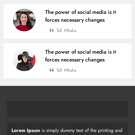
The power of social media is it
forces necessary changes
Tafi Mhaka
The power of social media is it
forces necessary changes
Tafi Mhaka
Lorem Ipsum
is simply dummy text of the printing and