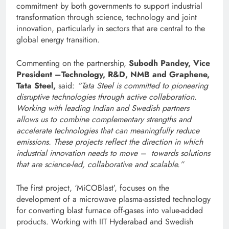
commitment by both governments to support industrial
transformation through science, technology and joint
innovation, particularly in sectors that are central to the
global energy transition.
Commenting on the partnership,
Subodh Pandey, Vice
President –Technology, R&D, NMB and Graphene,
Tata Steel,
said:
“
Tata Steel is committed to pioneering
disruptive technologies through active collaboration.
W
orking with leading Indian and Swedish partners
allows us to combine complementary strengths and
accelerate technologies that can meaningfully reduce
emissions. These projects reflect the direction in which
industrial innovation needs to move – towards solutions
that are science-led, collaborative and scalable.”
The first project, ‘MiCOBlast’, focuses on the
development of a microwave plasma-assisted technology
for converting blast furnace off-gases into value-added
products. Working with IIT Hyderabad and Swedish