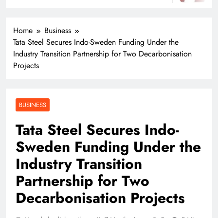
Home
Business
Tata Steel Secures Indo-Sweden Funding Under the
Industry Transition Partnership for Two Decarbonisation
Projects
BUSINESS
Tata Steel Secures Indo-
Sweden Funding Under the
Industry Transition
Partnership for Two
Decarbonisation Projects