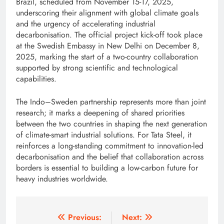
Brazil, scheduled from November 15-17, 2025,
underscoring their alignment with global climate goals
and the urgency of accelerating industrial
decarbonisation. The official project kick-off took place
at the Swedish Embassy in New Delhi on December 8,
2025, marking the start of a two-country collaboration
supported by strong scientific and technological
capabilities.
The Indo–Sweden partnership represents more than joint
research; it marks a deepening of shared priorities
between the two countries in shaping the next generation
of climate-smart industrial solutions. For Tata Steel, it
reinforces a long-standing commitment to innovation-led
decarbonisation and the belief that collaboration across
borders is essential to building a low-carbon future for
heavy industries worldwide.
Post
Previous:
Next: