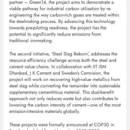
partner – Green14, the project aims to demonstrate a
viable pathway for industrial carbon utilisation by re-
engineering the way carbon-rich gases are treated within
the steelmaking process. By advancing this technology
towards pre-piloting readiness, the project has the
potential to significantly reduce emissions from
traditional ironmaking.
The second initiative, ‘Steel Slag Reborn’, addresses the
resource efficiency challenge across both the steel and
cement value chains. In collaboration with IIT ISM
Dhanbad, J K Cement and Sweden’s Cemvision, the
project will work on recovering high-value metallics from
steel slag while converting the remainder into sustainable
supplementary cementitious material. This dual-benefit
approach not only reduces waste but also contributes to
lowering the carbon intensity of cement—one of the most
emission-intensive materials globally.
These projects were formally announced at COP30 in