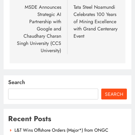
navigation
MSDE Announces
Tata Steel Noamundi
Strategic AI
Celebrates 100 Years
Partnership with
of Mining Excellence
Google and
with Grand Centenary
Chaudhary Charan
Event
Singh University (CCS
University)
Search
SEARCH
Recent Posts
L&T Wins Offshore Orders (Major*) from ONGC