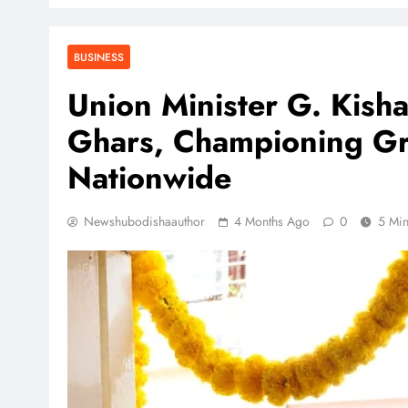
BUSINESS
Union Minister G. Kis
Ghars, Championing Gr
Nationwide
Newshubodishaauthor
4 Months Ago
0
5 Mi