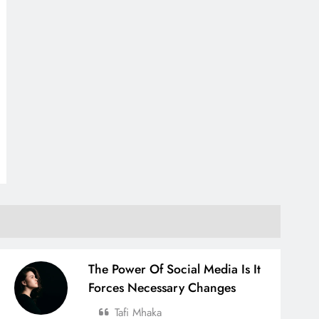
The Power Of Social Media Is It
Forces Necessary Changes
Tafi Mhaka