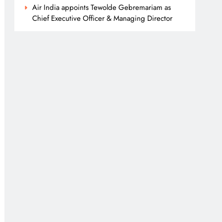
Air India appoints Tewolde Gebremariam as
Chief Executive Officer & Managing Director