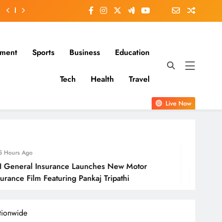
nment
Sports
Business
Education
Tech
Health
Travel
Live Now
6 Hours Ago
 Launches New Motor
Molbio Diagnosti
 Pankaj Tripathi
Open On Monda
tionwide