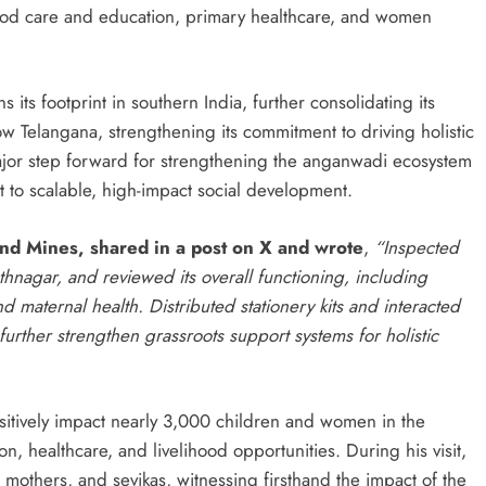
dhood care and education, primary healthcare, and women
its footprint in southern India, further consolidating its
 Telangana, strengthening its commitment to driving holistic
ajor step forward for strengthening the anganwadi ecosystem
to scalable, high-impact social development.
and Mines, shared in a post on X and wrote
,
“Inspected
agar, and reviewed its overall functioning, including
nd maternal health. Distributed stationery kits and interacted
further strengthen grassroots support systems for holistic
ositively impact nearly 3,000 children and women in the
ion, healthcare, and livelihood opportunities. During his visit,
mothers, and sevikas, witnessing firsthand the impact of the