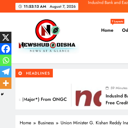
Skip
SBI General
11:53:14 AM
August 7, 2026
to
content
Molbio Diagnos
7 Layouts
Home
Od
IndusInd Bank and Eaz
SBI General
Newshub Odisha I Latest Ne
News At A Glance
Molbio Diagnos
HEADLINES
59 Minutes Ago
IndusInd Bank And EazyDiner La
 From ONGC
Free Credit Card That Saves Yo
Eat Out
Home
Business
Union Minister G. Kishan Reddy I