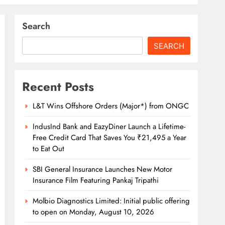
Search
SEARCH
Recent Posts
L&T Wins Offshore Orders (Major*) from ONGC
IndusInd Bank and EazyDiner Launch a Lifetime-
Free Credit Card That Saves You ₹21,495 a Year
to Eat Out
SBI General Insurance Launches New Motor
Insurance Film Featuring Pankaj Tripathi
Molbio Diagnostics Limited: Initial public offering
to open on Monday, August 10, 2026