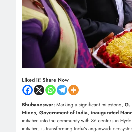
Liked it! Share Now
Bhubaneswar:
Marking a significant milestone
, G.
Mines, Government of India, inaugurated Nan
initiative into the community with 36 centers in Hyd
initiative, is transforming India’s anganwadi ecosys