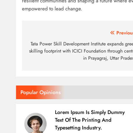
resilient communities and shaping a future where ev
empowered to lead change.
Post
Previou
navigation
Tata Power Skill Development Institute expands gre
skilling footprint with ICICI Foundation through cent
in Prayagraj, Uttar Prade
Popular Opinions
Lorem Ipsum Is Simply Dummy
Text Of The Printing And
Typesetting Industry.