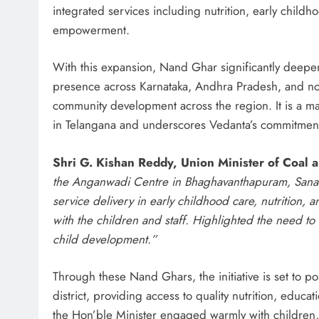
integrated services including nutrition, early chil
empowerment.
With this expansion, Nand Ghar significantly deepens 
presence across Karnataka, Andhra Pradesh, and now
community development across the region. It is a m
in Telangana and underscores Vedanta’s commitment 
Shri G. Kishan Reddy, Union Minister of Coal 
the Anganwadi Centre in Bhaghavanthapuram, Sanathn
service delivery in early childhood care, nutrition, a
with the children and staff. Highlighted the need to 
child development.”
Through these Nand Ghars, the initiative is set to p
district, providing access to quality nutrition, educat
the Hon’ble Minister engaged warmly with children, 