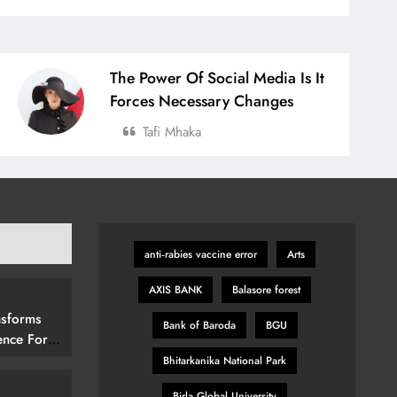
The Power Of Social Media Is It
Forces Necessary Changes
Tafi Mhaka
anti‑rabies vaccine error
Arts
AXIS BANK
Balasore forest
nsforms
Bank of Baroda
BGU
ence For
rs By
Bhitarkanika National Park
15 (292
Birla Global University