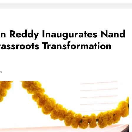
han Reddy Inaugurates Nand
assroots Transformation
ns