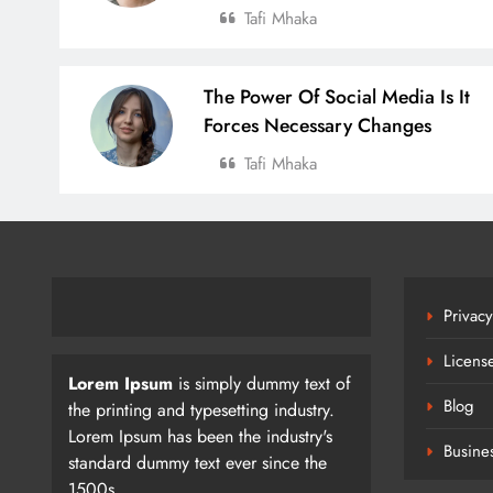
Tafi Mhaka
The Power Of Social Media Is It
Forces Necessary Changes
Tafi Mhaka
Privacy
Licens
Lorem Ipsum
is simply dummy text of
Blog
the printing and typesetting industry.
Lorem Ipsum has been the industry's
Busine
standard dummy text ever since the
1500s