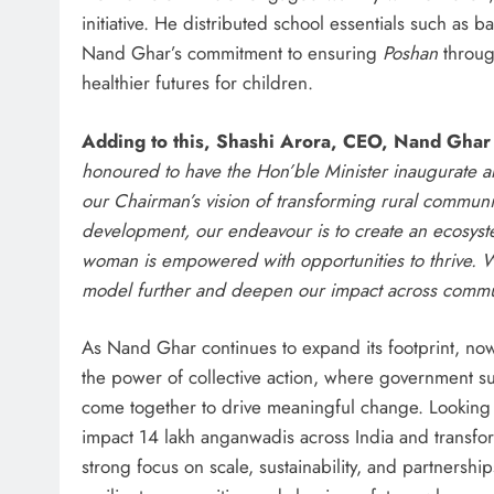
initiative. He distributed school essentials such as b
Nand Ghar’s commitment to ensuring
Poshan
throug
healthier futures for children.
Adding to this, Shashi Arora, CEO, Nand Gha
honoured to have the Hon’ble Minister inaugurate a
our Chairman’s vision of transforming rural communi
development, our endeavour is to create an ecosystem
woman is empowered with opportunities to thrive. W
model further and deepen our impact across commu
As Nand Ghar continues to expand its footprint, no
the power of collective action, where government su
come together to drive meaningful change. Looking ah
impact 14 lakh anganwadis across India and transfo
strong focus on scale, sustainability, and partnershi