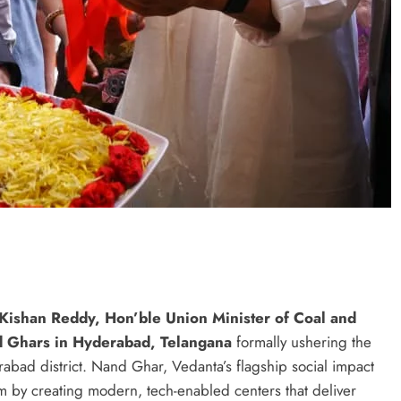
 Kishan Reddy, Hon’ble Union Minister of Coal and
d Ghars in Hyderabad, Telangana
formally ushering the
erabad district. Nand Ghar, Vedanta’s flagship social impact
tem by creating modern, tech-enabled centers that deliver