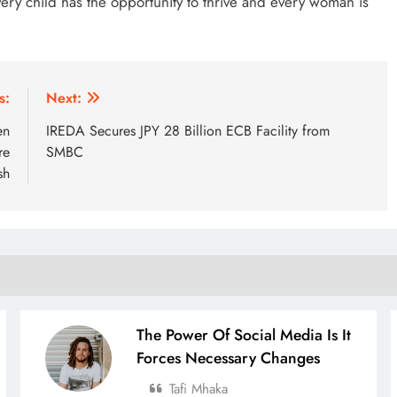
ery child has the opportunity to thrive and every woman is
s:
Next:
en
IREDA Secures JPY 28 Billion ECB Facility from
re
SMBC
sh
The Power Of Social Media Is It
Forces Necessary Changes
Tafi Mhaka