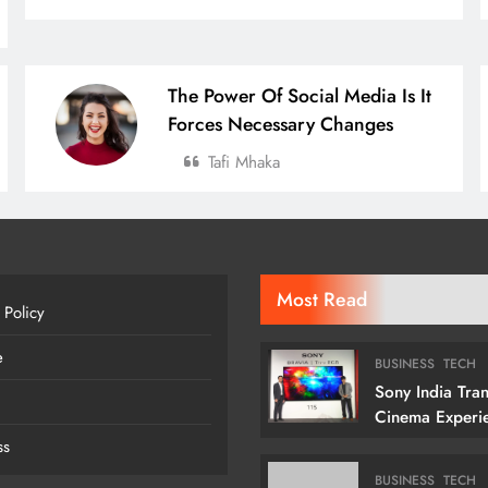
The Power Of Social Media Is It
Forces Necessary Changes
Tafi Mhaka
Most Read
 Policy
e
BUSINESS
TECH
Sony India Tra
Cinema Experi
Indian Custome
ss
Launching Its 1