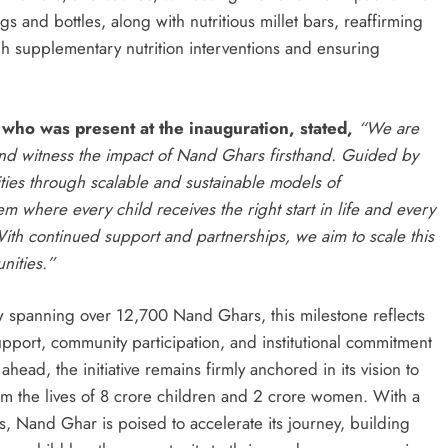
ags and bottles, along with nutritious millet bars, reaffirming
h supplementary nutrition interventions and ensuring
r
who was present at the inauguration,
stated,
“We are
nd witness the impact of Nand Ghars firsthand. Guided by
ties through scalable and sustainable models of
 where every child receives the right start in life and every
ith continued support and partnerships, we aim to scale this
nities.”
w spanning over 12,700 Nand Ghars, this milestone reflects
pport, community participation, and institutional commitment
ead, the initiative remains firmly anchored in its vision to
rm the lives of 8 crore children and 2 crore women. With a
ps, Nand Ghar is poised to accelerate its journey, building