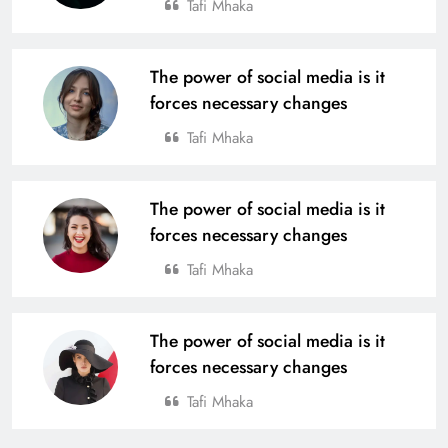
Tafi Mhaka
The power of social media is it
forces necessary changes
Tafi Mhaka
The power of social media is it
forces necessary changes
Tafi Mhaka
The power of social media is it
forces necessary changes
Tafi Mhaka