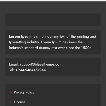
Lorem Ipsum
is simply dummy text of the printing and
typesetting industry. Lorem Ipsum has been the
industry's standard dummy text ever since the 1500s
Email:
support@blazethemes.com
,
Tel: +944-5484451244.
Privacy Policy
License