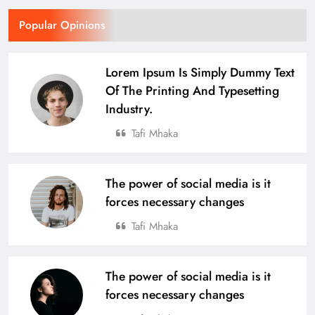
Popular Opinions
Lorem Ipsum Is Simply Dummy Text
Of The Printing And Typesetting
Industry.
Tafi Mhaka
The power of social media is it
forces necessary changes
Tafi Mhaka
The power of social media is it
forces necessary changes