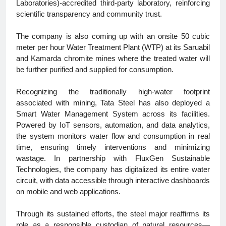
Laboratories)-accredited third-party laboratory, reinforcing
scientific transparency and community trust.
The company is also coming up with an onsite 50 cubic
meter per hour Water Treatment Plant (WTP) at its Saruabil
and Kamarda chromite mines where the treated water will
be further purified and supplied for consumption.
Recognizing the traditionally high-water footprint
associated with mining, Tata Steel has also deployed a
Smart Water Management System across its facilities.
Powered by IoT sensors, automation, and data analytics,
the system monitors water flow and consumption in real
time, ensuring timely interventions and minimizing
wastage. In partnership with FluxGen Sustainable
Technologies, the company has digitalized its entire water
circuit, with data accessible through interactive dashboards
on mobile and web applications.
Through its sustained efforts, the steel major reaffirms its
role as a responsible custodian of natural resources—