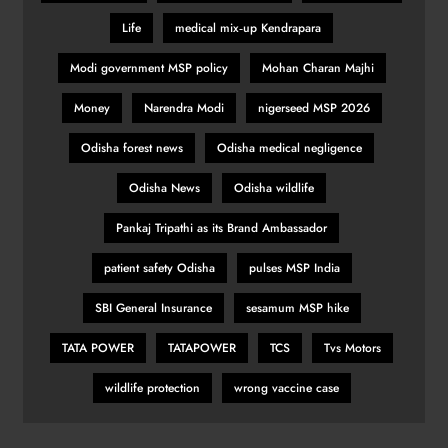
Life
medical mix‑up Kendrapara
Modi government MSP policy
Mohan Charan Majhi
Money
Narendra Modi
nigerseed MSP 2026
Odisha forest news
Odisha medical negligence
Odisha News
Odisha wildlife
Pankaj Tripathi as its Brand Ambassador
patient safety Odisha
pulses MSP India
SBI General Insurance
sesamum MSP hike
TATA POWER
TATAPOWER
TCS
Tvs Motors
wildlife protection
wrong vaccine case