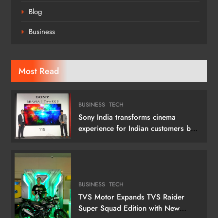
Blog
Business
Most Read
BUSINESS
TECH
Sony India transforms cinema
experience for Indian customers by
launching its 115 (292 cm) True RGB
Television
BUSINESS
TECH
TVS Motor Expands TVS Raider
Super Squad Edition with New