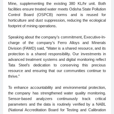
Mine, supplementing the existing 380 KL/hr unit. Both
facilities ensure treated water meets Odisha State Pollution
Control Board (OSPCB) norms and is reused for
horticulture and dust suppression, reducing the ecological
footprint of mining operations.
Speaking about the company’s commitment, Executive-In-
charge of the company’s Ferro Alloys and Minerals
Division (FAMD) said, “Water is a shared resource, and its
protection is a shared responsibility. Our investments in
advanced treatment systems and digital monitoring reflect
Tata Steel’s dedication to conserving this precious
resource and ensuring that our communities continue to
thrive.”
To enhance accountability and environmental protection,
the company has strengthened water quality monitoring.
Sensor-based analyzers continuously track critical
parameters and the data is routinely verified by a NABL
(National Accreditation Board for Testing and Calibration