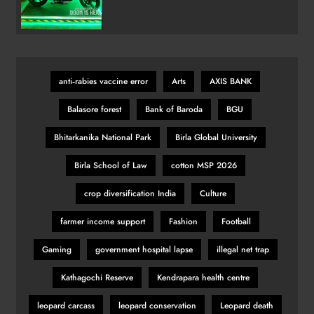
Marvel Doctor Doom-Inspired
Variant
anti‑rabies vaccine error
Arts
AXIS BANK
Balasore forest
Bank of Baroda
BGU
Bhitarkanika National Park
Birla Global University
Birla School of Law
cotton MSP 2026
crop diversification India
Culture
farmer income support
Fashion
Football
Gaming
government hospital lapse
illegal net trap
Kathagochi Reserve
Kendrapara health centre
leopard carcass
leopard conservation
Leopard death