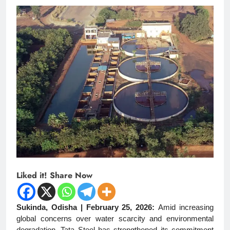
Liked it! Share Now
Sukinda, Odisha | February 25, 2026:
Amid increasing
global concerns over water scarcity and environmental