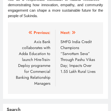
demonstrating how innovation, empathy, and community
engagement can shape a more sustainable future for the
people of Sukinda.
Post
Previous:
Next:
navigation
Axis Bank
SMFG India Credit
collaborates with
Champions
Adda Education to
“Sarvottam Seva”
launch Hire-Train-
Through Pashu Vikas
Deploy programme
Day; Impacts Over
for Commercial
1.55 Lakh Rural Lives
Banking Relationship
Managers
Search