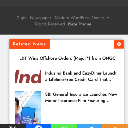
Digital Newspaper - Modern WordPress Theme. All
Rights Reserved.
.
Blaze Themes
Related News
L&T Wins Offshore Orders (Major*) from ONGC
IndusInd Bank and EazyDiner Launch
a Lifetime-Free Credit Card That
Saves You ₹21,495 a Year to Eat Out
SBI General Insurance Launches New
Motor Insurance Film Featuring
Pankaj Tripathi