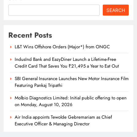
SEARCH
Recent Posts
L&T Wins Offshore Orders (Major*) from ONGC
IndusInd Bank and EazyDiner Launch a Lifetime-Free
Credit Card That Saves You ₹21,495 a Year to Eat Out
SBI General Insurance Launches New Motor Insurance Film
Featuring Pankaj Tripathi
Molbio Diagnostics Limited: Initial public offering to open
on Monday, August 10, 2026
Air India appoints Tewolde Gebremariam as Chief
Executive Officer & Managing Director