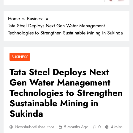
Home
Business
Tata Steel Deploys Next Gen Water Management
Technologies to Strengthen Sustainable Mining in Sukinda
BUSINESS
Tata Steel Deploys Next
Gen Water Management
Technologies to Strengthen
Sustainable Mining in
Sukinda
Newshubodishaauthor
5 Months Ago
0
4 Mins