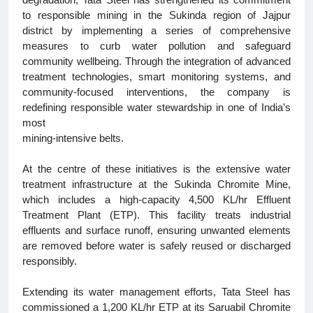
degradation, Tata Steel has strengthened its commitment
to responsible mining in the Sukinda region of Jajpur
district by implementing a series of comprehensive
measures to curb water pollution and safeguard
community wellbeing. Through the integration of advanced
treatment technologies, smart monitoring systems, and
community-focused interventions, the company is
redefining responsible water stewardship in one of India’s
most
mining-intensive belts.
At the centre of these initiatives is the extensive water
treatment infrastructure at the Sukinda Chromite Mine,
which includes a high-capacity 4,500 KL/hr Effluent
Treatment Plant (ETP). This facility treats industrial
effluents and surface runoff, ensuring unwanted elements
are removed before water is safely reused or discharged
responsibly.
Extending its water management efforts, Tata Steel has
commissioned a 1,200 KL/hr ETP at its Saruabil Chromite