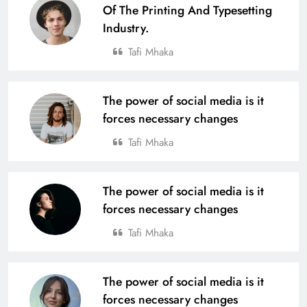
Of The Printing And Typesetting
Industry.
Tafi Mhaka
The power of social media is it
forces necessary changes
Tafi Mhaka
The power of social media is it
forces necessary changes
Tafi Mhaka
The power of social media is it
forces necessary changes