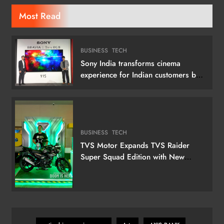
Most Read
BUSINESS
TECH
Sony India transforms cinema
experience for Indian customers by
launching its 115 (292 cm) True RGB
Television
BUSINESS
TECH
TVS Motor Expands TVS Raider
Super Squad Edition with New
Marvel Doctor Doom-Inspired
Variant