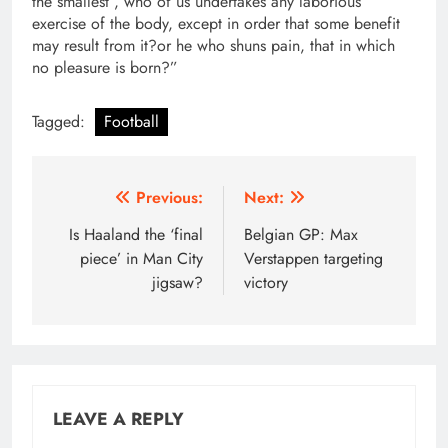
the smallest , who of us undertakes any laborious
exercise of the body, except in order that some benefit
may result from it?or he who shuns pain, that in which
no pleasure is born?”
Tagged:
Football
Post
Previous:
Next:
navigation
Is Haaland the ‘final
Belgian GP: Max
piece’ in Man City
Verstappen targeting
jigsaw?
victory
LEAVE A REPLY