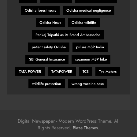
Odisha forest news
Odisha medical negligence
Odisha News
Odisha wildlife
Pankaj Tripathi as its Brand Ambassador
patient safety Odisha
pulses MSP India
SBI General Insurance
sesamum MSP hike
TATA POWER
TATAPOWER
TCS
Tvs Motors
wildlife protection
wrong vaccine case
Digital Newspaper - Modern WordPress Theme. All
Rights Reserved.
.
Blaze Themes