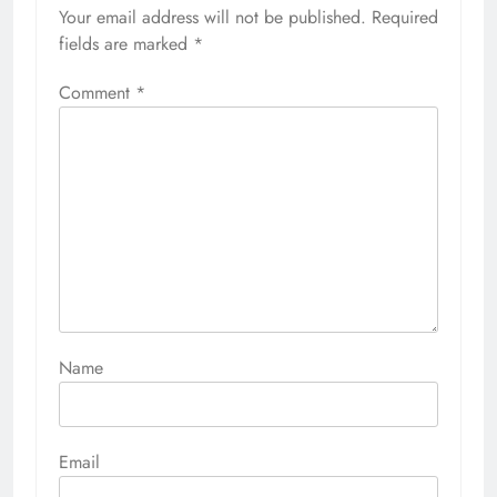
Your email address will not be published.
Required
fields are marked
*
Comment
*
Name
Email