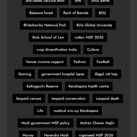
anti‑rabies vaccine error
Arts
AXIS BANK
Balasore forest
Bank of Baroda
BGU
Bhitarkanika National Park
Birla Global University
Birla School of Law
cotton MSP 2026
crop diversification India
Culture
farmer income support
Fashion
Football
Gaming
government hospital lapse
illegal net trap
Kathagochi Reserve
Kendrapara health centre
leopard carcass
leopard conservation
Leopard death
Life
medical mix‑up Kendrapara
Modi government MSP policy
Mohan Charan Majhi
Money
Narendra Modi
nigerseed MSP 2026