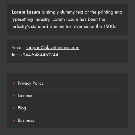
Lorem Ipsum
is simply dummy text of the printing and
typesetting industry. Lorem Ipsum has been the
industry's standard dummy text ever since the 1500s
Email:
support@blazethemes.com
,
Tel: +944-5484451244.
Privacy Policy
License
Blog
Business