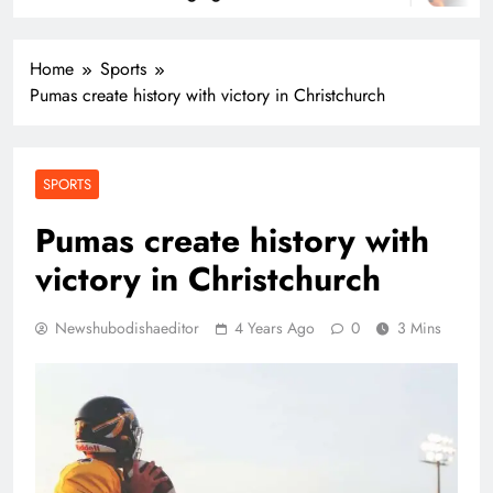
Home
Sports
Pumas create history with victory in Christchurch
SPORTS
Pumas create history with
victory in Christchurch
Newshubodishaeditor
4 Years Ago
0
3 Mins