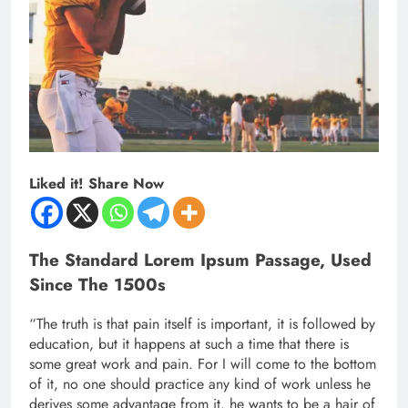
Liked it! Share Now
The Standard Lorem Ipsum Passage, Used
Since The 1500s
“The truth is that pain itself is important, it is followed by
education, but it happens at such a time that there is
some great work and pain. For I will come to the bottom
of it, no one should practice any kind of work unless he
derives some advantage from it. he wants to be a hair of