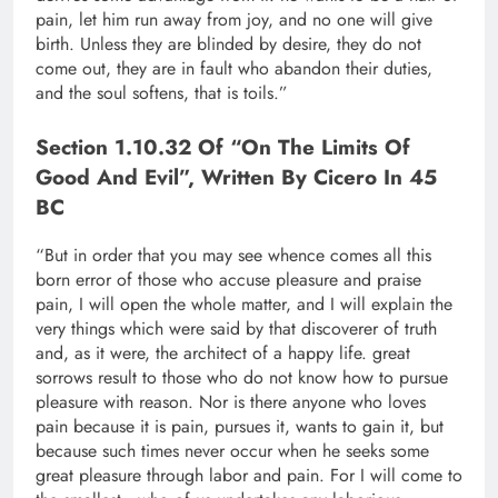
pain, let him run away from joy, and no one will give
birth. Unless they are blinded by desire, they do not
come out, they are in fault who abandon their duties,
and the soul softens, that is toils.”
Section 1.10.32 Of “On The Limits Of
Good And Evil”, Written By Cicero In 45
BC
“But in order that you may see whence comes all this
born error of those who accuse pleasure and praise
pain, I will open the whole matter, and I will explain the
very things which were said by that discoverer of truth
and, as it were, the architect of a happy life. great
sorrows result to those who do not know how to pursue
pleasure with reason. Nor is there anyone who loves
pain because it is pain, pursues it, wants to gain it, but
because such times never occur when he seeks some
great pleasure through labor and pain. For I will come to