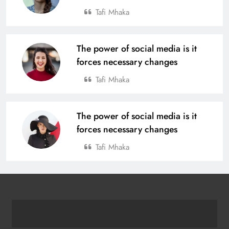
Tafi Mhaka
The power of social media is it
forces necessary changes
Tafi Mhaka
The power of social media is it
forces necessary changes
Tafi Mhaka