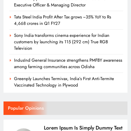
Executive Officer & Managing Director
Tata Steel India Profit After Tax grows ~35% YoY to Rs
4,668 crores in Q1 FY27
Sony India transforms cinema experience for Indian
customers by launching its 115 (292 cm) True RGB
Television
IndusInd General Insurance strengthens PMFBY awareness
among farming communities across Odisha
Greenply Launches Termivax, India’s First Anti-Termite
Vaccinated Technology in Plywood
Popular Opinions
Lorem Ipsum Is Simply Dummy Text