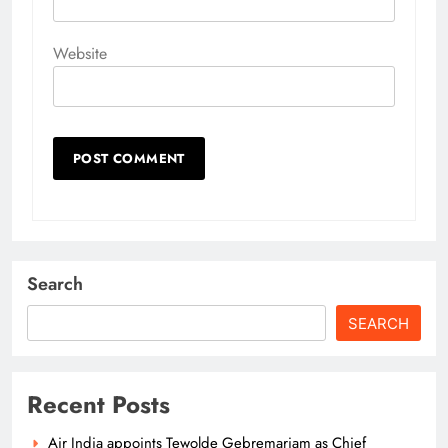
Website
Search
SEARCH
Recent Posts
Air India appoints Tewolde Gebremariam as Chief