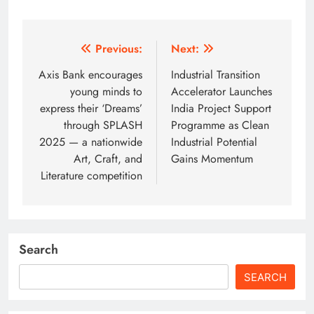
Post
Previous:
Next:
navigation
Axis Bank encourages
Industrial Transition
young minds to
Accelerator Launches
express their ‘Dreams’
India Project Support
through SPLASH
Programme as Clean
2025 — a nationwide
Industrial Potential
Art, Craft, and
Gains Momentum
Literature competition
Search
SEARCH