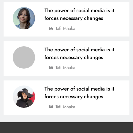
The power of social media is it
forces necessary changes
Tafi Mhaka
The power of social media is it
forces necessary changes
Tafi Mhaka
The power of social media is it
forces necessary changes
Tafi Mhaka