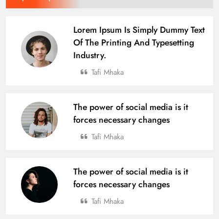
Lorem Ipsum Is Simply Dummy Text
Of The Printing And Typesetting
Industry.
Tafi Mhaka
The power of social media is it
forces necessary changes
Tafi Mhaka
The power of social media is it
forces necessary changes
Tafi Mhaka