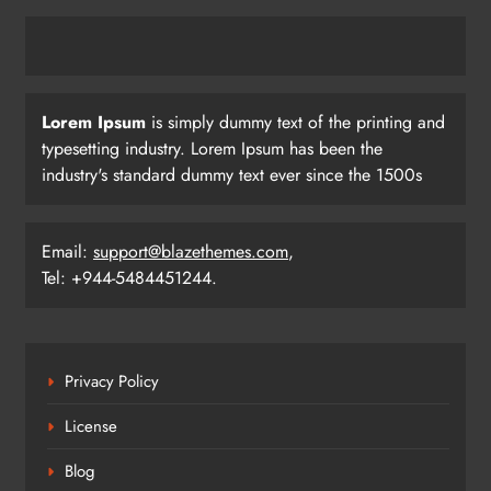
Lorem Ipsum
is simply dummy text of the printing and
typesetting industry. Lorem Ipsum has been the
industry's standard dummy text ever since the 1500s
Email:
support@blazethemes.com
,
Tel: +944-5484451244.
Privacy Policy
License
Blog