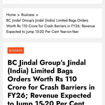
T
Home
Business
BC Jindal Group’s Jindal (India) Limited Bags Orders
Worth Rs 110 Crore for Crash Barriers in FY26; Revenue
Expected to Jump 15-20 Per Cent Year-on-Year
BUSINESS
BC Jindal Group’s Jindal
(India) Limited Bags
Orders Worth Rs 110
Crore for Crash Barriers in
FY26; Revenue Expected
to Jump 15-20 Per Cent