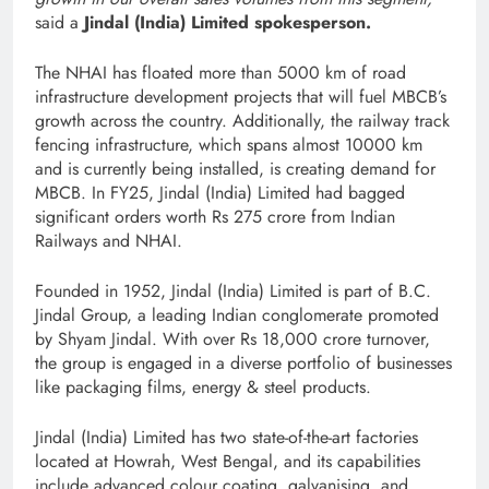
said a
Jindal (India) Limited spokesperson.
The NHAI has floated more than 5000 km of road
infrastructure development projects that will fuel MBCB’s
growth across the country. Additionally, the railway track
fencing infrastructure, which spans almost 10000 km
and is currently being installed, is creating demand for
MBCB. In FY25, Jindal (India) Limited had bagged
significant orders worth Rs 275 crore from Indian
Railways and NHAI.
Founded in 1952, Jindal (India) Limited is part of B.C.
Jindal Group, a leading Indian conglomerate promoted
by Shyam Jindal. With over Rs 18,000 crore turnover,
the group is engaged in a diverse portfolio of businesses
like packaging films, energy & steel products.
Jindal (India) Limited has two state-of-the-art factories
located at Howrah, West Bengal, and its capabilities
include advanced colour coating, galvanising, and