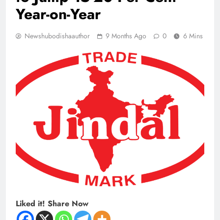
Year-on-Year
Newshubodishaauthor
9 Months Ago
0
6 Mins
Liked it! Share Now