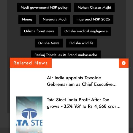
Modi government MSP policy
Mohan Charan Majhi
Money
Narendra Modi
nigerseed MSP 2026
Odisha forest news
Odisha medical negligence
Odisha News
Odisha wildlife
Pankaj Tripathi as its Brand Ambassador
Related News
patient safety Odisha
pulses MSP India
Air India appoints Tewolde
SBI General Insurance
sesamum MSP hike
Gebremariam as Chief Executive
Officer & Managing Director
TATA POWER
TATAPOWER
TCS
Tvs Motors
Tata Steel India Profit After Tax
wildlife protection
wrong vaccine case
grows ~35% YoY to Rs 4,668 crores
in Q1 FY27