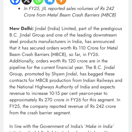
In FY25, JIL reported sales volumes of Rs 242
Crore from Metal Beam Crash Barriers (MBCB)
New Delhi:
Jindal (India) Limited, part of the prestigious
B.C. Jindal Group and one of the leading downstream
steel products manufacturers in India, has announced
that it has secured orders worth Rs 110 Crore for Metal
Beam Crash Barriers (MBCB), so far, in FY26.
Additionally, orders worth Rs 120 crore are in the
pipeline for the current financial year. The B.C. Jindal
Group, promoted by Shyam Jindal, has bagged these
contracts for MBCB production from Indian Railways and
the National Highways Authority of India and expects
revenue to increase 10-15 per cent year-on-year to
approximately Rs 270 crore in FY26 for this segment. In
FY25, the company reported revenue of Rs 242 crore
from the crash barrier segment.
In line with the Government of India’s ‘
Make in India’