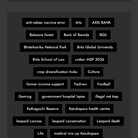
anti‑rabies vaccine error
Arts
AXIS BANK
Balasore forest
Bank of Baroda
BGU
Bhitarkanika National Park
Birla Global University
Birla School of Law
cotton MSP 2026
crop diversification India
Culture
farmer income support
Fashion
Football
Gaming
government hospital lapse
illegal net trap
Kathagochi Reserve
Kendrapara health centre
leopard carcass
leopard conservation
Leopard death
Life
medical mix‑up Kendrapara