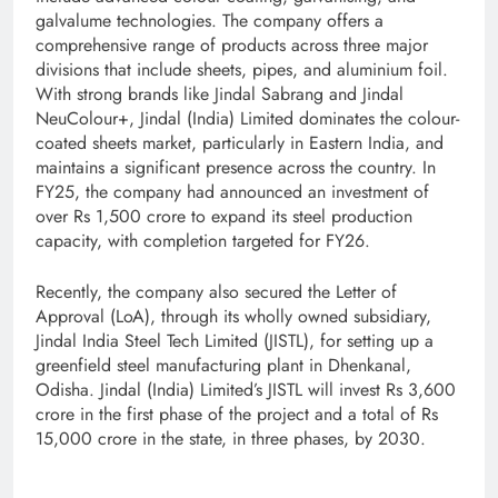
galvalume technologies. The company offers a
comprehensive range of products across three major
divisions that include sheets, pipes, and aluminium foil.
With strong brands like Jindal Sabrang and Jindal
NeuColour+, Jindal (India) Limited dominates the colour-
coated sheets market, particularly in Eastern India, and
maintains a significant presence across the country. In
FY25, the company had announced an investment of
over Rs 1,500 crore to expand its steel production
capacity, with completion targeted for FY26.
Recently, the company also secured the Letter of
Approval (LoA), through its wholly owned subsidiary,
Jindal India Steel Tech Limited (JISTL), for setting up a
greenfield steel manufacturing plant in Dhenkanal,
Odisha. Jindal (India) Limited’s JISTL will invest Rs 3,600
crore in the first phase of the project and a total of Rs
15,000 crore in the state, in three phases, by 2030.