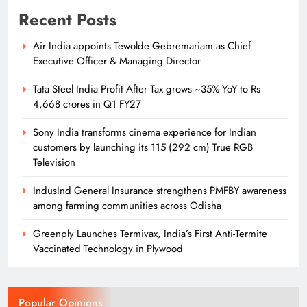
Recent Posts
Air India appoints Tewolde Gebremariam as Chief
Executive Officer & Managing Director
Tata Steel India Profit After Tax grows ~35% YoY to Rs
4,668 crores in Q1 FY27
Sony India transforms cinema experience for Indian
customers by launching its 115 (292 cm) True RGB
Television
IndusInd General Insurance strengthens PMFBY awareness
among farming communities across Odisha
Greenply Launches Termivax, India’s First Anti-Termite
Vaccinated Technology in Plywood
Popular Opinions