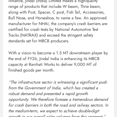
initiative, Jindal (India) Limited makes a high-quality
range of products that include W beam, Thrie beam,
along with Post, Spacer, C post, Fish Tail, Accessories,
Bull Nose, and Horseshoe, to name a few. An approved
manufacturer for NHAI, the company’s crash barriers are
certified for crash tests by National Automotive Test
Tracks (NATRAX) and exceed the stringent safety
standards set for MBCB producers.
With a vision to become a 1.5 MT downstream player by
the end of FY26, Jindal India is enhancing its MBCB
capacity at Ranihati Works to deliver 9,000 MT of
finished goods per month.
“The infrastructure sector is witnessing a significant push
from the Government of India, which has created a
robust demand and presented a rapid growth
opportunity. We therefore foresee a tremendous demand
for crash barriers in both the road and railway sectors. In
the medium-term, we expect to achieve double-digit
growth in our overall sales volumes from this segment,”