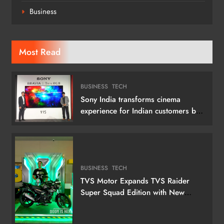
Business
Most Read
BUSINESS
TECH
Sony India transforms cinema
experience for Indian customers by
launching its 115 (292 cm) True RGB
Television
BUSINESS
TECH
TVS Motor Expands TVS Raider
Super Squad Edition with New
Marvel Doctor Doom-Inspired
Variant