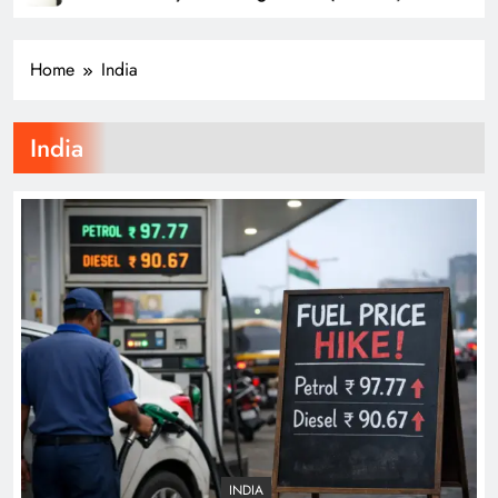
Television
Od
Home
India
India
INDIA