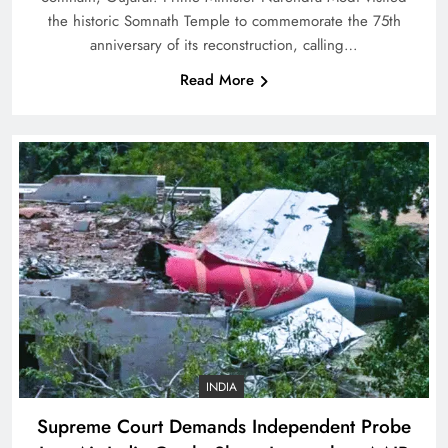
the historic Somnath Temple to commemorate the 75th
anniversary of its reconstruction, calling…
Read More
INDIA
Supreme Court Demands Independent Probe