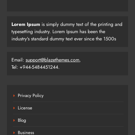
Three Odia Players Selected for
Lorem Ipsum
is simply dummy text of the printing and
Indian Junior Men’s Hockey Team at
typesetting industry. Lorem Ipsum has been the
Sultan Johor Cup
industry's standard dummy text ever since the 1500s
SPORTS
24
Email:
support@blazethemes.com
,
Tel: +944-5484451244.
Tensions Flare as India-Pakistan Fans
Clash Outside Stadium After Match
SPORTS
25
Privacy Policy
License
Tilak Varma’s Heroics Power India
Past Pakistan in Asia Cup Thriller
Blog
SPORTS
Business
26