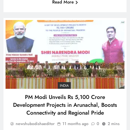
Read More
SPORTS
33
Is Haaland the ‘final piece’ in Man
City jigsaw?
SPORTS
34
Indian stars Vijay Shankar and
Piyush Chawla strengthen LPL 2026
INDIA
SPORTS
1
PM Modi Unveils Rs 5,100 Crore
Development Projects in Arunachal, Boosts
Connectivity and Regional Pride
Punjab Kings Smash 210 in
newshubodishaeditor
11 months ago
0
2 mins
Dharamshala Thriller, Delhi Capitals