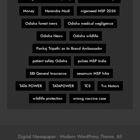
Money
Narendra Modi
nigerseed MSP 2026
Pumas create history with victory in
Odisha forest news
Odisha medical negligence
Christchurch
Odisha News
Odisha wildlife
SPORTS
33
Pankaj Tripathi as its Brand Ambassador
patient safety Odisha
pulses MSP India
Is Haaland the ‘final piece’ in Man
City jigsaw?
SBI General Insurance
sesamum MSP hike
SPORTS
TATA POWER
TATAPOWER
TCS
Tvs Motors
34
wildlife protection
wrong vaccine case
Indian stars Vijay Shankar and
Piyush Chawla strengthen LPL 2026
SPORTS
1
Digital Newspaper - Modern WordPress Theme. All