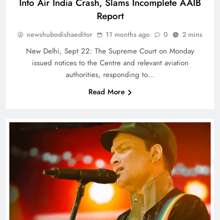
Into Air India Crash, Slams Incomplete AAIB
Report
newshubodishaeditor
11 months ago
0
2 mins
New Delhi, Sept 22: The Supreme Court on Monday
issued notices to the Centre and relevant aviation
authorities, responding to…
Read More