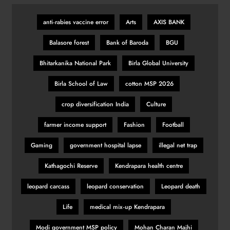
anti‑rabies vaccine error
Arts
AXIS BANK
KSI vs Swarmz full fight video
Balasore forest
Bank of Baroda
BGU
highlights and results
SPORTS
Bhitarkanika National Park
Birla Global University
30
Birla School of Law
cotton MSP 2026
crop diversification India
Culture
Romano Fenati apologises for
‘disgraceful gesture’
farmer income support
Fashion
Football
SPORTS
Gaming
government hospital lapse
illegal net trap
31
Kathagochi Reserve
Kendrapara health centre
leopard carcass
leopard conservation
Leopard death
Belgian GP: Max Verstappen
targeting victory
Life
medical mix‑up Kendrapara
SPORTS
32
Modi government MSP policy
Mohan Charan Majhi