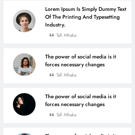
17
Lorem Ipsum Is Simply Dummy Text
Of The Printing And Typesetting
Industry.
Defending Champions Nuagaon
HTC Retain Glory in a Thrilling
Tafi Mhaka
Comeback Win at the 4th U-14 Boys
SPORTS
Odisha Naval Tata Hockey Grassroot
18
Tournament 2025
The power of social media is it
forces necessary changes
From Village to National Stage: Tata
Tafi Mhaka
Steel Foundation’s Grassroots
Champions Shine
SPORTS
19
The power of social media is it
forces necessary changes
4th Edition of Odisha Naval Tata U-
Tafi Mhaka
14 Boys Hockey Grassroot
Championship 2025, Kicks Off at
SPORTS