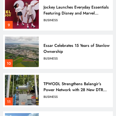
SPORTS
Archers
8
Jockey Launches Everyday Essentials
Featuring Disney and Marvel
Characters
BUSINESS
ONTHHPC Cadets Shine at Hockey
9
India League 2026
SPORTS
9
Essar Celebrates 15 Years of Stanlow
Ownership
BUSINESS
Tata Steel Kapilash Half Marathon
10
2026 Turns Spotlight on Wildlife
with Over 5,500 Runners
SPORTS
10
TPWODL Strengthens Balangir’s
Power Network with 28 New DTR
Projects, Enhancing Supply for
BUSINESS
Nearly 11,000 Consumers
Tata Steel Adventure Foundation’s
11
Sports Climbing Centre in
Bhubaneswar Grooming Next-
SPORTS