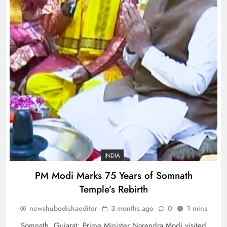
INDIA
PM Modi Marks 75 Years of Somnath
Temple’s Rebirth
newshubodishaeditor
3 months ago
0
1 mins
Somnath, Gujarat: Prime Minister Narendra Modi visited