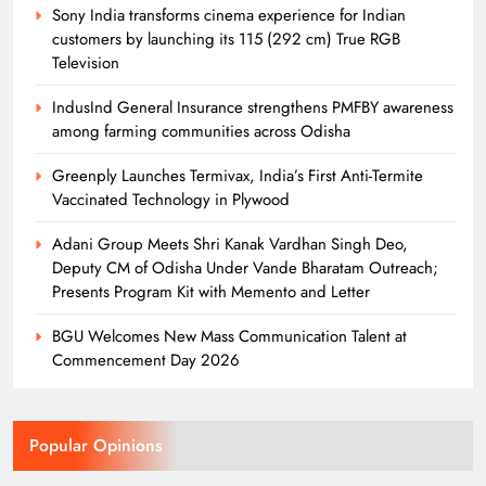
14
Sony India transforms cinema experience for Indian
customers by launching its 115 (292 cm) True RGB
Television
Odisha Naval Tata Hockey HPC
IndusInd General Insurance strengthens PMFBY awareness
Cadets Power India to Junior World
among farming communities across Odisha
Cup Bronze
SPORTS
15
Greenply Launches Termivax, India’s First Anti-Termite
Vaccinated Technology in Plywood
Adani Group Meets Shri Kanak Vardhan Singh Deo,
Odisha Naval Tata Hockey HPC
Deputy CM of Odisha Under Vande Bharatam Outreach;
Girls Clinch Back-to-Back Gold at the
Presents Program Kit with Memento and Letter
3rd Hockey India Junior Women
SPORTS
Academy Championship in Haryana
16
BGU Welcomes New Mass Communication Talent at
Commencement Day 2026
Over 4,600 Runners Run in the 2nd
Edition of Tata Steel Joda Run-a-thon
Popular Opinions
BUSINESS
SPORTS