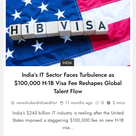
Romano Fenati apologises for
‘disgraceful gesture’
SPORTS
31
INDIA
India’s IT Sector Faces Turbulence as
Belgian GP: Max Verstappen
$100,000 H-1B Visa Fee Reshapes Global
targeting victory
Talent Flow
SPORTS
32
newshubodishaeditor
11 months ago
0
2 mins
India’s $245 billion IT industry is reeling after the United
States imposed a staggering $100,000 fee on new H-1B
Pumas create history with victory in
visa…
Christchurch