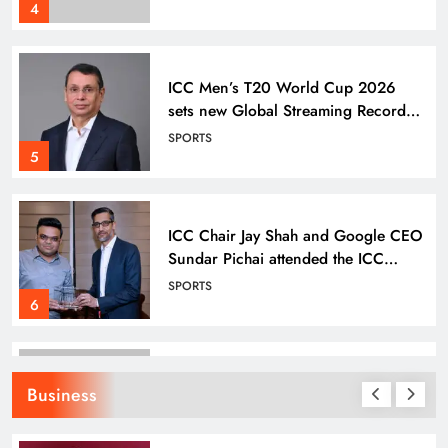
SPORTS
Semi-Final
5
ICC Chair Jay Shah and Google CEO
Sundar Pichai attended the ICC
Men’s T20 World Cup Super 8
SPORTS
match
6
Odisha Tata Archery High
Performance Centre Clinches 12
Medals at 26th State Archery C’ship
SPORTS
7
Business
Odisha Tata Archery High
Performance Centre in Keonjhar:
Grooming India’s Next Generation