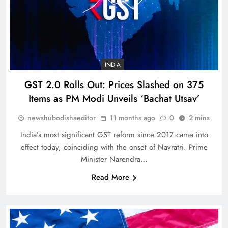
INDIA
GST 2.0 Rolls Out: Prices Slashed on 375
Items as PM Modi Unveils ‘Bachat Utsav’
newshubodishaeditor
11 months ago
0
2 mins
India’s most significant GST reform since 2017 came into
effect today, coinciding with the onset of Navratri. Prime
Minister Narendra…
Read More