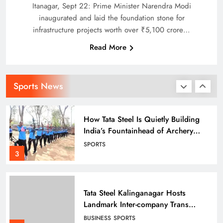
Face Steep Chase
SPORTS
Itanagar, Sept 22: Prime Minister Narendra Modi
2
inaugurated and laid the foundation stone for
infrastructure projects worth over ₹5,100 crore…
Read More
How Tata Steel Is Quietly Building
India’s Fountainhead of Archery
Talent in Odisha
SPORTS
Sports News
3
Tata Steel Kalinganagar Hosts
Landmark Inter-company Trans
Employee Sports 2025-26
BUSINESS
SPORTS
celebrating Inclusion
4
ICC Men’s T20 World Cup 2026
sets new Global Streaming Record
on JioHotstar during India–England