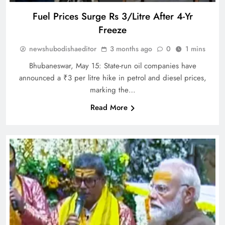
Fuel Prices Surge Rs 3/Litre After 4-Yr
Freeze
newshubodishaeditor
3 months ago
0
1 mins
Bhubaneswar, May 15: State-run oil companies have
announced a ₹3 per litre hike in petrol and diesel prices,
marking the…
Read More