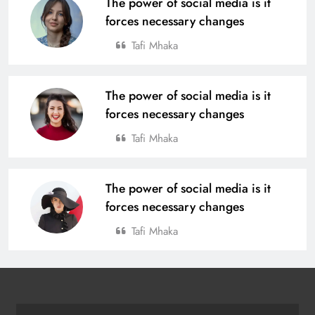
The power of social media is it
Rourkela
20
forces necessary changes
Tafi Mhaka
Tata Steel Meramandali Announces
3rd Edition of ‘Tata Steel Kapilash
Half Marathon’ in Dhenkanal
The power of social media is it
SPORTS
21
forces necessary changes
Tafi Mhaka
BC Jindal Group’s Jindal Football
Announces Delhi NCR Foray with
The power of social media is it
Sporting Club Delhi Ahead of AIFF’s
BUSINESS
SPORTS
forces necessary changes
Super Cup
22
Tafi Mhaka
Pramod Bhagat Clinches Gold in
Triumphant Return to International
Para Badminton
SPORTS
23