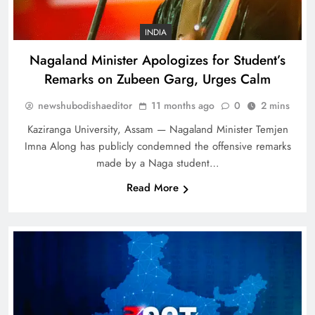
INDIA
Nagaland Minister Apologizes for Student’s
Remarks on Zubeen Garg, Urges Calm
newshubodishaeditor
11 months ago
0
2 mins
Kaziranga University, Assam — Nagaland Minister Temjen
Imna Along has publicly condemned the offensive remarks
made by a Naga student…
Read More