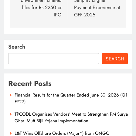
Environment Limited
Simplify Digital
files for Rs 2250 cr
Payment Experience at
IPO
GFF 2025
Search
SEARCH
Recent Posts
Financial Results for the Quarter Ended June 30, 2026 (Q1
FY27)
TPCODL Organises Vendors’ Meet to Strengthen PM Surya
Ghar: Muft Bijli Yojana Implementation
L&T Wins Offshore Orders (Major*) from ONGC