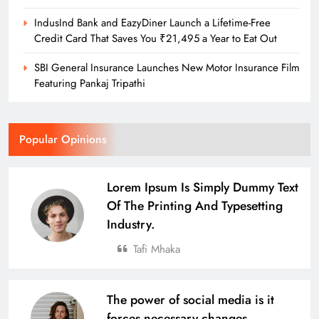
IndusInd Bank and EazyDiner Launch a Lifetime-Free
Credit Card That Saves You ₹21,495 a Year to Eat Out
SBI General Insurance Launches New Motor Insurance Film
Featuring Pankaj Tripathi
Popular Opinions
Lorem Ipsum Is Simply Dummy Text
Of The Printing And Typesetting
Industry.
Tafi Mhaka
The power of social media is it
forces necessary changes