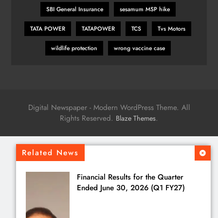
SBI General Insurance
sesamum MSP hike
TATA POWER
TATAPOWER
TCS
Tvs Motors
wildlife protection
wrong vaccine case
Digital Newspaper - Modern WordPress Theme. All
Rights Reserved.
.
Blaze Themes
Related News
Financial Results for the Quarter
Ended June 30, 2026 (Q1 FY27)