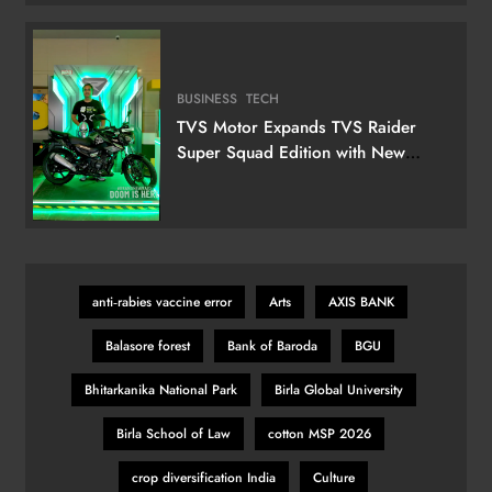
Television
BUSINESS
TECH
TVS Motor Expands TVS Raider
Super Squad Edition with New
Marvel Doctor Doom-Inspired
Variant
anti‑rabies vaccine error
Arts
AXIS BANK
Balasore forest
Bank of Baroda
BGU
Bhitarkanika National Park
Birla Global University
Birla School of Law
cotton MSP 2026
crop diversification India
Culture