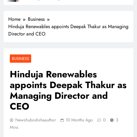
Home
Business
Hinduja Renewables appoints Deepak Thakur as Managing
Director and CEO
BUSINESS
Hinduja Renewables
appoints Deepak Thakur as
Managing Director and
CEO
Newshubodishaauthor
10 Months Ago
0
3
Mins