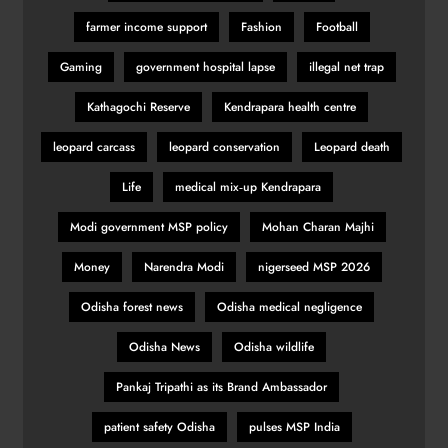
farmer income support
Fashion
Football
Gaming
government hospital lapse
illegal net trap
Kathagochi Reserve
Kendrapara health centre
leopard carcass
leopard conservation
Leopard death
Life
medical mix‑up Kendrapara
Modi government MSP policy
Mohan Charan Majhi
Money
Narendra Modi
nigerseed MSP 2026
Odisha forest news
Odisha medical negligence
Odisha News
Odisha wildlife
Pankaj Tripathi as its Brand Ambassador
patient safety Odisha
pulses MSP India