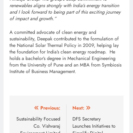
renewables aligns strongly with India’s energy transition
and I look forward to being part of this exciting journey
of impact and growth.”
A committed advocate of clean energy and
sustainability, Deepak contributed to the formulation of
the National Solar Thermal Policy in 2009, helping lay
the foundation for India’s clean energy roadmap. He
holds a bachelor’s degree in Mechanical Engineering
from the University of Pune and an MBA from Symbiosis
Institute of Business Management.
Post
Previous:
Next:
navigation
Sustainability Focused
DFS Secretary
Co. Vishvaraj
Launches Initiatives to