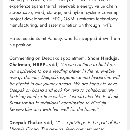
experience spans the full renewable energy value chain
across solar, wind, storage, and hybrid systems covering
project development, EPC, O&M, upstream technology,
manufacturing, and asset monetisation through InvITs.
He succeeds Sumit Pandey, who has stepped down from
his position.
Commenting on Deepak’s appointment,
Shom Hinduja,
Chairman, HREPL
said,
“As we continue to build on
our aspiration to be a leading player in the renewable
energy domain, Deepak’s experience and leadership will
be pivotal in our journey ahead. We are happy to have
Deepak on board and look forward to collaboratively
building Hinduja Renewables. I would also like to thank
Sumit for his foundational contribution to Hinduja
Renewables and wish him well for the future.”
Deepak Thakur
said,
“It is a privilege to be part of the
Hinduja Group. The group’s deep commitment to