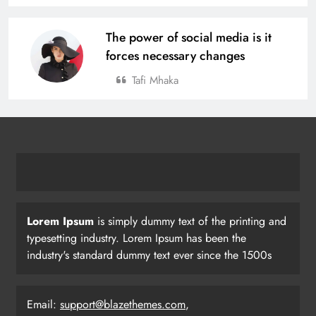
The power of social media is it
forces necessary changes
Tafi Mhaka
Lorem Ipsum
is simply dummy text of the printing and
typesetting industry. Lorem Ipsum has been the
industry's standard dummy text ever since the 1500s
Email:
support@blazethemes.com
,