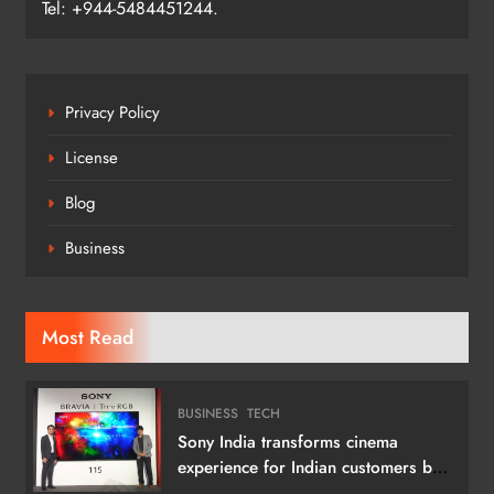
Tel: +944-5484451244.
Privacy Policy
License
Blog
Business
Most Read
BUSINESS
TECH
Sony India transforms cinema
experience for Indian customers by
launching its 115 (292 cm) True RGB