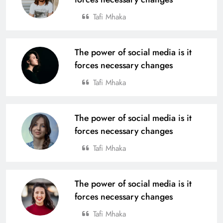
Tafi Mhaka
The power of social media is it
forces necessary changes
Tafi Mhaka
The power of social media is it
forces necessary changes
Tafi Mhaka
The power of social media is it
forces necessary changes
Tafi Mhaka