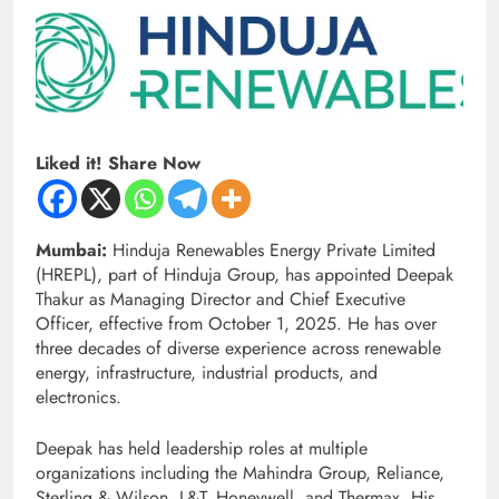
Liked it! Share Now
Mumbai:
Hinduja Renewables Energy Private Limited
(HREPL), part of Hinduja Group, has appointed Deepak
Thakur as Managing Director and Chief Executive
Officer, effective from October 1, 2025. He has over
three decades of diverse experience across renewable
energy, infrastructure, industrial products, and
electronics.
Deepak has held leadership roles at multiple
organizations including the Mahindra Group, Reliance,
Sterling & Wilson, L&T, Honeywell, and Thermax. His