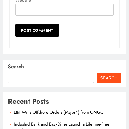
Website
Search
SEARCH
Recent Posts
L&T Wins Offshore Orders (Major*) from ONGC
IndusInd Bank and EazyDiner Launch a Lifetime-Free