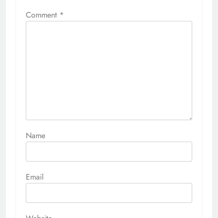
Comment
*
Name
Email