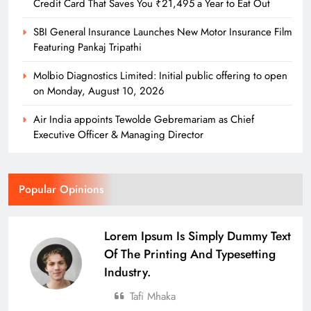
Credit Card That Saves You ₹21,495 a Year to Eat Out
SBI General Insurance Launches New Motor Insurance Film
Featuring Pankaj Tripathi
Molbio Diagnostics Limited: Initial public offering to open
on Monday, August 10, 2026
Air India appoints Tewolde Gebremariam as Chief
Executive Officer & Managing Director
Popular Opinions
Lorem Ipsum Is Simply Dummy Text
Of The Printing And Typesetting
Industry.
Tafi Mhaka