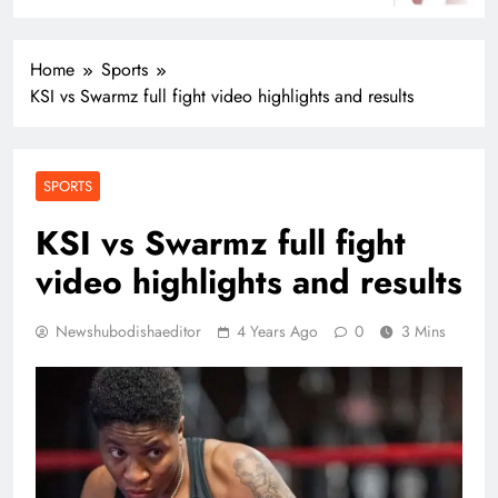
Home
Sports
KSI vs Swarmz full fight video highlights and results
SPORTS
KSI vs Swarmz full fight
video highlights and results
Newshubodishaeditor
4 Years Ago
0
3 Mins