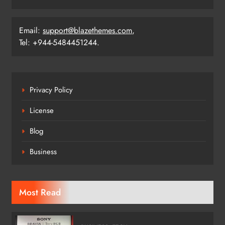
Email:
support@blazethemes.com
,
Tel: +944-5484451244.
Privacy Policy
License
Blog
Business
Most Read