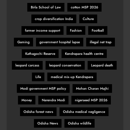
Birla School of Law
cotton MSP 2026
crop diversification India
Culture
farmer income support
Fashion
Football
Gaming
government hospital lapse
illegal net trap
Kathagochi Reserve
Kendrapara health centre
leopard carcass
leopard conservation
Leopard death
Life
medical mix‑up Kendrapara
Modi government MSP policy
Mohan Charan Majhi
Money
Narendra Modi
nigerseed MSP 2026
Odisha forest news
Odisha medical negligence
Odisha News
Odisha wildlife