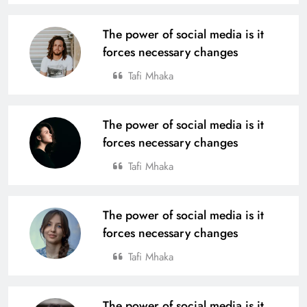
The power of social media is it
forces necessary changes
Tafi Mhaka
The power of social media is it
forces necessary changes
Tafi Mhaka
The power of social media is it
forces necessary changes
Tafi Mhaka
The power of social media is it