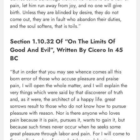
pain, let him run away from joy, and no one will give
birth. Unless they are blinded by desire, they do not
come out, they are in fault who abandon their duties,
and the soul softens, that is toils.”
Section 1.10.32 Of “On The Limits Of
Good And Evil”, Written By Cicero In 45
BC
“But in order that you may see whence comes all this
born error of those who accuse pleasure and praise
pain, I will open the whole matter, and I will explain the
very things which were said by that discoverer of truth
and, as it were, the architect of a happy life. great
sorrows result to those who do not know how to pursue
pleasure with reason. Nor is there anyone who loves
pain because it is pain, pursues it, wants to gain it, but
because such times never occur when he seeks some
great pleasure through labor and pain. For I will come to