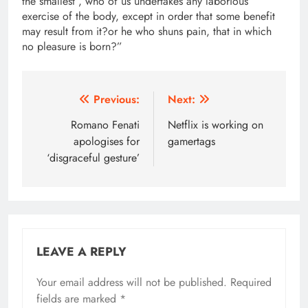
the smallest , who of us undertakes any laborious
exercise of the body, except in order that some benefit
may result from it?or he who shuns pain, that in which
no pleasure is born?”
Post
Previous:
Next:
navigation
Romano Fenati
Netflix is working on
apologises for
gamertags
‘disgraceful gesture’
LEAVE A REPLY
Your email address will not be published.
Required
fields are marked
*