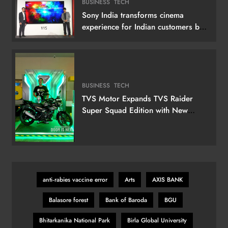
BUSINESS
TECH
Sony India transforms cinema
experience for Indian customers by
launching its 115 (292 cm) True RGB
Television
BUSINESS
TECH
TVS Motor Expands TVS Raider
Super Squad Edition with New
Marvel Doctor Doom-Inspired
Variant
anti‑rabies vaccine error
Arts
AXIS BANK
Balasore forest
Bank of Baroda
BGU
Bhitarkanika National Park
Birla Global University