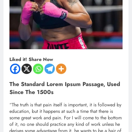
Liked it! Share Now
The Standard Lorem Ipsum Passage, Used
Since The 1500s
“The truth is that pain itself is important, it is followed by
education, but it happens at such a time that there is
some great work and pain. For I will come to the bottom
of it, no one should practice any kind of work unless he
derives some advantage from it. he wants to be a hair of