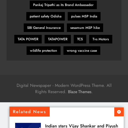
Pankaj Tripathi as its Brand Ambassador
patient safety Odisha
pulses MSP India
SBI General Insurance
sesamum MSP hike
TATA POWER
TATAPOWER
TCS
Tvs Motors
wildlife protection
wrong vaccine case
Digital Newspaper - Modern WordPress Theme. All
Rights Reserved.
.
Blaze Themes
Related News
Indian stars Vijay Shankar and Piyush