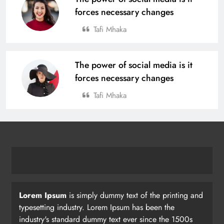
forces necessary changes
Tafi Mhaka
The power of social media is it
forces necessary changes
Tafi Mhaka
Lorem Ipsum
is simply dummy text of the printing and
typesetting industry. Lorem Ipsum has been the
industry's standard dummy text ever since the 1500s