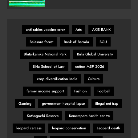
Variant
India’s Victory Overshadowed by
Political Firestorm After Farhan’s
‘AK-47’ Gesture
SPORTS
anti‑rabies vaccine error
Arts
AXIS BANK
29
Balasore forest
Bank of Baroda
BGU
Bhitarkanika National Park
Birla Global University
KSI vs Swarmz full fight video
highlights and results
Birla School of Law
cotton MSP 2026
SPORTS
crop diversification India
Culture
30
farmer income support
Fashion
Football
Romano Fenati apologises for
Gaming
government hospital lapse
illegal net trap
‘disgraceful gesture’
Kathagochi Reserve
Kendrapara health centre
SPORTS
31
leopard carcass
leopard conservation
Leopard death