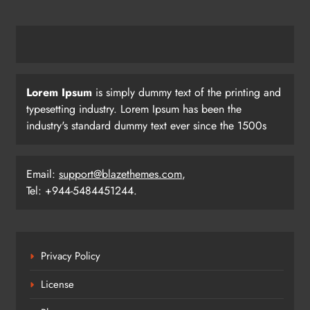
Pramod Bhagat Clinches Gold in
Triumphant Return to International
Para Badminton
SPORTS
23
Lorem Ipsum
is simply dummy text of the printing and
typesetting industry. Lorem Ipsum has been the
industry's standard dummy text ever since the 1500s
Three Odia Players Selected for
Indian Junior Men’s Hockey Team at
Sultan Johor Cup
SPORTS
Email:
support@blazethemes.com
,
24
Tel: +944-5484451244.
Tensions Flare as India-Pakistan Fans
Clash Outside Stadium After Match
Privacy Policy
SPORTS
License
25