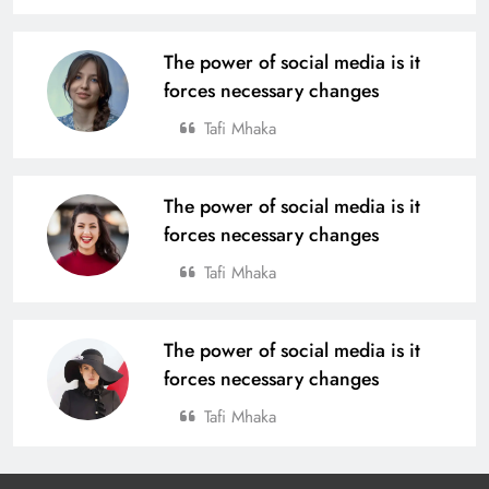
4th Edition of Odisha Naval Tata U-
The power of social media is it
14 Boys Hockey Grassroot
forces necessary changes
Championship 2025, Kicks Off at
SPORTS
Tafi Mhaka
Rourkela
20
The power of social media is it
Tata Steel Meramandali Announces
forces necessary changes
3rd Edition of ‘Tata Steel Kapilash
Half Marathon’ in Dhenkanal
Tafi Mhaka
SPORTS
21
The power of social media is it
forces necessary changes
BC Jindal Group’s Jindal Football
Announces Delhi NCR Foray with
Tafi Mhaka
Sporting Club Delhi Ahead of AIFF’s
BUSINESS
SPORTS
Super Cup
22