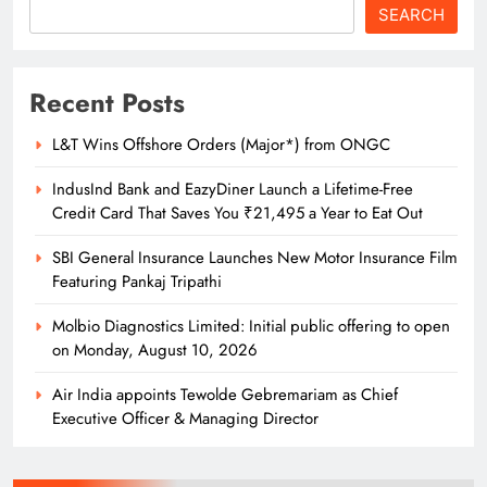
SEARCH
Odisha Naval Tata Hockey HPC
Clinch Bronze at Balwant Singh
Recent Posts
Kapur Memorial Hockey Tournament
SPORTS
14
L&T Wins Offshore Orders (Major*) from ONGC
IndusInd Bank and EazyDiner Launch a Lifetime-Free
Credit Card That Saves You ₹21,495 a Year to Eat Out
Odisha Naval Tata Hockey HPC
Cadets Power India to Junior World
SBI General Insurance Launches New Motor Insurance Film
Cup Bronze
Featuring Pankaj Tripathi
SPORTS
15
Molbio Diagnostics Limited: Initial public offering to open
on Monday, August 10, 2026
Odisha Naval Tata Hockey HPC
Air India appoints Tewolde Gebremariam as Chief
Girls Clinch Back-to-Back Gold at the
Executive Officer & Managing Director
3rd Hockey India Junior Women
SPORTS
Academy Championship in Haryana
16