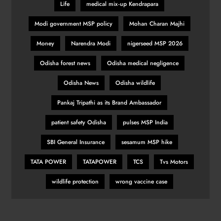
Life
medical mix‑up Kendrapara
Belgian GP: Max Verstappen
Modi government MSP policy
Mohan Charan Majhi
targeting victory
SPORTS
Money
Narendra Modi
nigerseed MSP 2026
32
Odisha forest news
Odisha medical negligence
Odisha News
Odisha wildlife
Pumas create history with victory in
Christchurch
Pankaj Tripathi as its Brand Ambassador
SPORTS
patient safety Odisha
pulses MSP India
33
SBI General Insurance
sesamum MSP hike
TATA POWER
TATAPOWER
TCS
Tvs Motors
Is Haaland the ‘final piece’ in Man
City jigsaw?
wildlife protection
wrong vaccine case
SPORTS
34