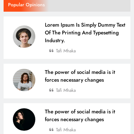
Popular Opinions
Over 4,600 Runners Run in the 2nd
Edition of Tata Steel Joda Run-a-thon
Lorem Ipsum Is Simply Dummy Text
Of The Printing And Typesetting
BUSINESS
SPORTS
17
Industry.
Tafi Mhaka
Defending Champions Nuagaon
HTC Retain Glory in a Thrilling
The power of social media is it
Comeback Win at the 4th U-14 Boys
SPORTS
forces necessary changes
Odisha Naval Tata Hockey Grassroot
18
Tournament 2025
Tafi Mhaka
From Village to National Stage: Tata
The power of social media is it
Steel Foundation’s Grassroots
forces necessary changes
Champions Shine
SPORTS
19
Tafi Mhaka