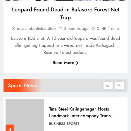
Leopard Found Dead in Balasore Forest Net
Trap
Punjab Kings Smash 210 in
newshubodishaeditor
3 months ago
0
1 mins
Dharamshala Thriller, Delhi Capitals
Face Steep Chase
SPORTS
Balasore (Odisha): A 10‑year‑old leopard was found dead
2
after getting trapped in a wired net inside Kathagochi
Reserve Forest under…
Read More
How Tata Steel Is Quietly Building
India’s Fountainhead of Archery
Talent in Odisha
SPORTS
Sports News
3
Tata Steel Kalinganagar Hosts
Landmark Inter-company Trans
Employee Sports 2025-26
BUSINESS
SPORTS
celebrating Inclusion
4