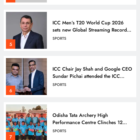
ICC Men’s T20 World Cup 2026
sets new Global Streaming Record
on JioHotstar during India–England
SPORTS
Semi-Final
5
ICC Chair Jay Shah and Google CEO
Sundar Pichai attended the ICC
Men’s T20 World Cup Super 8
SPORTS
match
6
Odisha Tata Archery High
Performance Centre Clinches 12
Medals at 26th State Archery C’ship
SPORTS
7