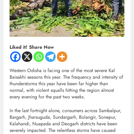
Liked it! Share Now
Western Odisha is facing one of the most severe Kal
Baisakhi seasons this year. The frequency and intensity of
thunderstorms this year have been far higher than
normal, with violent squalls hitting the region almost
every evening for the past two weeks.
In the last fortnight alone, consumers across Sambalpur,
Bargarh, Jharsuguda, Sundargarh, Bolangir, Sonepur,
Kalahandi, Nuapada and Deogarh districts have been
severely impacted. The relentless storms have caused