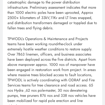
catastrophic damage to the power distribution
infrastructure. Preliminary assessment indicates that more
than 1000 electric poles have been uprooted, Approx
2500+ kilometers of 33kV,11Kv and LT lines snapped,
and distribution transformers damaged or toppled due to
fallen trees and flying debris.
TPWODL’s Operations & Maintenance and Projects
teams have been working round-the-clock under
extremely hostile weather conditions to restore supply.
Over 7863 linemen, officers, and business associates
have been deployed across the five districts. Apart from
above manpower approx. 1000 nos of manpower have
been engaged in restoration work from project. In areas
where massive trees blocked access to fault locations,
TPWODL is actively coordinating with ODRAF and Fire
Services teams for tree clearance and road access. 65
nos Hydra ,62 nos pole-master, 30 nos dewatering
pumps, tree pruners 876 nos and 338 nos vehicles have
been mobilized for rapid pole erection and line