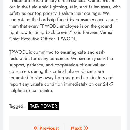
“These are extraordinary circumstances. Our teams are
out in the field amid lightning, rain, and fallen trees, with
safety as our top priority. I salute their courage. We
understand the hardship faced by consumers and assure
them that every TPWODL employee is on the ground
right now to bring back power,” said Parveen Verma,
Chief Executive Officer, TPWODL.
TPWODL is committed to ensuring safe and early
restoration for every consumer. We sincerely seek the
support, patience, and cooperation of our valued
consumers during this critical phase. Citizens are
requested to stay away from snapped conductors and
report any unsafe condition immediately on our 24×7
helpline or call centre.
Tagged:
TATA POWER
Post
Previous:
Next: