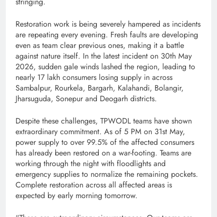
stringing.
Restoration work is being severely hampered as incidents
are repeating every evening. Fresh faults are developing
even as team clear previous ones, making it a battle
against nature itself. In the latest incident on 30th May
2026, sudden gale winds lashed the region, leading to
nearly 17 lakh consumers losing supply in across
Sambalpur, Rourkela, Bargarh, Kalahandi, Bolangir,
Jharsuguda, Sonepur and Deogarh districts.
Despite these challenges, TPWODL teams have shown
extraordinary commitment. As of 5 PM on 31st May,
power supply to over 99.5% of the affected consumers
has already been restored on a war-footing. Teams are
working through the night with floodlights and
emergency supplies to normalize the remaining pockets.
Complete restoration across all affected areas is
expected by early morning tomorrow.