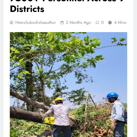
Districts
Newshubodishaauthor
2 Months Ago
0
4 Mins