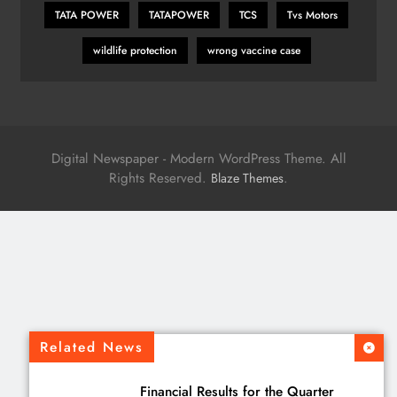
TATA POWER
TATAPOWER
TCS
Tvs Motors
wildlife protection
wrong vaccine case
Digital Newspaper - Modern WordPress Theme. All
Rights Reserved.
.
Blaze Themes
Related News
Financial Results for the Quarter