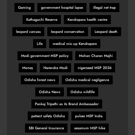
Gaming
government hospital lapse
illegal net trap
Kathagochi Reserve
Kendrapara health centre
leopard carcass
leopard conservation
Leopard death
Life
medical mix‑up Kendrapara
Modi government MSP policy
Mohan Charan Majhi
Money
Narendra Modi
nigerseed MSP 2026
Odisha forest news
Odisha medical negligence
Odisha News
Odisha wildlife
Pankaj Tripathi as its Brand Ambassador
patient safety Odisha
pulses MSP India
SBI General Insurance
sesamum MSP hike