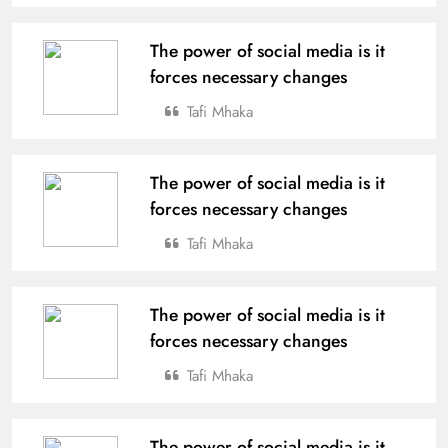
The power of social media is it
forces necessary changes
Tafi Mhaka
The power of social media is it
forces necessary changes
Tafi Mhaka
The power of social media is it
forces necessary changes
Tafi Mhaka
The power of social media is it