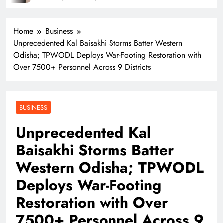
Home
Business
Unprecedented Kal Baisakhi Storms Batter Western
Odisha; TPWODL Deploys War-Footing Restoration with
Over 7500+ Personnel Across 9 Districts
BUSINESS
Unprecedented Kal
Baisakhi Storms Batter
Western Odisha; TPWODL
Deploys War-Footing
Restoration with Over
7500+ Personnel Across 9