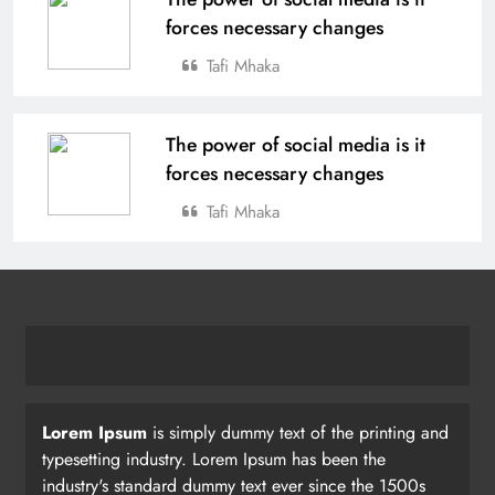
forces necessary changes
Tafi Mhaka
The power of social media is it
forces necessary changes
Tafi Mhaka
Lorem Ipsum
is simply dummy text of the printing and
typesetting industry. Lorem Ipsum has been the
industry's standard dummy text ever since the 1500s