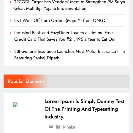
TPCODL Organises Vendors’ Meet to Strengthen PM Surya
Ghar: Muft Bijli Yojana Implementation
L&T Wins Offshore Orders (Major*) from ONGC
IndusInd Bank and EazyDiner Launch a Lifetime-Free
Credit Card That Saves You ₹21,495 a Year to Eat Out
SBI General Insurance Launches New Motor Insurance Film
Featuring Pankaj Tripathi
Popular Opinions
Lorem Ipsum Is Simply Dummy Text
Of The Printing And Typesetting
Industry.
Tafi Mhaka