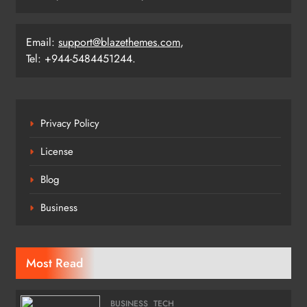
Email:
support@blazethemes.com
,
Tel: +944-5484451244.
Privacy Policy
License
Blog
Business
Most Read
BUSINESS
TECH