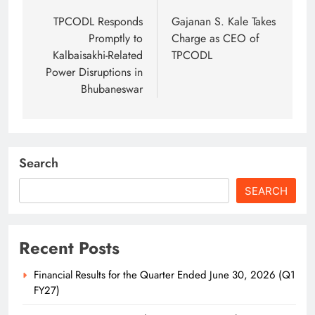
navigation
TPCODL Responds
Gajanan S. Kale Takes
Promptly to
Charge as CEO of
Kalbaisakhi-Related
TPCODL
Power Disruptions in
Bhubaneswar
Search
SEARCH
Recent Posts
Financial Results for the Quarter Ended June 30, 2026 (Q1
FY27)