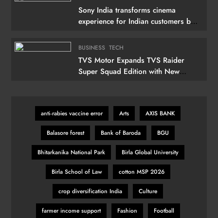
Sony India transforms cinema
experience for Indian customers by
launching its 115 (292 cm) True RGB
Television
BUSINESS
TECH
TVS Motor Expands TVS Raider
Super Squad Edition with New
Marvel Doctor Doom-Inspired
Variant
anti‑rabies vaccine error
Arts
AXIS BANK
Balasore forest
Bank of Baroda
BGU
Bhitarkanika National Park
Birla Global University
Birla School of Law
cotton MSP 2026
crop diversification India
Culture
farmer income support
Fashion
Football