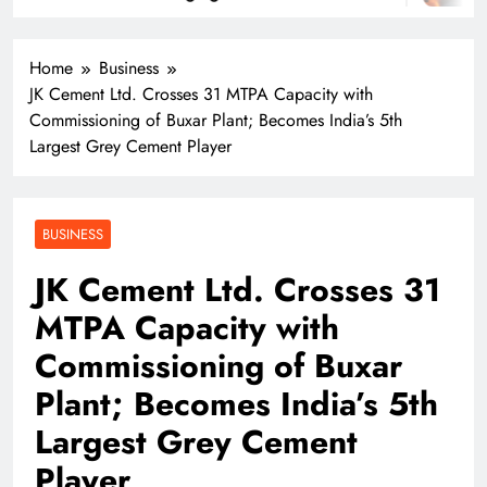
Home
Business
JK Cement Ltd. Crosses 31 MTPA Capacity with
Commissioning of Buxar Plant; Becomes India’s 5th
Largest Grey Cement Player
BUSINESS
JK Cement Ltd. Crosses 31
MTPA Capacity with
Commissioning of Buxar
Plant; Becomes India’s 5th
Largest Grey Cement
Player