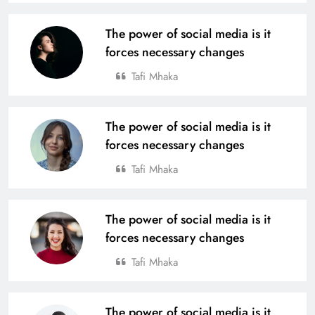
The power of social media is it
forces necessary changes
Tafi Mhaka
The power of social media is it
forces necessary changes
Tafi Mhaka
The power of social media is it
forces necessary changes
Tafi Mhaka
The power of social media is it