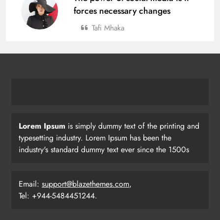
forces necessary changes
Tafi Mhaka
Lorem Ipsum
is simply dummy text of the printing and
typesetting industry. Lorem Ipsum has been the
industry's standard dummy text ever since the 1500s
Email:
support@blazethemes.com
,
Tel: +944-5484451244.