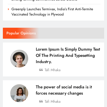
Greenply Launches Termivax, India’s First Anti-Termite
Vaccinated Technology in Plywood
Popular Opinions
Lorem Ipsum Is Simply Dummy Text
Of The Printing And Typesetting
Industry.
Tafi Mhaka
The power of social media is it
forces necessary changes
Tafi Mhaka