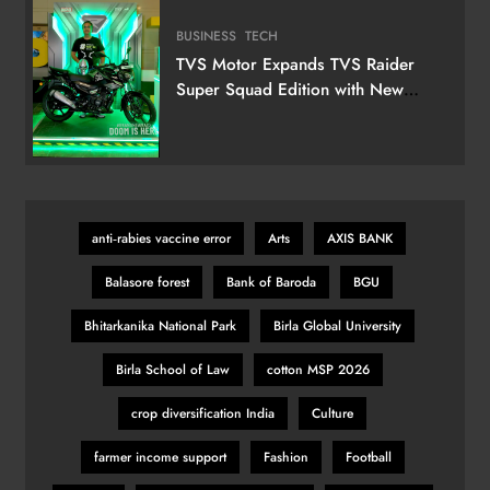
BUSINESS
TECH
TVS Motor Expands TVS Raider
Super Squad Edition with New
Marvel Doctor Doom-Inspired
Variant
anti‑rabies vaccine error
Arts
AXIS BANK
Balasore forest
Bank of Baroda
BGU
Bhitarkanika National Park
Birla Global University
Birla School of Law
cotton MSP 2026
crop diversification India
Culture
farmer income support
Fashion
Football