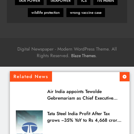
TATA POWER
TATAPOWER
TCS
Tvs Motors
wildlife protection
wrong vaccine case
Digital Newspaper - Modern WordPress Theme. All
Rights Reserved.
.
Blaze Themes
Related News
Air India appoints Tewolde
Gebremariam as Chief Executive
Officer & Managing Director
Tata Steel India Profit After Tax
grows ~35% YoY to Rs 4,668 crores
in Q1 FY27