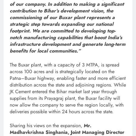
of our company. In addition to making a significant
contribution to Bihar’s development vision, the
commissioning of our Buxar plant represents a
strategic step towards expanding our national
footprint. We are committed to developing top-
notch manufacturing capabilities that boost India’s
infrastructure development and generate long-term
benefits for local communities.”
The Buxar plant, with a capacity of 3 MTPA, is spread
across 100 acres and is strategically located on the
Patna–Buxar highway, enabling faster and more efficient
distribution across the state and adjoining regions. While
JK Cement entered the Bihar market last year through
supplies from its Prayagraj plant, the Buxar facility will
now allow the company to serve the region locally, with
deliveries possible within 24 hours across the state.
Sharing his views on the expansion,
Mr.
Madhavkrishna Singhania, Joint Managing Director