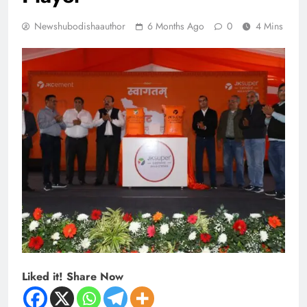
Newshubodishaauthor
6 Months Ago
0
4 Mins
Liked it! Share Now