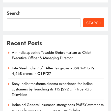
Search
SEARCH
Recent Posts
Air India appoints Tewolde Gebremariam as Chief
Executive Officer & Managing Director
Tata Steel India Profit After Tax grows ~35% YoY to Rs
4,668 crores in Q1 FY27
Sony India transforms cinema experience for Indian
customers by launching its 115 (292 cm) True RGB
Television
IndusInd General Insurance strengthens PMFBY awareness
among farming communities across Odisha