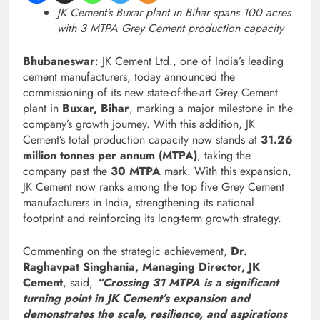
JK Cement’s Buxar plant in Bihar spans 100 acres
with 3 MTPA Grey Cement production capacity
Bhubaneswar
: JK Cement Ltd., one of India’s leading
cement manufacturers, today announced the
commissioning of its new state-of-the-art Grey Cement
plant in
Buxar, Bihar
, marking a major milestone in the
company’s growth journey. With this addition, JK
Cement’s total production capacity now stands at
31.26
million tonnes per annum (MTPA)
, taking the
company past the
30 MTPA
mark. With this expansion,
JK Cement now ranks among the top five Grey Cement
manufacturers in India, strengthening its national
footprint and reinforcing its long-term growth strategy.
Commenting on the strategic achievement,
Dr.
Raghavpat Singhania, Managing Director, JK
Cement
, said,
“Crossing 31 MTPA is a significant
turning point in JK Cement’s expansion and
demonstrates the scale, resilience, and aspirations