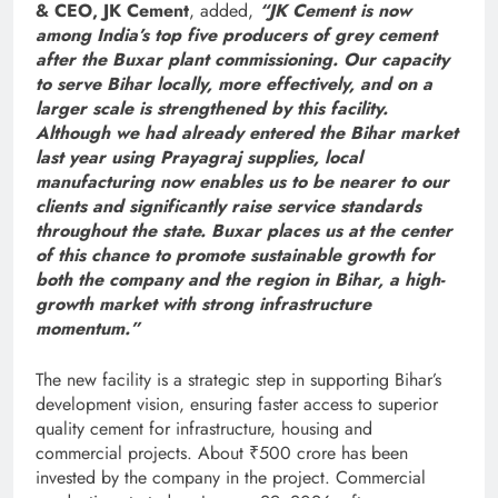
& CEO, JK Cement
, added,
“JK Cement is now
among India’s top five producers of grey cement
after the Buxar plant commissioning. Our capacity
to serve Bihar locally, more effectively, and on a
larger scale is strengthened by this facility.
Although we had already entered the Bihar market
last year using Prayagraj supplies, local
manufacturing now enables us to be nearer to our
clients and significantly raise service standards
throughout the state. Buxar places us at the center
of this chance to promote sustainable growth for
both the company and the region in Bihar, a high-
growth market with strong infrastructure
momentum.”
The new facility is a strategic step in supporting Bihar’s
development vision, ensuring faster access to superior
quality cement for infrastructure, housing and
commercial projects. About ₹500 crore has been
invested by the company in the project. Commercial