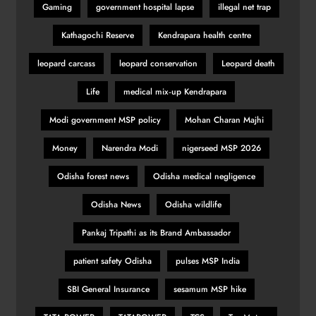
Gaming
government hospital lapse
illegal net trap
Kathagochi Reserve
Kendrapara health centre
leopard carcass
leopard conservation
Leopard death
Life
medical mix‑up Kendrapara
Modi government MSP policy
Mohan Charan Majhi
Money
Narendra Modi
nigerseed MSP 2026
Odisha forest news
Odisha medical negligence
Odisha News
Odisha wildlife
Pankaj Tripathi as its Brand Ambassador
patient safety Odisha
pulses MSP India
SBI General Insurance
sesamum MSP hike