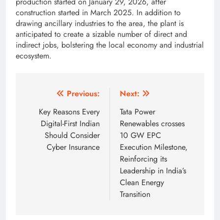
production started on January 29, 2026, after
construction started in March 2025. In addition to
drawing ancillary industries to the area, the plant is
anticipated to create a sizable number of direct and
indirect jobs, bolstering the local economy and industrial
ecosystem.
Post
Previous:
Next:
navigation
Key Reasons Every
Tata Power
Digital-First Indian
Renewables crosses
Should Consider
10 GW EPC
Cyber Insurance
Execution Milestone,
Reinforcing its
Leadership in India’s
Clean Energy
Transition