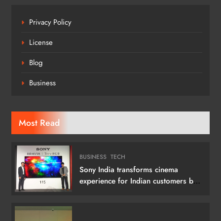
Privacy Policy
License
Blog
Business
Most Read
BUSINESS
TECH
Sony India transforms cinema
experience for Indian customers by
launching its 115 (292 cm) True RGB
Television