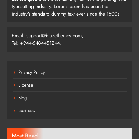
typesetting industry. Lorem Ipsum has been the
industry's standard dummy text ever since the 1500s
Email:
support@blazethemes.com
,
Tel: +944-5484451244.
Privacy Policy
License
Blog
Business
Most Read