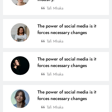
Tafi Mhaka
The power of social media is it
forces necessary changes
Tafi Mhaka
The power of social media is it
forces necessary changes
Tafi Mhaka
The power of social media is it
forces necessary changes
Tafi Mhaka