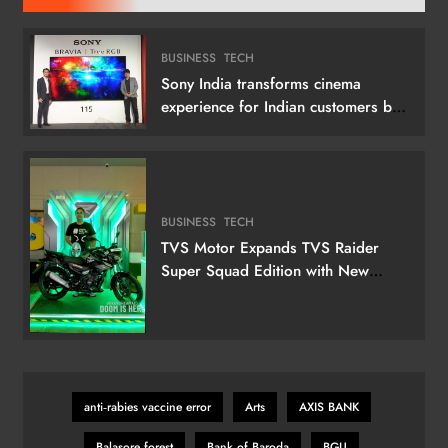
BUSINESS
TECH
Sony India transforms cinema
experience for Indian customers by
launching its 115 (292 cm) True RGB
Television
BUSINESS
TECH
TVS Motor Expands TVS Raider
Super Squad Edition with New
Marvel Doctor Doom-Inspired
Variant
anti‑rabies vaccine error
Arts
AXIS BANK
Balasore forest
Bank of Baroda
BGU