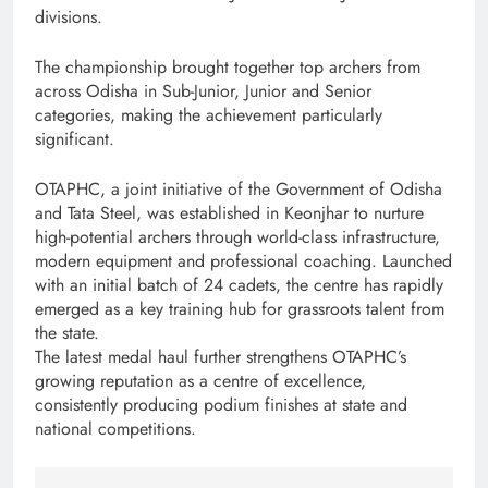
divisions.
The championship brought together top archers from
across Odisha in Sub-Junior, Junior and Senior
categories, making the achievement particularly
significant.
OTAPHC, a joint initiative of the Government of Odisha
and Tata Steel, was established in Keonjhar to nurture
high-potential archers through world-class infrastructure,
modern equipment and professional coaching. Launched
with an initial batch of 24 cadets, the centre has rapidly
emerged as a key training hub for grassroots talent from
the state.
The latest medal haul further strengthens OTAPHC’s
growing reputation as a centre of excellence,
consistently producing podium finishes at state and
national competitions.