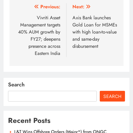
Post
Previous:
Next:
navigation
Vivriti Asset
Axis Bank launches
Management targets
Gold Loan for MSMEs
40% AUM growth by
with high loan-to-value
FY27; deepens
and same-day
presence across
disbursement
Eastern India
Search
SEARCH
Recent Posts
L&T Wins Offshore Orders (Major*) from ONGC