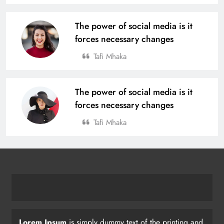
The power of social media is it
forces necessary changes
Tafi Mhaka
The power of social media is it
forces necessary changes
Tafi Mhaka
Lorem Ipsum
is simply dummy text of the printing and