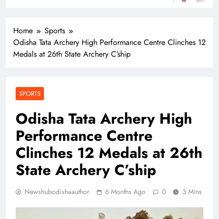
Home
Sports
Odisha Tata Archery High Performance Centre Clinches 12
Medals at 26th State Archery C’ship
SPORTS
Odisha Tata Archery High
Performance Centre
Clinches 12 Medals at 26th
State Archery C’ship
Newshubodishaauthor
6 Months Ago
0
3 Mins