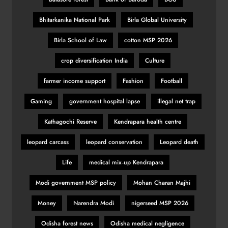
Bhitarkanika National Park
Birla Global University
Birla School of Law
cotton MSP 2026
crop diversification India
Culture
farmer income support
Fashion
Football
Gaming
government hospital lapse
illegal net trap
Kathagochi Reserve
Kendrapara health centre
leopard carcass
leopard conservation
Leopard death
Life
medical mix‑up Kendrapara
Modi government MSP policy
Mohan Charan Majhi
Money
Narendra Modi
nigerseed MSP 2026
Odisha forest news
Odisha medical negligence