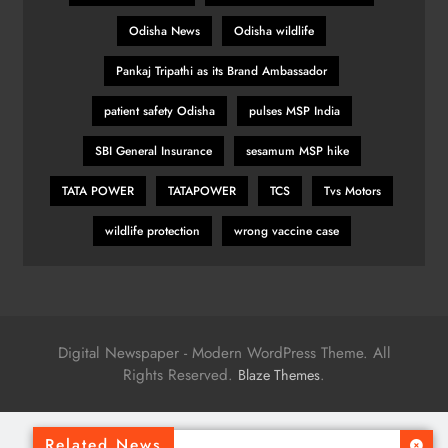
Odisha News
Odisha wildlife
Pankaj Tripathi as its Brand Ambassador
patient safety Odisha
pulses MSP India
SBI General Insurance
sesamum MSP hike
TATA POWER
TATAPOWER
TCS
Tvs Motors
wildlife protection
wrong vaccine case
Digital Newspaper - Modern WordPress Theme. All
Rights Reserved.
.
Blaze Themes
Related News