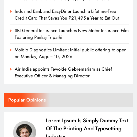
IndusInd Bank and EazyDiner Launch a Lifetime-Free
Credit Card That Saves You ₹21,495 a Year to Eat Out
SBI General Insurance Launches New Motor Insurance Film
Featuring Pankaj Tripathi
Molbio Diagnostics Limited: Initial public offering to open
on Monday, August 10, 2026
Air India appoints Tewolde Gebremariam as Chief
Executive Officer & Managing Director
Popular Opinions
Lorem Ipsum Is Simply Dummy Text
Of The Printing And Typesetting
Industry.