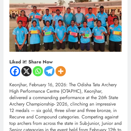
Liked it! Share Now
Keonjhar, February 16, 2026: The Odisha Tata Archery
High Performance Centre (OTAPHC), Keonjhar,
delivered a commanding performance at the 26th State
Archery Championship- 2026, clinching an impressive
12 medals — six gold, three silver and three bronze, in
Recurve and Compound categories. Competing against
top archers from across the state in Sub-Junior, Junior and
Senior categories in the event held from February 12th to