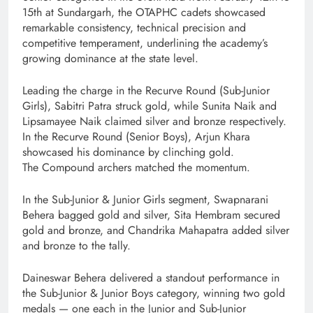
15th at Sundargarh, the OTAPHC cadets showcased
remarkable consistency, technical precision and
competitive temperament, underlining the academy’s
growing dominance at the state level.
Leading the charge in the Recurve Round (Sub-Junior
Girls), Sabitri Patra struck gold, while Sunita Naik and
Lipsamayee Naik claimed silver and bronze respectively.
In the Recurve Round (Senior Boys), Arjun Khara
showcased his dominance by clinching gold.
The Compound archers matched the momentum.
In the Sub-Junior & Junior Girls segment, Swapnarani
Behera bagged gold and silver, Sita Hembram secured
gold and bronze, and Chandrika Mahapatra added silver
and bronze to the tally.
Daineswar Behera delivered a standout performance in
the Sub-Junior & Junior Boys category, winning two gold
medals — one each in the Junior and Sub-Junior