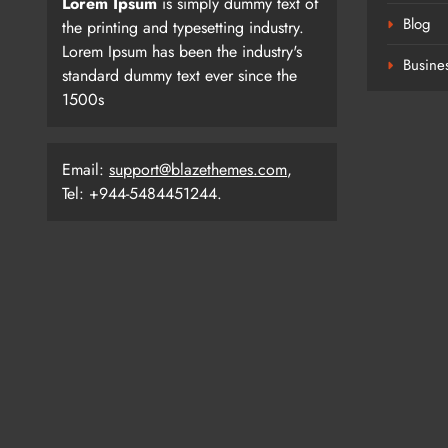
Lorem Ipsum
is simply dummy text of
Blog
the printing and typesetting industry.
Lorem Ipsum has been the industry's
Busine
standard dummy text ever since the
1500s
Email:
support@blazethemes.com
,
Tel: +944-5484451244.