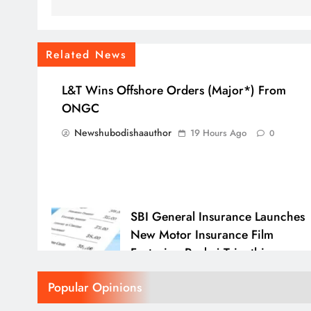
Related News
L&T Wins Offshore Orders (Major*) From
ONGC
Newshubodishaauthor
19 Hours Ago
0
SBI General Insurance Launches
New Motor Insurance Film
Featuring Pankaj Tripathi
Newshubodishaauthor
23 Hours A
Popular Opinions
0