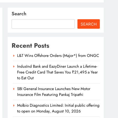
Search
SEARCH
Recent Posts
L&T Wins Offshore Orders (Major*) from ONGC
IndusInd Bank and EazyDiner Launch a Lifetime-
Free Credit Card That Saves You ₹21,495 a Year
to Eat Out
SBI General Insurance Launches New Motor
Insurance Film Featuring Pankaj Tripathi
Molbio Diagnostics Limited: Initial public offering
to open on Monday, August 10, 2026