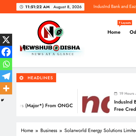
Skip
IndusInd Bank and Eaz
11:51:23 AM
August 8, 2026
to
content
SBI General
7 Layouts
Home
Od
Molbio Diagnos
IndusInd Bank and Eaz
Newshub Odisha I Latest Ne
News At A Glance
SBI General
HEADLINES
Molbio Diagnos
19 Hours Ago
IndusInd Bank And Ea
s (Major*) From ONGC
Free Credit Card Tha
Eat Out
Home
Business
Solarworld Energy Solutions Limit