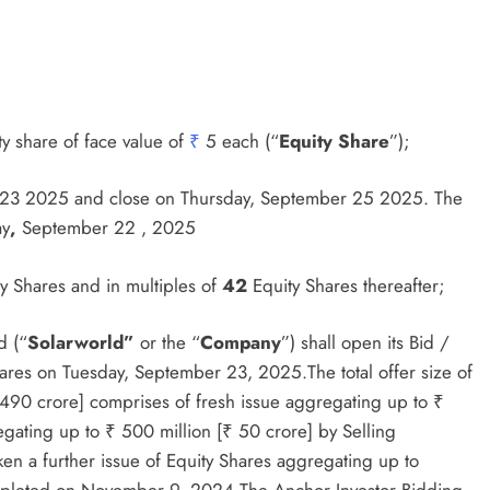
y share of face value of
₹
5 each (“
Equity Share
”);
r 23 2025 and close on Thursday, September 25 2025. The
ay
,
September 22 , 2025
y Shares and in multiples of
42
Equity Shares thereafter;
d (“
Solarworld”
or the “
Company
”) shall open its Bid /
y Shares on Tuesday, September 23, 2025.The total offer size of
 490 crore] comprises of fresh issue aggregating up to ₹
gating up to ₹ 500 million [₹ 50 crore] by Selling
n a further issue of Equity Shares aggregating up to