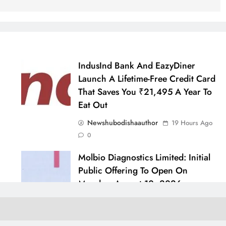
IndusInd Bank And EazyDiner
Launch A Lifetime-Free Credit Card
That Saves You ₹21,495 A Year To
Eat Out
Newshubodishaauthor
19 Hours Ago
0
Molbio Diagnostics Limited: Initial
Public Offering To Open On
Monday, August 10, 2026
Newshubodishaauthor
go
24 Hours Ago
0