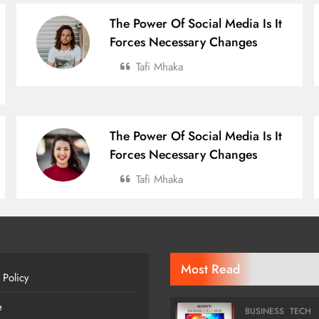
The Power Of Social Media Is It
Forces Necessary Changes
Tafi Mhaka
The Power Of Social Media Is It
Forces Necessary Changes
Tafi Mhaka
Most Read
 Policy
e
BUSINESS
TECH