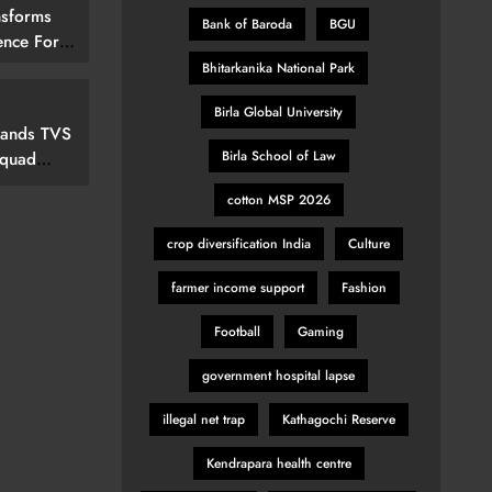
nsforms
Bank of Baroda
BGU
ence For
rs By
Bhitarkanika National Park
15 (292
Birla Global University
elevision
pands TVS
Birla School of Law
Squad
cotton MSP 2026
ew Marvel
nspired
crop diversification India
Culture
farmer income support
Fashion
Football
Gaming
government hospital lapse
illegal net trap
Kathagochi Reserve
Kendrapara health centre