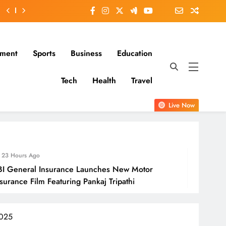
nment
Sports
Business
Education
Tech
Health
Travel
Live Now
24
 Insurance Launches New Motor
Molbi
m Featuring Pankaj Tripathi
Open
2025