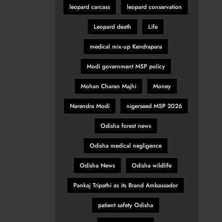
leopard carcass
leopard conservation
Leopard death
Life
medical mix‑up Kendrapara
Modi government MSP policy
Mohan Charan Majhi
Money
Narendra Modi
nigerseed MSP 2026
Odisha forest news
Odisha medical negligence
Odisha News
Odisha wildlife
Pankaj Tripathi as its Brand Ambassador
patient safety Odisha