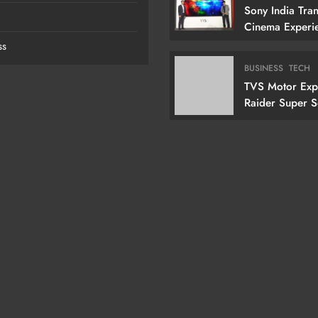
Sony India Tra
Cinema Experi
Indian Custome
ss
Launching Its 1
Cm) True RGB T
BUSINESS
TECH
TVS Motor Ex
Raider Super 
Edition With N
Doctor Doom-I
Variant