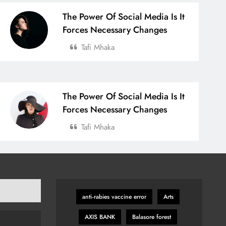
The Power Of Social Media Is It
Forces Necessary Changes
Tafi Mhaka
The Power Of Social Media Is It
Forces Necessary Changes
Tafi Mhaka
anti‑rabies vaccine error
Arts
AXIS BANK
Balasore forest