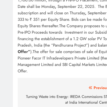
1,100.00 million, through a Pre-IPO Placement, c
Date shall be Monday
,
September 22, 2025. The Bi
subscription and will close on Thursday
,
September 
333 to ₹ 351 per Equity Share. Bids can be made fo
Equity Shares thereafter.The Company proposes to ut
Pre-IPO Proceeds towards Investment in our Subsidiar
financing the establishment of a 1.2 GW solar PV T
Pradesh, India (the “Pandhurana Project”) and bal
Offer”
).The offer for sale comprises of sale of Eq
Pioneer Facor IT Infradevelopers Private Limited (the
Management Limited and SBI Capital Markets Limite
Offer.
Post
Previou
navigation
Turning Waste into Energy: IREDA Commissions S
at India International Cent