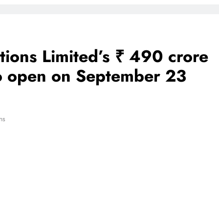
tions Limited’s ₹ 490 crore
 to open on September 23
ns