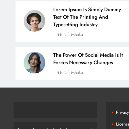
Lorem Ipsum Is Simply Dummy
Text Of The Printing And
Typesetting Industry.
Tafi Mhaka
The Power Of Social Media Is It
Forces Necessary Changes
Tafi Mhaka
Privacy
Licens