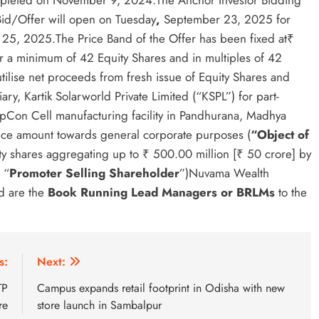
ompleted on November 9, 2024.The Anchor Investor Bidding
d/Offer will open on Tuesday
,
September 23, 2025 for
25, 2025.The Price Band of the Offer has been fixed at₹
r a minimum of 42 Equity Shares and in multiples of 42
ilise net proceeds from fresh issue of Equity Shares and
y, Kartik Solarworld Private Limited (“KSPL”) for part-
opCon Cell manufacturing facility in Pandhurana, Madhya
ance amount towards general corporate purposes (
“Object of
uity shares aggregating up to ₹ 500.00 million [₹ 50 crore] by
 “
Promoter Selling
Shareholder
”)Nuvama Wealth
d are the
Book Running Lead Managers or BRLMs
to the
s:
Next:
TP
Campus expands retail footprint in Odisha with new
re
store launch in Sambalpur