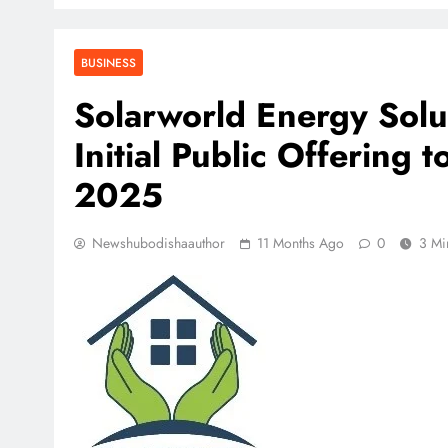
BUSINESS
Solarworld Energy Solu
Initial Public Offering
2025
Newshubodishaauthor
11 Months Ago
0
3 Mi