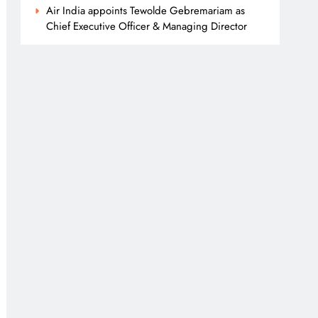
Air India appoints Tewolde Gebremariam as
Chief Executive Officer & Managing Director