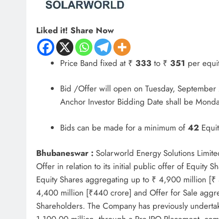
Liked it! Share Now
Price Band fixed at ₹
333
to ₹
351
per equit
Bid /Offer will open on Tuesday, Septembe
Anchor Investor Bidding Date shall be Mond
Bids can be made for a minimum of
42
Equit
Bhubaneswar :
Solarworld Energy Solutions Limite
Offer in relation to its initial public offer of Equit
Equity Shares aggregating up to ₹ 4,900 million [₹
4,400 million [₹440 crore] and Offer for Sale aggre
Shareholders. The Company has previously undertake