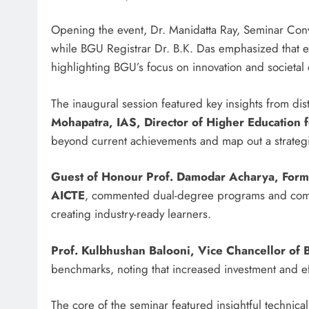
Opening the event, Dr. Manidatta Ray, Seminar Con
while BGU Registrar Dr. B.K. Das emphasized that edu
highlighting BGU’s focus on innovation and societa
The inaugural session featured key insights from dis
Mohapatra, IAS, Director of Higher Education 
beyond current achievements and map out a strategic
Guest of Honour Prof. Damodar Acharya, Forme
AICTE
, commented dual-degree programs and compul
creating industry-ready learners.
Prof. Kulbhushan Balooni, Vice Chancellor of
benchmarks, noting that increased investment and effo
The core of the seminar featured insightful technic