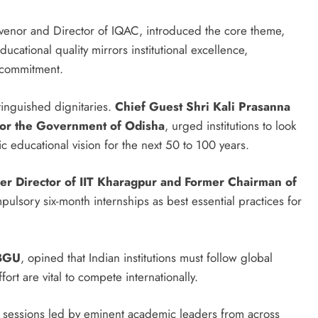
venor and Director of IQAC, introduced the core theme,
cational quality mirrors institutional excellence,
l commitment.
tinguished dignitaries.
Chief Guest
Shri Kali Prasanna
for the Government of Odisha
, urged institutions to look
 educational vision for the next 50 to 100 years.
r Director of IIT Kharagpur and Former Chairman of
sory six-month internships as best essential practices for
 BGU
, opined that Indian institutions must follow global
rt are vital to compete internationally.
al sessions led by eminent academic leaders from across