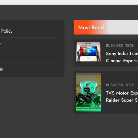
Most Read
 Policy
e
BUSINESS
TECH
Sony India Tra
Cinema Experi
Indian Custome
ss
Launching Its 1
Cm) True RGB T
BUSINESS
TECH
TVS Motor Ex
Raider Super 
Edition With N
Doctor Doom-I
Variant