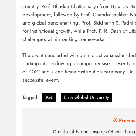
country. Prof. Bhaskar Bhattacharya from Banaras Hi
development, followed by Prof. Chandrashekhar Na
and global benchmarking. Prof. Siddharth S. Padhi o
for institutional growth, while Prof. P. R. Dash of Ut
challenges within ranking frameworks.
The event concluded with an interactive session dedi
participants. Following a comprehensive presentatio
of IQAC and a certificate distribution ceremony, Dr.
successful event.
Tagged:
BGU
Birla Global University
Post
Previou
navigation
Dhenkanal Farmer Inspires Others Throu