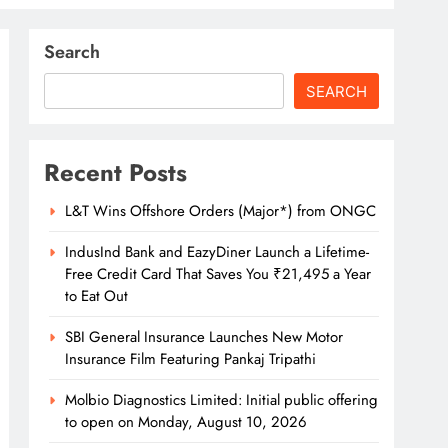
Search
SEARCH
Recent Posts
L&T Wins Offshore Orders (Major*) from ONGC
IndusInd Bank and EazyDiner Launch a Lifetime-
Free Credit Card That Saves You ₹21,495 a Year
to Eat Out
SBI General Insurance Launches New Motor
Insurance Film Featuring Pankaj Tripathi
Molbio Diagnostics Limited: Initial public offering
to open on Monday, August 10, 2026