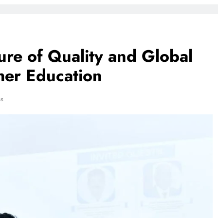
re of Quality and Global
her Education
ns