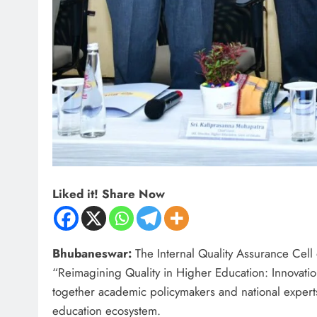
Liked it! Share Now
Bhubaneswar:
The Internal Quality Assurance Cell 
“Reimagining Quality in Higher Education: Innovati
together academic policymakers and national experts
education ecosystem.