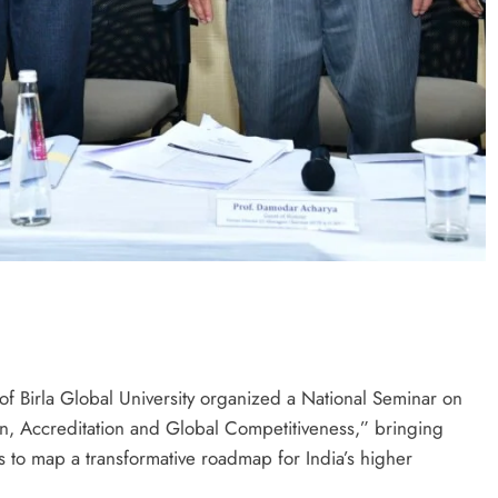
of Birla Global University organized a National Seminar on
on, Accreditation and Global Competitiveness,” bringing
 to map a transformative roadmap for India’s higher