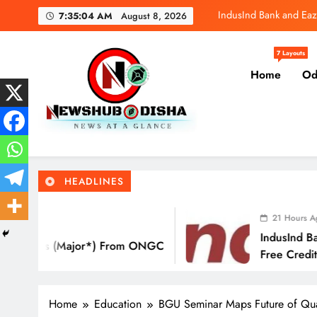
Skip
IndusInd Bank and Eaz
7:35:05 AM
August 8, 2026
to
content
SBI General
7 Layouts
Home
Od
Molbio Diagnos
IndusInd Bank and Eaz
Newshub Odisha I Latest Ne
News At A Glance
SBI General
HEADLINES
Molbio Diagnos
21 Hours Ago
IndusInd Bank And EazyDiner La
) From ONGC
Free Credit Card That Saves Yo
Eat Out
Home
Education
BGU Seminar Maps Future of Qual