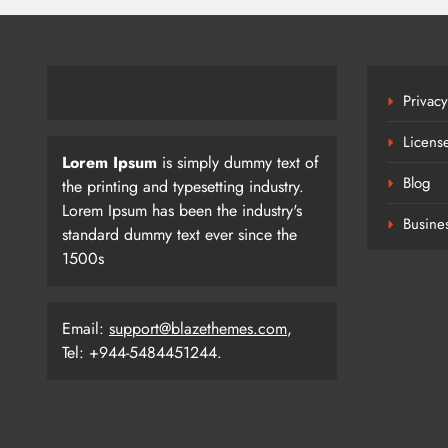
Privacy
Licens
Lorem Ipsum
is simply dummy text of
Blog
the printing and typesetting industry.
Lorem Ipsum has been the industry's
Busine
standard dummy text ever since the
1500s
Email:
support@blazethemes.com
,
Tel: +944-5484451244.