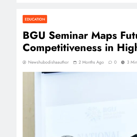
EDUCATION
BGU Seminar Maps Futu
Competitiveness in Hig
Newshubodishaauthor
2 Months Ago
0
3 Mi