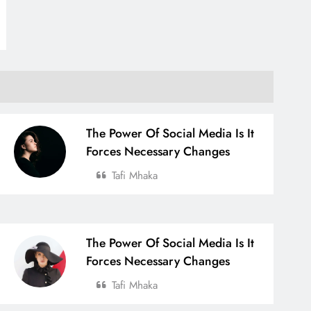
The Power Of Social Media Is It
Forces Necessary Changes
Tafi Mhaka
The Power Of Social Media Is It
Forces Necessary Changes
Tafi Mhaka