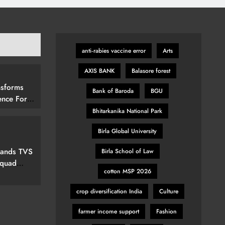
anti‑rabies vaccine error
Arts
AXIS BANK
Balasore forest
nsforms
Bank of Baroda
BGU
ence For
rs By
Bhitarkanika National Park
15 (292
Birla Global University
elevision
pands TVS
Birla School of Law
Squad
cotton MSP 2026
ew Marvel
nspired
crop diversification India
Culture
farmer income support
Fashion