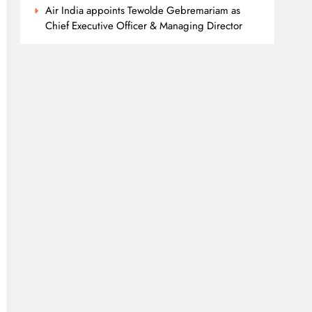
Air India appoints Tewolde Gebremariam as
Chief Executive Officer & Managing Director