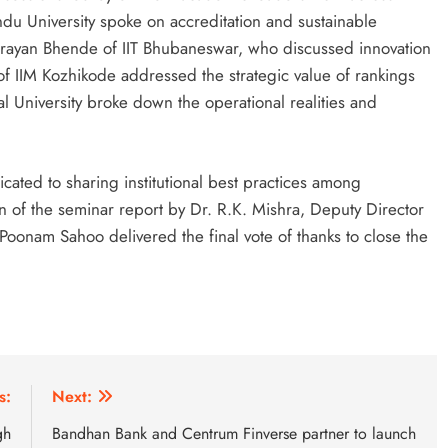
ndu University spoke on accreditation and sustainable
rayan Bhende of IIT Bhubaneswar, who discussed innovation
f IIM Kozhikode addressed the strategic value of rankings
kal University broke down the operational realities and
cated to sharing institutional best practices among
n of the seminar report by Dr. R.K. Mishra, Deputy Director
 Poonam Sahoo delivered the final vote of thanks to close the
s:
Next:
gh
Bandhan Bank and Centrum Finverse partner to launch