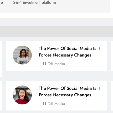
re
3-in-1 investment platform
The Power Of Social Media Is It
Forces Necessary Changes
Tafi Mhaka
The Power Of Social Media Is It
Forces Necessary Changes
Tafi Mhaka