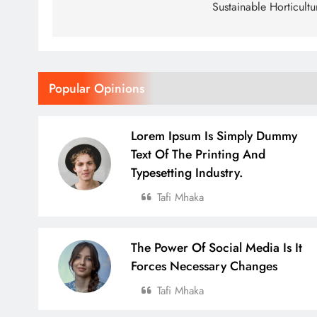
Sustainable Horticultu
Popular Opinions
Lorem Ipsum Is Simply Dummy
Text Of The Printing And
Typesetting Industry.
Tafi Mhaka
The Power Of Social Media Is It
Forces Necessary Changes
Tafi Mhaka