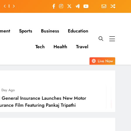
nment
Sports
Business
Education
Tech
Health
Travel
Live Now
1 Day Ago
 Launches New Motor
Molbio Diagnosti
 Pankaj Tripathi
Open On Monda