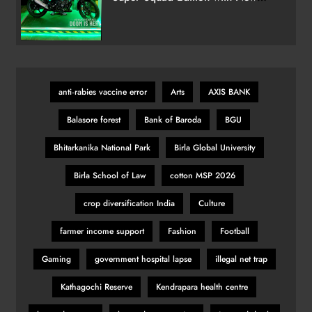
Marvel Doctor Doom-Inspired
Ballon d’Or 2025 Ceremony to
Variant
Spotlight Football’s Finest in Paris
Tonight
SPORTS
28
anti‑rabies vaccine error
Arts
AXIS BANK
Balasore forest
Bank of Baroda
BGU
India’s Victory Overshadowed by
Political Firestorm After Farhan’s
Bhitarkanika National Park
Birla Global University
‘AK-47’ Gesture
SPORTS
29
Birla School of Law
cotton MSP 2026
crop diversification India
Culture
KSI vs Swarmz full fight video
farmer income support
Fashion
Football
highlights and results
Gaming
government hospital lapse
illegal net trap
SPORTS
30
Kathagochi Reserve
Kendrapara health centre