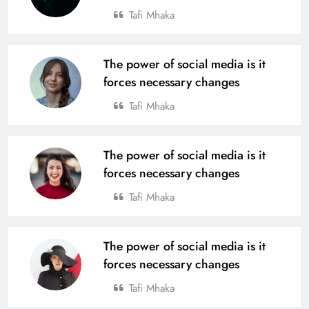
Tafi Mhaka
From Village to National Stage: Tata
Steel Foundation’s Grassroots
Champions Shine
The power of social media is it
SPORTS
19
forces necessary changes
Tafi Mhaka
4th Edition of Odisha Naval Tata U-
14 Boys Hockey Grassroot
The power of social media is it
Championship 2025, Kicks Off at
SPORTS
forces necessary changes
Rourkela
20
Tafi Mhaka
Tata Steel Meramandali Announces
The power of social media is it
3rd Edition of ‘Tata Steel Kapilash
forces necessary changes
Half Marathon’ in Dhenkanal
SPORTS
21
Tafi Mhaka