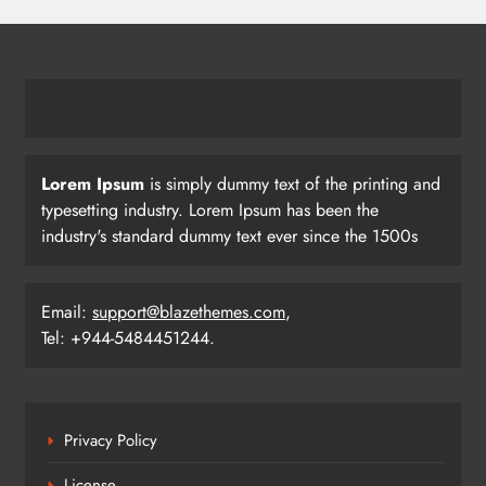
BC Jindal Group’s Jindal Football
Announces Delhi NCR Foray with
Sporting Club Delhi Ahead of AIFF’s
BUSINESS
SPORTS
Super Cup
22
Lorem Ipsum
is simply dummy text of the printing and
Pramod Bhagat Clinches Gold in
typesetting industry. Lorem Ipsum has been the
Triumphant Return to International
industry's standard dummy text ever since the 1500s
Para Badminton
SPORTS
23
Email:
support@blazethemes.com
,
Tel: +944-5484451244.
Three Odia Players Selected for
Indian Junior Men’s Hockey Team at
Sultan Johor Cup
SPORTS
Privacy Policy
24
License