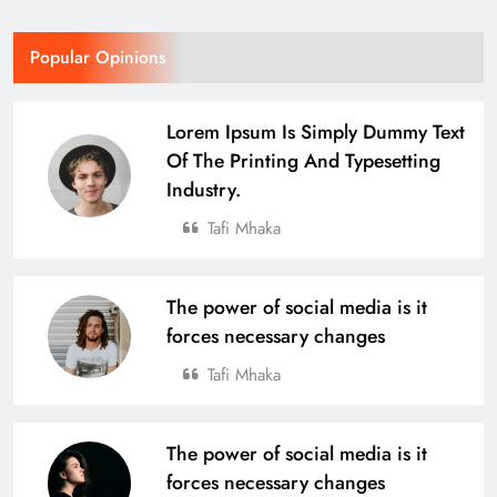
Odisha Naval Tata Hockey HPC
Popular Opinions
Girls Clinch Back-to-Back Gold at the
3rd Hockey India Junior Women
SPORTS
Lorem Ipsum Is Simply Dummy Text
Academy Championship in Haryana
16
Of The Printing And Typesetting
Industry.
Over 4,600 Runners Run in the 2nd
Tafi Mhaka
Edition of Tata Steel Joda Run-a-thon
BUSINESS
SPORTS
17
The power of social media is it
forces necessary changes
Tafi Mhaka
Defending Champions Nuagaon
HTC Retain Glory in a Thrilling
Comeback Win at the 4th U-14 Boys
SPORTS
The power of social media is it
Odisha Naval Tata Hockey Grassroot
18
forces necessary changes
Tournament 2025