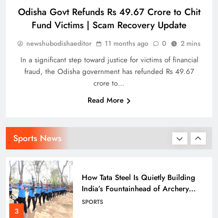
Odisha Govt Refunds Rs 49.67 Crore to Chit
Fund Victims | Scam Recovery Update
Indian stars Vijay Shankar and
newshubodishaeditor
11 months ago
0
2 mins
Piyush Chawla strengthen LPL 2026
SPORTS
In a significant step toward justice for victims of financial
1
fraud, the Odisha government has refunded Rs 49.67
crore to…
Read More
Punjab Kings Smash 210 in
Dharamshala Thriller, Delhi Capitals
Face Steep Chase
SPORTS
Sports News
2
How Tata Steel Is Quietly Building
India’s Fountainhead of Archery
Talent in Odisha
SPORTS
3