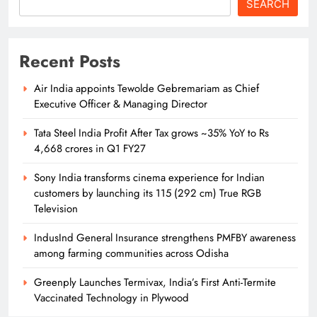
SEARCH
Odisha Naval Tata Hockey HPC
Strengthens Grassroot Hockey with
Recent Posts
Goalkeeping Workshop
SPORTS
13
Air India appoints Tewolde Gebremariam as Chief
Executive Officer & Managing Director
Tata Steel India Profit After Tax grows ~35% YoY to Rs
Odisha Naval Tata Hockey HPC
4,668 crores in Q1 FY27
Clinch Bronze at Balwant Singh
Kapur Memorial Hockey Tournament
Sony India transforms cinema experience for Indian
SPORTS
14
customers by launching its 115 (292 cm) True RGB
Television
IndusInd General Insurance strengthens PMFBY awareness
Odisha Naval Tata Hockey HPC
among farming communities across Odisha
Cadets Power India to Junior World
Cup Bronze
Greenply Launches Termivax, India’s First Anti-Termite
SPORTS
15
Vaccinated Technology in Plywood