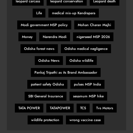
leopard carcass
leopard conservation
Leopard death
Romano Fenati apologises for
Life
medical mix‑up Kendrapara
‘disgraceful gesture’
SPORTS
Modi government MSP policy
Mohan Charan Majhi
31
Money
Narendra Modi
nigerseed MSP 2026
Odisha forest news
Odisha medical negligence
Belgian GP: Max Verstappen
targeting victory
Odisha News
Odisha wildlife
SPORTS
Pankaj Tripathi as its Brand Ambassador
32
patient safety Odisha
pulses MSP India
Pumas create history with victory in
SBI General Insurance
sesamum MSP hike
Christchurch
TATA POWER
TATAPOWER
TCS
Tvs Motors
SPORTS
33
wildlife protection
wrong vaccine case