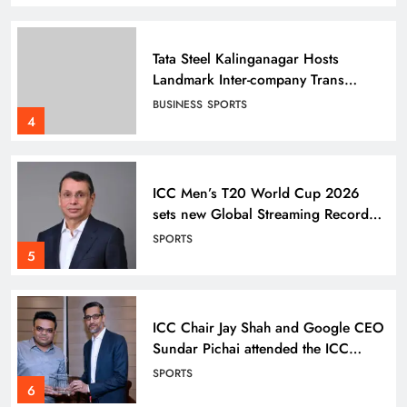
Tata Steel Kalinganagar Hosts
Landmark Inter-company Trans
Employee Sports 2025-26
BUSINESS
SPORTS
celebrating Inclusion
4
ICC Men’s T20 World Cup 2026
sets new Global Streaming Record
on JioHotstar during India–England
SPORTS
Semi-Final
5
ICC Chair Jay Shah and Google CEO
Sundar Pichai attended the ICC
Men’s T20 World Cup Super 8
SPORTS
match
6