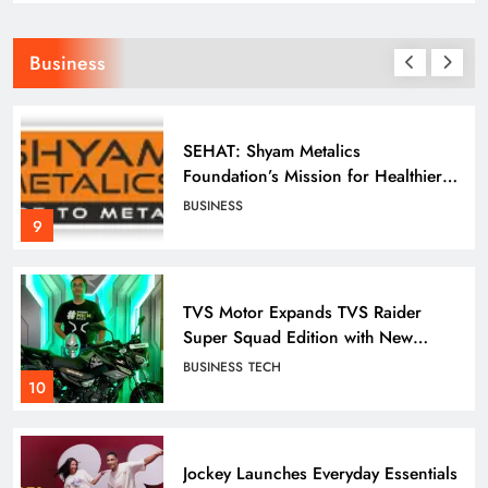
Business
Odisha Tata Archery High
Performance Centre Clinches 12
Medals at 26th State Archery C’ship
SPORTS
7
SEHAT: Shyam Metalics
Foundation’s Mission for Healthier
Villages
BUSINESS
Odisha Tata Archery High
9
Performance Centre in Keonjhar:
Grooming India’s Next Generation
SPORTS
Archers
8
TVS Motor Expands TVS Raider
Super Squad Edition with New
Marvel Doctor Doom-Inspired
BUSINESS
TECH
Variant
ONTHHPC Cadets Shine at Hockey
10
India League 2026
SPORTS
9
Jockey Launches Everyday Essentials