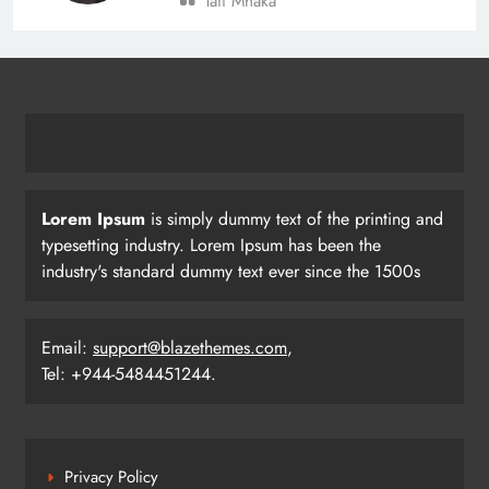
Tafi Mhaka
BC Jindal Group’s Jindal Football
Announces Delhi NCR Foray with
Sporting Club Delhi Ahead of AIFF’s
BUSINESS
SPORTS
Super Cup
22
Lorem Ipsum
is simply dummy text of the printing and
Pramod Bhagat Clinches Gold in
typesetting industry. Lorem Ipsum has been the
Triumphant Return to International
industry's standard dummy text ever since the 1500s
Para Badminton
SPORTS
23
Email:
support@blazethemes.com
,
Tel: +944-5484451244.
Three Odia Players Selected for
Indian Junior Men’s Hockey Team at
Sultan Johor Cup
SPORTS
Privacy Policy
24