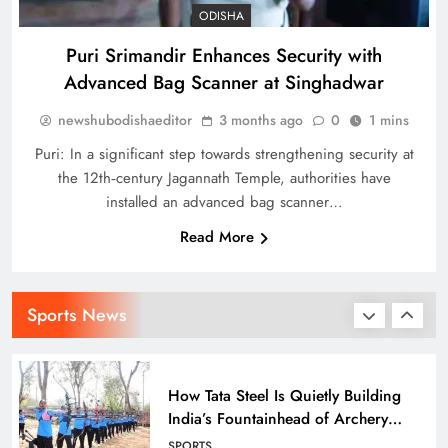
SPORTS
ODISHA
34
Puri Srimandir Enhances Security with
Advanced Bag Scanner at Singhadwar
Indian stars Vijay Shankar and
newshubodishaeditor
3 months ago
0
1 mins
Piyush Chawla strengthen LPL 2026
SPORTS
Puri: In a significant step towards strengthening security at
1
the 12th‑century Jagannath Temple, authorities have
installed an advanced bag scanner…
Read More
Punjab Kings Smash 210 in
Dharamshala Thriller, Delhi Capitals
Face Steep Chase
SPORTS
Sports News
2
How Tata Steel Is Quietly Building
India’s Fountainhead of Archery
Talent in Odisha
SPORTS