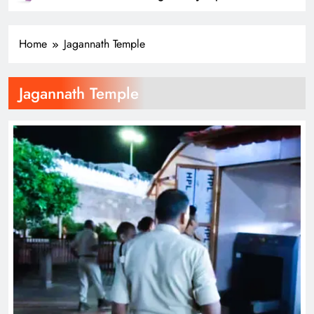
SPORTS
31
Home
Jagannath Temple
Belgian GP: Max Verstappen
targeting victory
Jagannath Temple
SPORTS
32
Pumas create history with victory in
Christchurch
SPORTS
33
Is Haaland the ‘final piece’ in Man
City jigsaw?