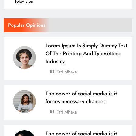
15
Television
Odisha Naval Tata Hockey HPC
Popular Opinions
Girls Clinch Back-to-Back Gold at the
3rd Hockey India Junior Women
SPORTS
Lorem Ipsum Is Simply Dummy Text
Academy Championship in Haryana
16
Of The Printing And Typesetting
Industry.
Over 4,600 Runners Run in the 2nd
Tafi Mhaka
Edition of Tata Steel Joda Run-a-thon
BUSINESS
SPORTS
17
The power of social media is it
forces necessary changes
Tafi Mhaka
Defending Champions Nuagaon
HTC Retain Glory in a Thrilling
Comeback Win at the 4th U-14 Boys
SPORTS
The power of social media is it
Odisha Naval Tata Hockey Grassroot
18