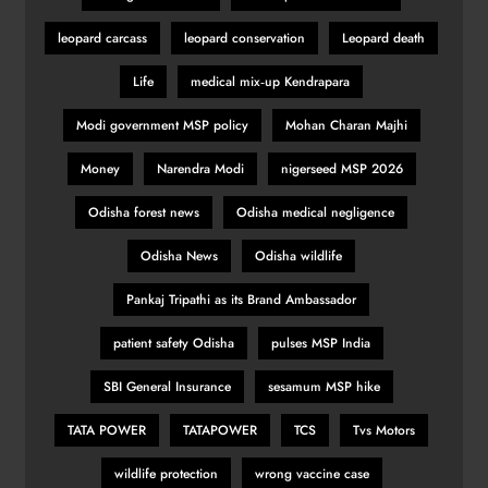
leopard carcass
leopard conservation
Leopard death
Romano Fenati apologises for
Life
medical mix‑up Kendrapara
‘disgraceful gesture’
SPORTS
Modi government MSP policy
Mohan Charan Majhi
31
Money
Narendra Modi
nigerseed MSP 2026
Odisha forest news
Odisha medical negligence
Belgian GP: Max Verstappen
targeting victory
Odisha News
Odisha wildlife
SPORTS
Pankaj Tripathi as its Brand Ambassador
32
patient safety Odisha
pulses MSP India
Pumas create history with victory in
SBI General Insurance
sesamum MSP hike
Christchurch
TATA POWER
TATAPOWER
TCS
Tvs Motors
SPORTS
33
wildlife protection
wrong vaccine case