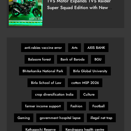
TVS Motor Expands TVS Raider
Super Squad Edition with New
Marvel Doctor Doom-Inspired
Ballon d’Or 2025 Ceremony to
Variant
Spotlight Football’s Finest in Paris
Tonight
SPORTS
28
anti‑rabies vaccine error
Arts
AXIS BANK
Balasore forest
Bank of Baroda
BGU
India’s Victory Overshadowed by
Political Firestorm After Farhan’s
Bhitarkanika National Park
Birla Global University
‘AK-47’ Gesture
SPORTS
29
Birla School of Law
cotton MSP 2026
crop diversification India
Culture
KSI vs Swarmz full fight video
farmer income support
Fashion
Football
highlights and results
Gaming
government hospital lapse
illegal net trap
SPORTS
30
Kathagochi Reserve
Kendrapara health centre