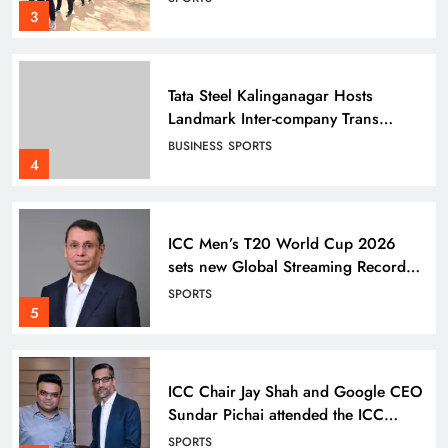
3
Tata Steel Kalinganagar Hosts
Landmark Inter-company Trans
Employee Sports 2025-26
BUSINESS
SPORTS
celebrating Inclusion
4
ICC Men’s T20 World Cup 2026
sets new Global Streaming Record
on JioHotstar during India–England
SPORTS
Semi-Final
5
ICC Chair Jay Shah and Google CEO
Sundar Pichai attended the ICC
Men’s T20 World Cup Super 8
SPORTS