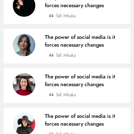
forces necessary changes
Tournament 2025
Tafi Mhaka
From Village to National Stage: Tata
Steel Foundation’s Grassroots
Champions Shine
The power of social media is it
SPORTS
19
forces necessary changes
Tafi Mhaka
4th Edition of Odisha Naval Tata U-
14 Boys Hockey Grassroot
The power of social media is it
Championship 2025, Kicks Off at
SPORTS
forces necessary changes
Rourkela
20
Tafi Mhaka
Tata Steel Meramandali Announces
The power of social media is it
3rd Edition of ‘Tata Steel Kapilash
forces necessary changes
Half Marathon’ in Dhenkanal
SPORTS
21