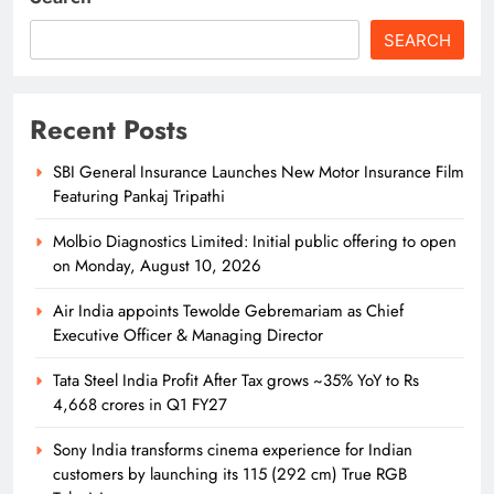
12
SEARCH
Odisha Naval Tata Hockey HPC
Strengthens Grassroot Hockey with
Recent Posts
Goalkeeping Workshop
SPORTS
13
SBI General Insurance Launches New Motor Insurance Film
Featuring Pankaj Tripathi
Molbio Diagnostics Limited: Initial public offering to open
Odisha Naval Tata Hockey HPC
on Monday, August 10, 2026
Clinch Bronze at Balwant Singh
Kapur Memorial Hockey Tournament
Air India appoints Tewolde Gebremariam as Chief
SPORTS
14
Executive Officer & Managing Director
Tata Steel India Profit After Tax grows ~35% YoY to Rs
4,668 crores in Q1 FY27
Odisha Naval Tata Hockey HPC
Cadets Power India to Junior World
Sony India transforms cinema experience for Indian
Cup Bronze
customers by launching its 115 (292 cm) True RGB
SPORTS